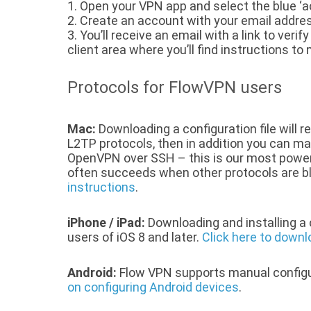
1. Open your VPN app and select the blue ‘
2. Create an account with your email addre
3. You’ll receive an email with a link to veri
client area where you’ll find instructions t
Protocols for FlowVPN users
Mac:
Downloading a configuration file will re
L2TP protocols, then in addition you can m
OpenVPN over SSH – this is our most power
often succeeds when other protocols are b
instructions
.
iPhone / iPad:
Downloading and installing a c
users of iOS 8 and later.
Click here to downlo
Android:
Flow VPN supports manual configu
on configuring Android devices
.