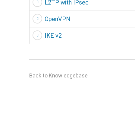
L2TP with IPsec
OpenVPN
IKE v2
Back to Knowledgebase