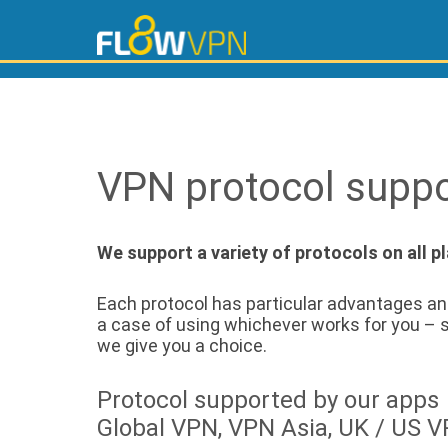
VPN protocol suppo
We support a variety of protocols on all p
Each protocol has particular advantages and
a case of using whichever works for you – s
we give you a choice.
Protocol supported by our apps
Global VPN, VPN Asia, UK / US 