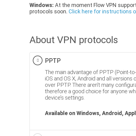
Windows:
At the moment Flow VPN support
protocols soon.
Click here for instructions
About VPN protocols
PPTP
The main advantage of PPTP (Point-to-Po
iOS and OS X, Android and all versions
over PPTP. There aren’t many configura
therefore a good choice for anyone who
device’s settings.
Available on Windows, Android, Appl