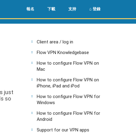
🌏
🇺🇸
報名
下載
支持
⌂ 登錄
Client area / log in
Flow VPN Knowledgebase
How to configure Flow VPN on
Mac
How to configure Flow VPN on
iPhone, iPad and iPod
s just
How to configure Flow VPN for
ls so
Windows
How to configure Flow VPN for
Android
Support for our VPN apps