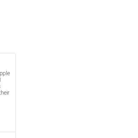
Apple
N
s
heir