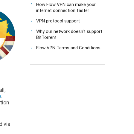
How Flow VPN can make your
internet connection faster
VPN protocol support
Why our network doesn’t support
BitTorrent
Flow VPN Terms and Conditions
ll,
e
.
ption
d via