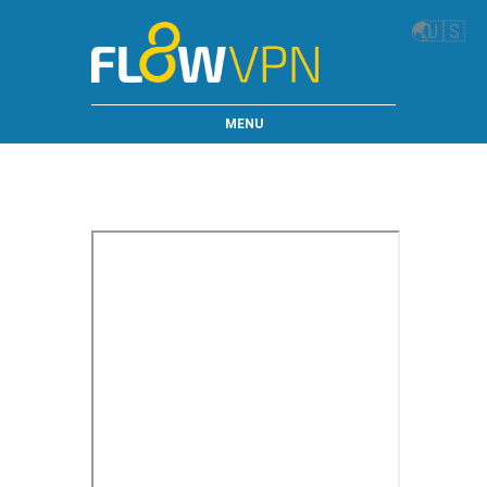
🌏
🇺🇸
MENU