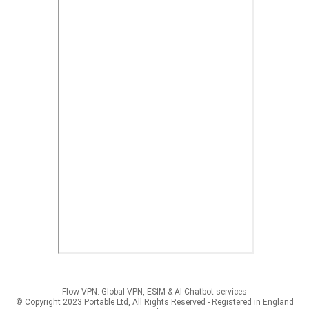
Flow VPN: Global VPN, ESIM & AI Chatbot services
© Copyright 2023 Portable Ltd, All Rights Reserved - Registered in England