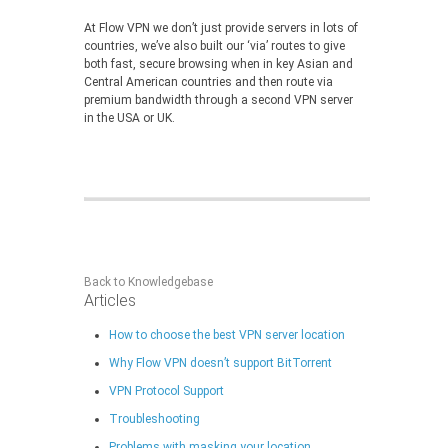
At Flow VPN we don’t just provide servers in lots of
countries, we’ve also built our ‘via’ routes to give
both fast, secure browsing when in key Asian and
Central American countries and then route via
premium bandwidth through a second VPN server
in the USA or UK.
Back to Knowledgebase
Articles
How to choose the best VPN server location
Why Flow VPN doesn’t support BitTorrent
VPN Protocol Support
Troubleshooting
Problems with masking your location