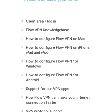
Client area / log in
Flow VPN Knowledgebase
How to configure Flow VPN on Mac
How to configure Flow VPN on iPhone,
iPad and iPod
How to configure Flow VPN for
Windows
How to configure Flow VPN for
Android
Support for our VPN apps
How Flow VPN can make your internet
connection faster
VPN protocol support