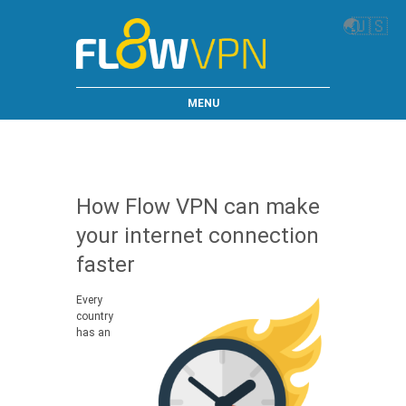
🌏
🇺🇸
MENU
How Flow VPN can make
your internet connection
faster
Every
country
has an