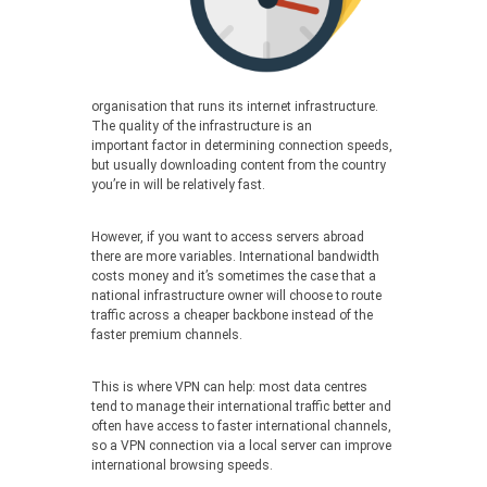
organisation that runs its internet infrastructure.
The quality of the infrastructure is an
important factor in determining connection speeds,
but usually downloading content from the country
you’re in will be relatively fast.
However, if you want to access servers abroad
there are more variables. International bandwidth
costs money and it’s sometimes the case that a
national infrastructure owner will choose to route
traffic across a cheaper backbone instead of the
faster premium channels.
This is where VPN can help: most data centres
tend to manage their international traffic better and
often have access to faster international channels,
so a VPN connection via a local server can improve
international browsing speeds.