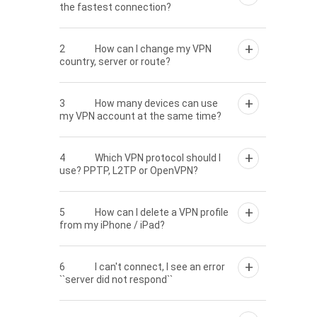
the fastest connection?
2
How can I change my VPN
country, server or route?
3
How many devices can use
my VPN account at the same time?
4
Which VPN protocol should I
use? PPTP, L2TP or OpenVPN?
5
How can I delete a VPN profile
from my iPhone / iPad?
6
I can't connect, I see an error
``server did not respond``