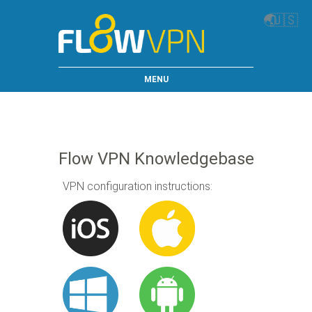
🌏
🇺🇸
MENU
Flow VPN Knowledgebase
VPN configuration instructions: