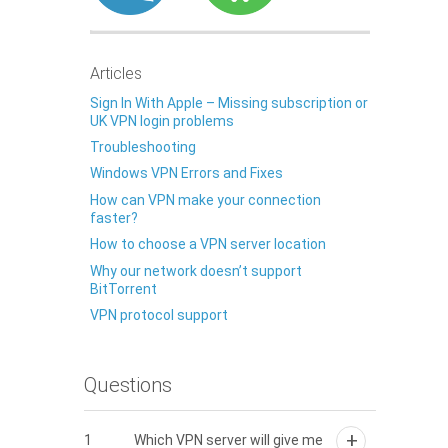
Articles
Sign In With Apple – Missing subscription or
UK VPN login problems
Troubleshooting
Windows VPN Errors and Fixes
How can VPN make your connection
faster?
How to choose a VPN server location
Why our network doesn’t support
BitTorrent
VPN protocol support
Questions
1
Which VPN server will give me