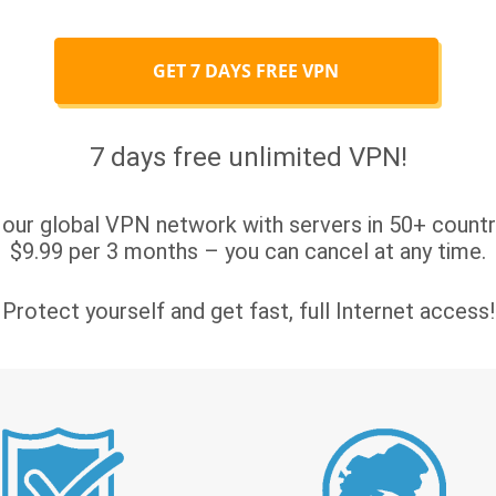
GET 7 DAYS FREE VPN
7 days free unlimited VPN!
 our global VPN network with servers in 50+ countri
$9.99 per 3 months – you can cancel at any time.
Protect yourself and get fast, full Internet access!