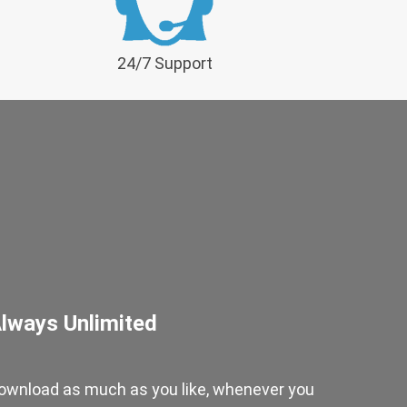
24/7 Support
lways Unlimited
ownload as much as you like, whenever you