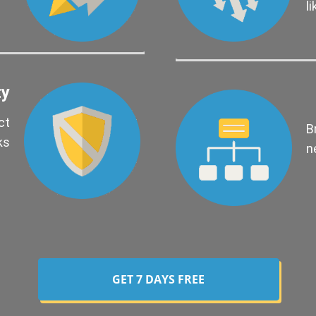
l
ty
ct
B
ks
n
GET 7 DAYS FREE