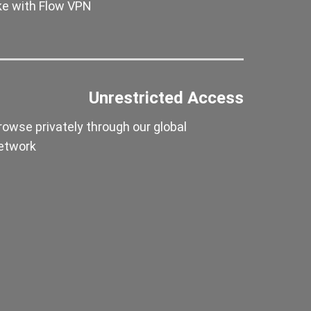
ike with Flow VPN
Unrestricted Access
rowse privately through our global
etwork