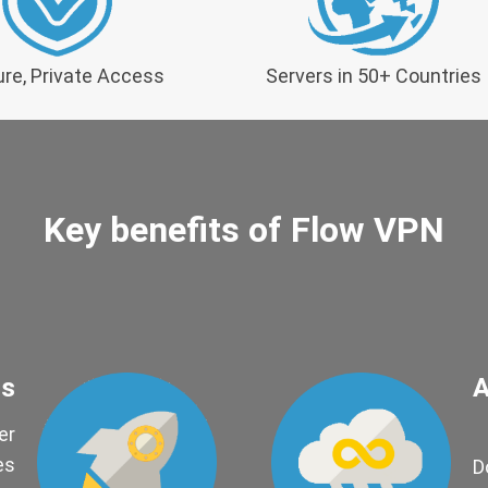
re, Private Access
Servers in 50+ Countries
Key benefits of Flow VPN
ds
A
er
es
D