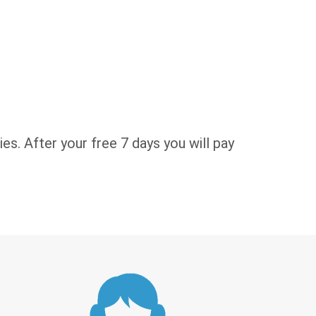
es. After your free 7 days you will pay