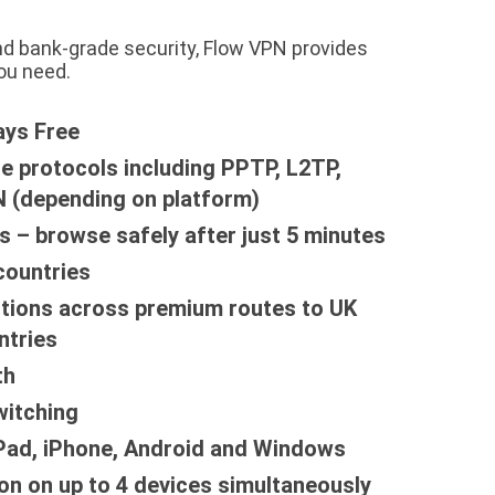
nd bank-grade security, Flow VPN provides
ou need.
ays Free
le protocols including PPTP, L2TP,
 (depending on platform)
s – browse safely after just 5 minutes
countries
tions across premium routes to UK
ntries
th
witching
iPad, iPhone, Android and Windows
on on up to 4 devices simultaneously