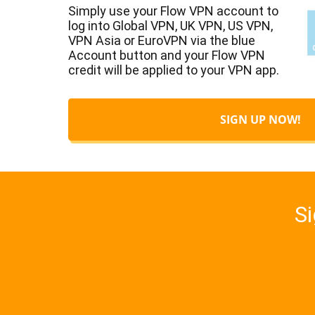
Simply use your Flow VPN account to
log into Global VPN, UK VPN, US VPN,
VPN Asia or EuroVPN via the blue
Account button and your Flow VPN
credit will be applied to your VPN app.
SIGN UP NOW!
Si