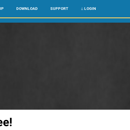
🌏
🇺🇸
UP
DOWNLOAD
SUPPORT
⌂ LOGIN
ee!