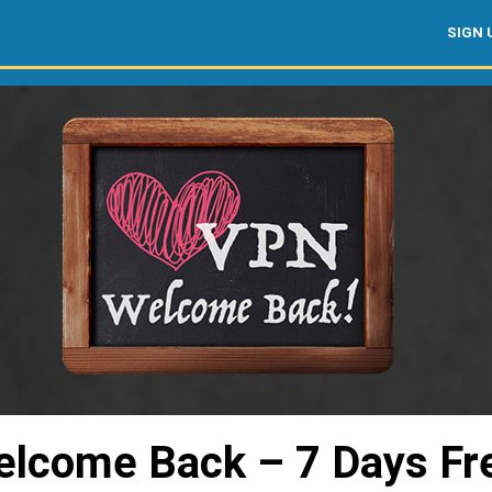
SIGN 
lcome Back – 7 Days Fr