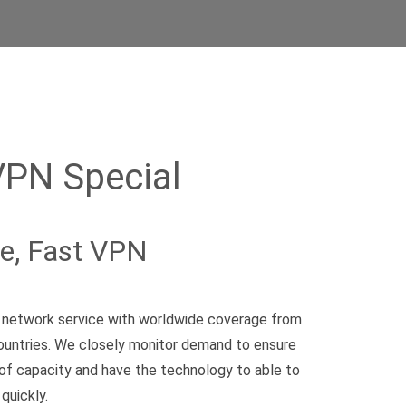
VPN Special
le, Fast VPN
te network service with worldwide coverage from
ountries. We closely monitor demand to ensure
of capacity and have the technology to able to
quickly.