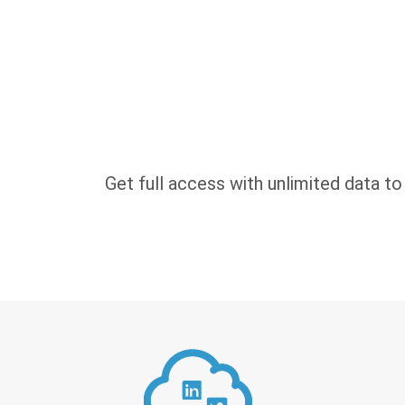
Get full access with unlimited data to