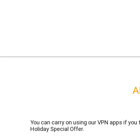
A
You can carry on using our VPN apps if you
Holiday Special Offer.