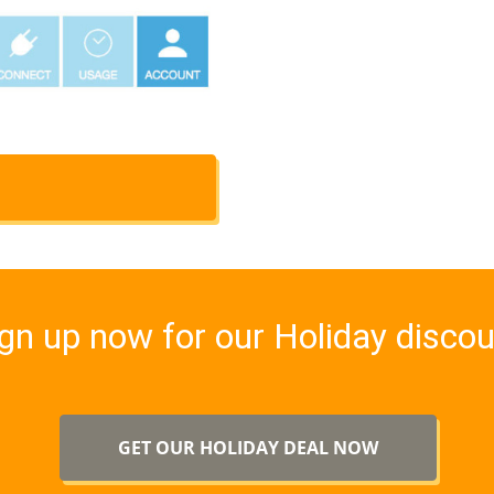
gn up now for our Holiday disco
GET OUR HOLIDAY DEAL NOW