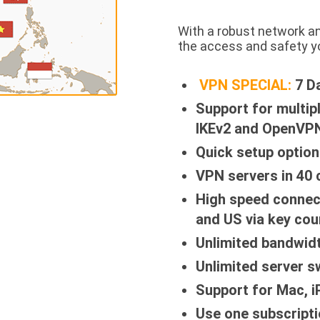
With a robust network a
the access and safety y
VPN SPECIAL:
7 D
Support for multip
IKEv2 and OpenVPN
Quick setup option
VPN servers in 40 
High speed connec
and US via key cou
Unlimited bandwid
Unlimited server s
Support for Mac, 
Use one subscripti