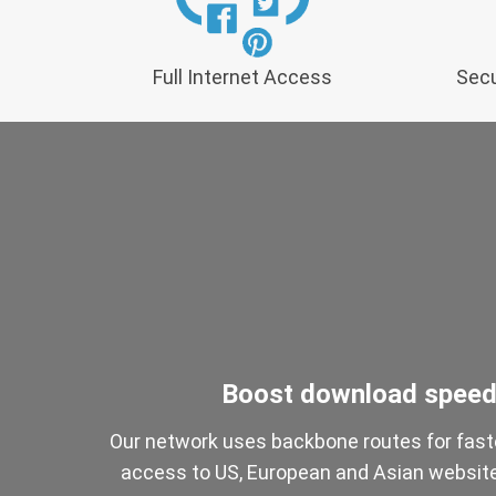
Full Internet Access
Secu
Boost download spee
Our network uses backbone routes for fast
access to US, European and Asian websit