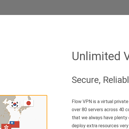
Unlimited 
Secure, Reliab
Flow VPN is a virtual priva
over 80 servers across 40 c
that we always have plenty 
deploy extra resources very 