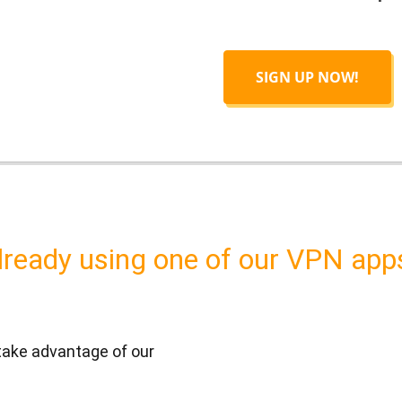
SIGN UP NOW!
lready using one of our VPN app
 take advantage of our