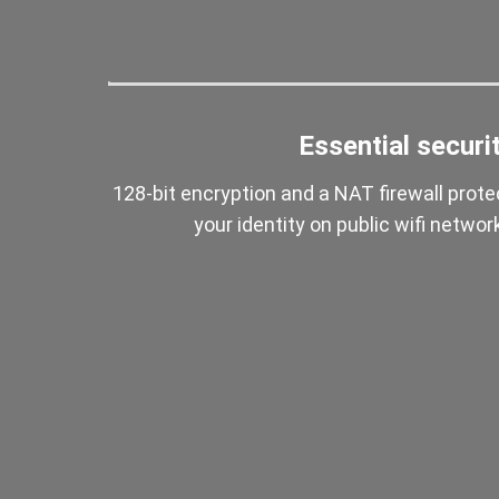
Essential securi
128-bit encryption and a NAT firewall prote
your identity on public wifi networ