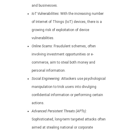
and businesses.
IoT Vulnerabilities
: With the increasing number
of Internet of Things (IoT) devices, there is a
growing risk of exploitation of device
vulnerabilities.
Online Scams
: Fraudulent schemes, often
involving investment opportunities or e-
commerce, aim to steal both money and
personal information.
Social Engineering
: Attackers use psychological
manipulation to trick users into divulging
confidential information or performing certain
actions.
Advanced Persistent Threats (APTs)
:
Sophisticated, long-term targeted attacks often
aimed at stealing national or corporate