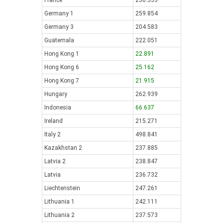
France
236.533
Germany 1
259.854
Germany 3
204.583
Guatemala
222.051
Hong Kong 1
22.891
Hong Kong 6
25.162
Hong Kong 7
21.915
Hungary
262.939
Indonesia
66.637
Ireland
215.271
Italy 2
498.841
Kazakhstan 2
237.885
Latvia 2
238.847
Latvia
236.732
Liechtenstein
247.261
Lithuania 1
242.111
Lithuania 2
237.573