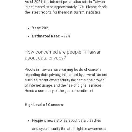
As of 2021, the internet penetration rate in Taiwan
is estimated to be approximately 92%. Please check
the latest reports for the most current statistics.
Year:
2021
Estimated Rate:
~92%
How concerned are people in Taiwan
about data privacy?
People in Taiwan have varying levels of concern
regarding data privacy, influenced by several factors
such as recent cybersecurity incidents, the growth
of internet usage, and the rise of digital services.
Here’s a summary of the general sentiment:
High Level of Concern:
Frequent news stories about data breaches
and cybersecurity threats heighten awareness.