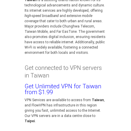
Taiwan
is a bustling island nation known for its
technological advancements and dynamic culture.
Its internet services are highly developed, offering
high-speed broadband
and
extensive mobile
coverage
that cater to both urban and rural areas.
Major providers include Chunghwa Telecom,
Taiwan Mobile, and Far EasTone. The government
also promotes digital inclusion, ensuring residents
have access to reliable internet. Additionally, public
Wi-Fi is widely available, fostering a connected
environment for both locals and visitors.
Get connected to VPN servers
in Taiwan
Get Unlimited VPN for Taiwan
from $1.99
VPN Services are available to access from
Taiwan
,
and FlowVPN has infrastructure in this region
giving you fast, unlimited access to the Internet.
Our VPN servers are in a data centre close to
Taipei
.