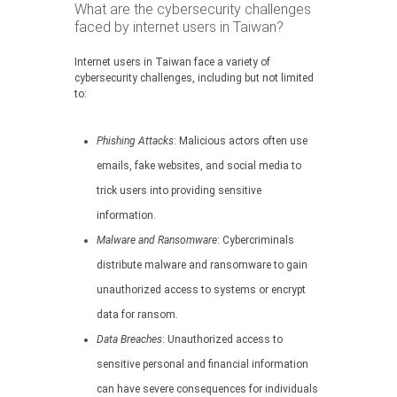
What are the cybersecurity challenges
faced by internet users in Taiwan?
Internet users in Taiwan face a variety of
cybersecurity challenges, including but not limited
to:
Phishing Attacks
: Malicious actors often use
emails, fake websites, and social media to
trick users into providing sensitive
information.
Malware and Ransomware
: Cybercriminals
distribute malware and ransomware to gain
unauthorized access to systems or encrypt
data for ransom.
Data Breaches
: Unauthorized access to
sensitive personal and financial information
can have severe consequences for individuals