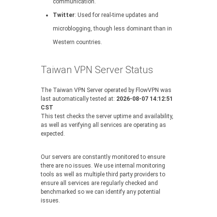
communication.
Twitter
: Used for real-time updates and
microblogging, though less dominant than in
Western countries.
Taiwan VPN Server Status
The Taiwan VPN Server operated by FlowVPN was
last automatically tested at:
2026-08-07 14:12:51
CST
This test checks the server uptime and availability,
as well as verifying all services are operating as
expected.
Our servers are constantly monitored to ensure
there are no issues. We use internal monitoring
tools as well as multiple third party providers to
ensure all services are regularly checked and
benchmarked so we can identify any potential
issues.