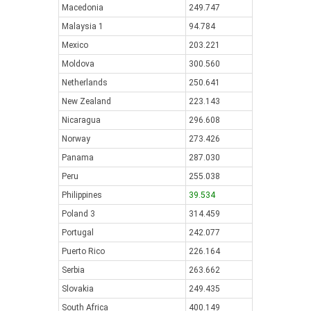
Macedonia
249.747
Malaysia 1
94.784
Mexico
203.221
Moldova
300.560
Netherlands
250.641
New Zealand
223.143
Nicaragua
296.608
Norway
273.426
Panama
287.030
Peru
255.038
Philippines
39.534
Poland 3
314.459
Portugal
242.077
Puerto Rico
226.164
Serbia
263.662
Slovakia
249.435
South Africa
400.149