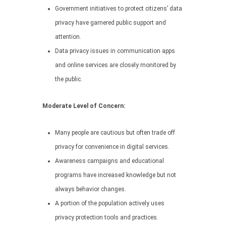
Government initiatives to protect citizens’ data
privacy have garnered public support and
attention.
Data privacy issues in communication apps
and online services are closely monitored by
the public.
Moderate Level of Concern:
Many people are cautious but often trade off
privacy for convenience in digital services.
Awareness campaigns and educational
programs have increased knowledge but not
always behavior changes.
A portion of the population actively uses
privacy protection tools and practices.