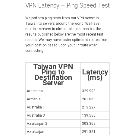
VPN Latency – Ping Speed Test
We perform ping tests from our VPN server in
Taiwan to servers around the world. We have
multiple servers in almost all locations but the
results published below are the most recent test
results. We may have faster optimised routes from
your location based upon your IP route when
connecting.
Taiwan VPN
Ping to
Latency
Destination
(ms)
Server
Argentina
329.998
Armenia
261.860
Australia 1
213.227
Australia 3
139.550
Azerbaijan 2
303.369
Azerbaijan
291.821