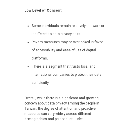
Low Level of Concern:
Some individuals remain relatively unaware or
indifferent to data privacy risks.
Privacy measures may be overlooked in favor
of accessibility and ease of use of digital
platforms.
There is a segment that trusts local and
international companies to protect their data
sufficiently.
Overall, while there is a significant and growing
concern about data privacy among the people in
Taiwan, the degree of attention and proactive
measures can vary widely across different
demographics and personal attitudes.