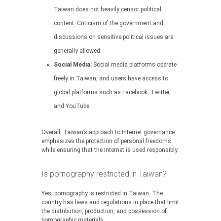
Taiwan does not heavily censor political
content. Criticism of the government and
discussions on sensitive political issues are
generally allowed.
Social Media:
Social media platforms operate
freely in Taiwan, and users have access to
global platforms such as Facebook, Twitter,
and YouTube.
Overall, Taiwan’s approach to Internet governance
emphasizes the protection of personal freedoms
while ensuring that the Internet is used responsibly.
Is pornography restricted in Taiwan?
Yes, pornography is restricted in Taiwan. The
country has laws and regulations in place that limit
the distribution, production, and possession of
pornographic materials.