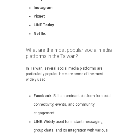
Instagram
Pixnet
LINE Today
Netflix
What are the most popular social media
platforms in the Taiwan?
In Taiwan, several social media platforms are
particularly popular. Here are some of the most
widely used:
Facebook
: Still a dominant platform for social
connectivity, events, and community
engagement.
LINE
: Widely used for instant messaging,
group chats, and its integration with various