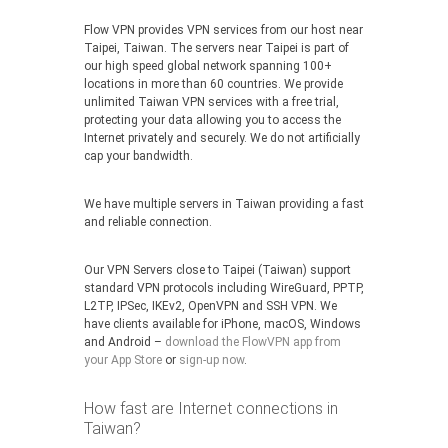
Flow VPN provides VPN services from our host near
Taipei, Taiwan. The servers near Taipei is part of
our high speed global network spanning 100+
locations in more than 60 countries. We provide
unlimited Taiwan VPN services with a free trial,
protecting your data allowing you to access the
Internet privately and securely. We do not artificially
cap your bandwidth.
We have multiple servers in Taiwan providing a fast
and reliable connection.
Our VPN Servers close to Taipei (Taiwan) support
standard VPN protocols including WireGuard, PPTP,
L2TP, IPSec, IKEv2, OpenVPN and SSH VPN. We
have clients available for iPhone, macOS, Windows
and Android –
download the FlowVPN app from
your App Store
or
sign-up now
.
How fast are Internet connections in
Taiwan?