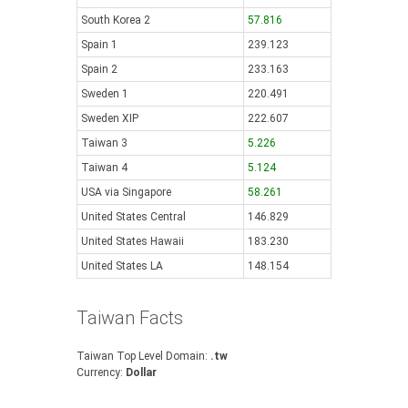
South Korea 2
57.816
Spain 1
239.123
Spain 2
233.163
Sweden 1
220.491
Sweden XIP
222.607
Taiwan 3
5.226
Taiwan 4
5.124
USA via Singapore
58.261
United States Central
146.829
United States Hawaii
183.230
United States LA
148.154
Taiwan Facts
Taiwan Top Level Domain:
.tw
Currency:
Dollar