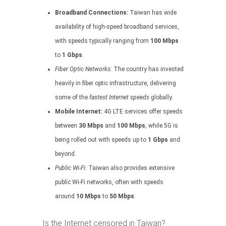
Broadband Connections:
Taiwan has wide
availability of high-speed broadband services,
with speeds typically ranging from
100 Mbps
to
1 Gbps
.
Fiber Optic Networks:
The country has invested
heavily in fiber optic infrastructure, delivering
some of the
fastest Internet speeds
globally.
Mobile Internet:
4G LTE services offer speeds
between
30 Mbps
and
100 Mbps
, while 5G is
being rolled out with speeds up to
1 Gbps
and
beyond.
Public Wi-Fi:
Taiwan also provides extensive
public Wi-Fi networks, often with speeds
around
10 Mbps
to
50 Mbps
.
Is the Internet censored in Taiwan?