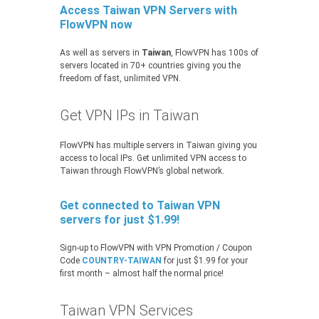
Access Taiwan VPN Servers with
FlowVPN now
As well as servers in
Taiwan
, FlowVPN has 100s of
servers located in 70+ countries giving you the
freedom of fast, unlimited VPN.
Get VPN IPs in Taiwan
FlowVPN has multiple servers in Taiwan giving you
access to local IPs. Get unlimited VPN access to
Taiwan through FlowVPN’s global network.
Get connected to Taiwan VPN
servers for just $1.99!
Sign-up to FlowVPN with VPN Promotion / Coupon
Code
COUNTRY-TAIWAN
for just $1.99 for your
first month – almost half the normal price!
Taiwan VPN Services