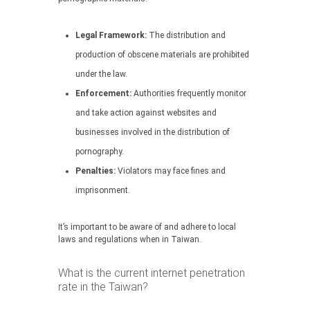
Legal Framework:
The distribution and
production of obscene materials are prohibited
under the law.
Enforcement:
Authorities frequently monitor
and take action against websites and
businesses involved in the distribution of
pornography.
Penalties:
Violators may face fines and
imprisonment.
It’s important to be aware of and adhere to local
laws and regulations when in Taiwan.
What is the current internet penetration
rate in the Taiwan?