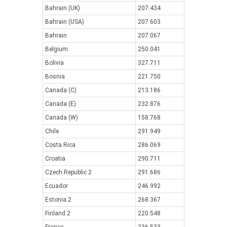
Bahrain (UK)
207.434
Bahrain (USA)
207.603
Bahrain
207.067
Belgium
250.041
Bolivia
327.711
Bosnia
221.750
Canada (C)
213.186
Canada (E)
232.876
Canada (W)
158.768
Chile
291.949
Costa Rica
286.069
Croatia
290.711
Czech Republic 2
291.686
Ecuador
246.992
Estonia 2
268.367
Finland 2
220.548