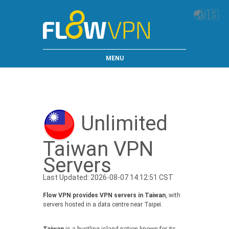
🌏
🇺🇸
MENU
Unlimited
Taiwan VPN
Servers
Last Updated: 2026-08-07 14:12:51 CST
Flow VPN provides VPN servers in Taiwan
, with
servers hosted in a data centre near Taipei.