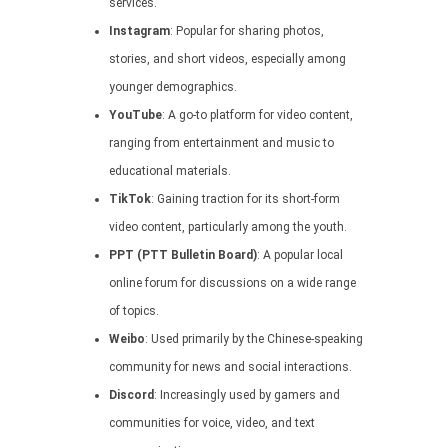
services.
Instagram
: Popular for sharing photos,
stories, and short videos, especially among
younger demographics.
YouTube
: A go-to platform for video content,
ranging from entertainment and music to
educational materials.
TikTok
: Gaining traction for its short-form
video content, particularly among the youth.
PPT (PTT Bulletin Board)
: A popular local
online forum for discussions on a wide range
of topics.
Weibo
: Used primarily by the Chinese-speaking
community for news and social interactions.
Discord
: Increasingly used by gamers and
communities for voice, video, and text