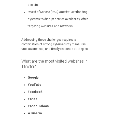
secrets.
Denial of Service (DoS) Attacks
: Overloading
systems to disrupt service availability, often
targeting websites and networks.
Addressing these challenges requires a
combination of strong cybersecurity measures,
user awareness, and timely response strategies.
What are the most visited websites in
Taiwan?
Google
YouTube
Facebook
Yahoo
Yahoo Taiwan
Wikipedia