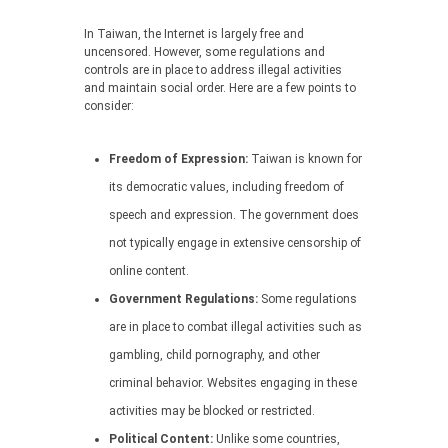
In Taiwan, the Internet is largely free and
uncensored. However, some regulations and
controls are in place to address illegal activities
and maintain social order. Here are a few points to
consider:
Freedom of Expression:
Taiwan is known for
its democratic values, including freedom of
speech and expression. The government does
not typically engage in extensive censorship of
online content.
Government Regulations:
Some regulations
are in place to combat illegal activities such as
gambling, child pornography, and other
criminal behavior. Websites engaging in these
activities may be blocked or restricted.
Political Content:
Unlike some countries,