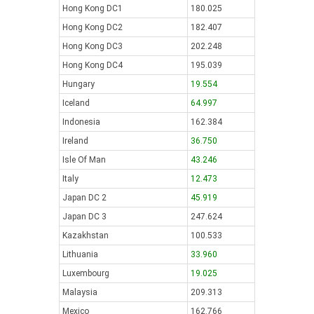
Hong Kong DC1
180.025
Hong Kong DC2
182.407
Hong Kong DC3
202.248
Hong Kong DC4
195.039
Hungary
19.554
Iceland
64.997
Indonesia
162.384
Ireland
36.750
Isle Of Man
43.246
Italy
12.473
Japan DC 2
45.919
Japan DC 3
247.624
Kazakhstan
100.533
Lithuania
33.960
Luxembourg
19.025
Malaysia
209.313
Mexico
162.766