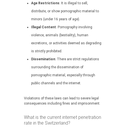
Age Restrictions
: It is illegal to sell,
distribute, or show pornographic material to
minors (under 16 years of age).
Illegal Content
: Pornography involving
violence, animals (bestiality), human
excretions, or activities deemed as degrading
is strictly prohibited.
Dissemination
: There are strict regulations
surrounding the dissemination of
pornographic material, especially through
public channels and the internet.
Violations of these laws can lead to severe legal
consequences including fines and imprisonment.
What is the current internet penetration
rate in the Switzerland?