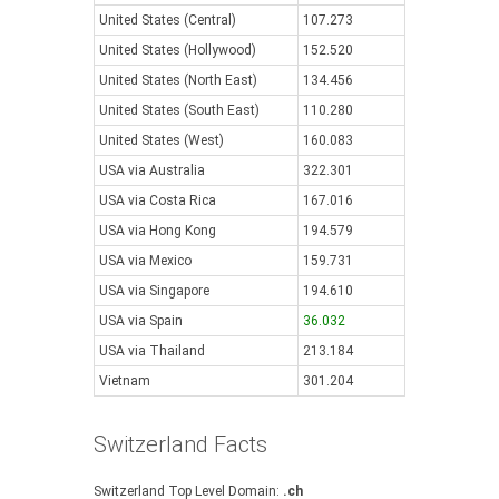
United States (Central)
107.273
United States (Hollywood)
152.520
United States (North East)
134.456
United States (South East)
110.280
United States (West)
160.083
USA via Australia
322.301
USA via Costa Rica
167.016
USA via Hong Kong
194.579
USA via Mexico
159.731
USA via Singapore
194.610
USA via Spain
36.032
USA via Thailand
213.184
Vietnam
301.204
Switzerland Facts
Switzerland Top Level Domain:
.ch