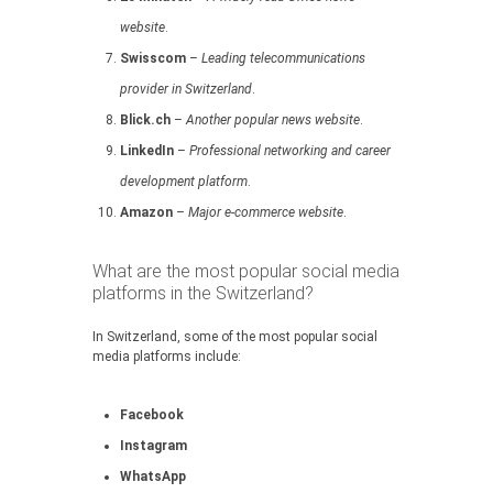
website
.
Swisscom
–
Leading telecommunications
provider in Switzerland
.
Blick.ch
–
Another popular news website
.
LinkedIn
–
Professional networking and career
development platform
.
Amazon
–
Major e-commerce website
.
What are the most popular social media
platforms in the Switzerland?
In Switzerland, some of the most popular social
media platforms include:
Facebook
Instagram
WhatsApp