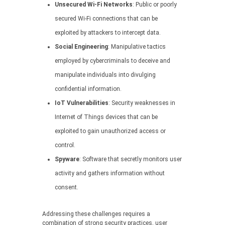
Unsecured Wi-Fi Networks
: Public or poorly
secured Wi-Fi connections that can be
exploited by attackers to intercept data.
Social Engineering
: Manipulative tactics
employed by cybercriminals to deceive and
manipulate individuals into divulging
confidential information.
IoT Vulnerabilities
: Security weaknesses in
Internet of Things devices that can be
exploited to gain unauthorized access or
control.
Spyware
: Software that secretly monitors user
activity and gathers information without
consent.
Addressing these challenges requires a
combination of strong security practices, user