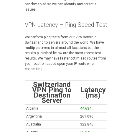
benchmarked so we can identify any potential
issues.
VPN Latency – Ping Speed Test
We perform ping tests from our VPN server in
Switzerland to servers around the world. We have
multiple servers in almost all locations but the
results published below are the most recent test
results. We may have faster optimised routes from
your location based upon your IP route when
connecting.
Switzerland
VPN Ping to
Latency
Destination
(ms)
Server
Albania
44.634
Argentina
261.090
Australia
322.846