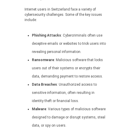
Internet users in Switzerland face a variety of
cybersecurity challenges. Some of the key issues
include:
Phishing Attacks
: Cybercriminals often use
deceptive emails or websites to trick users into
revealing personal information.
Ransomware
: Malicious software that locks
users out of their systems or encrypts their
data, demanding payment to restore access.
Data Breaches
: Unauthorized access to
sensitive information, often resulting in
identity theft or financial loss.
Malware
: Various types of malicious software
designed to damage or disrupt systems, steal
data, or spy on users.