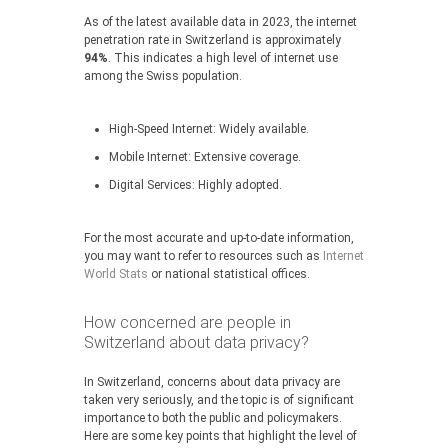
As of the latest available data in 2023, the internet
penetration rate in Switzerland is approximately
94%
. This indicates a high level of internet use
among the Swiss population.
High-Speed Internet: Widely available.
Mobile Internet: Extensive coverage.
Digital Services: Highly adopted.
For the most accurate and up-to-date information,
you may want to refer to resources such as
Internet
World Stats
or national statistical offices.
How concerned are people in
Switzerland about data privacy?
In Switzerland, concerns about data privacy are
taken very seriously, and the topic is of significant
importance to both the public and policymakers.
Here are some key points that highlight the level of