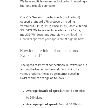
We have multiple servers in Switzerland providing a
fast and reliable connection.
Our VPN Servers close to Zurich (Switzerland)
support standard VPN protocols including
WireGuard, PPTP, L2TP, IPSec, IKEv2, OpenVPN and
SSH VPN. We have clients available for iPhone,
macOS, Windows and Android –
download the
FlowVPN app from your App Store
or
sign-up now
.
How fast are Internet connections in
Switzerland?
The speed of Internet connections in Switzerland is
among the fastest in the world. According to
various reports, the average Internet speed in
Switzerland can range as follows:
Average download speed:
Around 150 Mbps
to 200 Mbps
Average upload speed:
Around 60 Mbps to