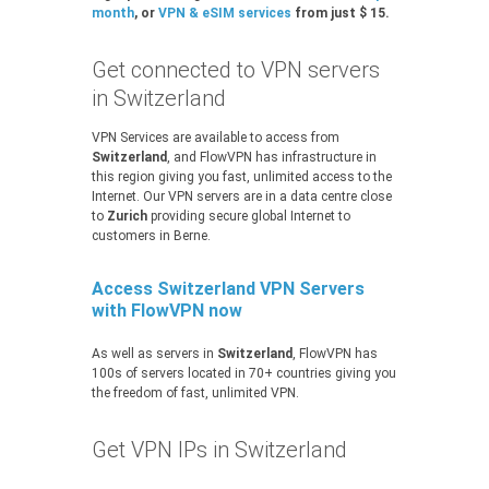
month
, or
VPN & eSIM services
from just $ 15.
Get connected to VPN servers
in Switzerland
VPN Services are available to access from
Switzerland
, and FlowVPN has infrastructure in
this region giving you fast, unlimited access to the
Internet. Our VPN servers are in a data centre close
to
Zurich
providing secure global Internet to
customers in Berne.
Access Switzerland VPN Servers
with FlowVPN now
As well as servers in
Switzerland
, FlowVPN has
100s of servers located in 70+ countries giving you
the freedom of fast, unlimited VPN.
Get VPN IPs in Switzerland