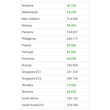
Moldova
49.156
Netherlands
18.238
New Zealand
314.896
Norway
38.355
Panama
154.857
Philippines
206.177
Poland
28.306
Portugal
39.962
Romania
44.246
Russia
235.500
Singapore DC1
231.323
Singapore DC2
300.760
Slovakia
18.920
Slovenia
28.535
South Africa
185.153
South Korea DC1
254.940