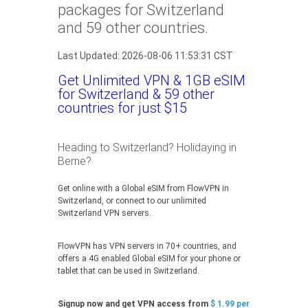
packages for Switzerland
and 59 other countries.
Last Updated: 2026-08-06 11:53:31 CST
Get Unlimited VPN & 1GB eSIM
for Switzerland & 59 other
countries for just $15
Heading to Switzerland? Holidaying in
Berne?
Get online with a Global eSIM from FlowVPN in
Switzerland, or connect to our unlimited
Switzerland VPN servers.
FlowVPN has VPN servers in 70+ countries, and
offers a 4G enabled Global eSIM for your phone or
tablet that can be used in Switzerland.
Signup now and get VPN access from
$ 1.99 per