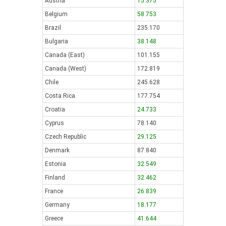
Austria
15.375
Belgium
58.753
Brazil
235.170
Bulgaria
38.148
Canada (East)
101.155
Canada (West)
172.819
Chile
245.628
Costa Rica
177.754
Croatia
24.733
Cyprus
78.140
Czech Republic
29.125
Denmark
87.840
Estonia
32.549
Finland
32.462
France
26.839
Germany
18.177
Greece
41.644