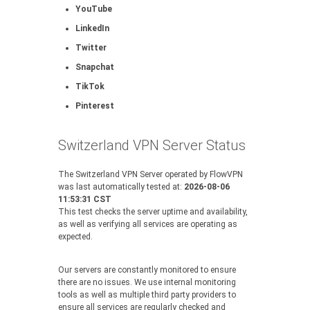
YouTube
LinkedIn
Twitter
Snapchat
TikTok
Pinterest
Switzerland VPN Server Status
The Switzerland VPN Server operated by FlowVPN
was last automatically tested at:
2026-08-06
11:53:31 CST
This test checks the server uptime and availability,
as well as verifying all services are operating as
expected.
Our servers are constantly monitored to ensure
there are no issues. We use internal monitoring
tools as well as multiple third party providers to
ensure all services are regularly checked and