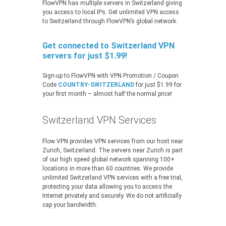
FlowVPN has multiple servers in Switzerland giving
you access to local IPs. Get unlimited VPN access
to Switzerland through FlowVPN’s global network.
Get connected to Switzerland VPN
servers for just $1.99!
Sign-up to FlowVPN with VPN Promotion / Coupon
Code
COUNTRY-SWITZERLAND
for just $1.99 for
your first month – almost half the normal price!
Switzerland VPN Services
Flow VPN provides VPN services from our host near
Zurich, Switzerland. The servers near Zurich is part
of our high speed global network spanning 100+
locations in more than 60 countries. We provide
unlimited Switzerland VPN services with a free trial,
protecting your data allowing you to access the
Internet privately and securely. We do not artificially
cap your bandwidth.