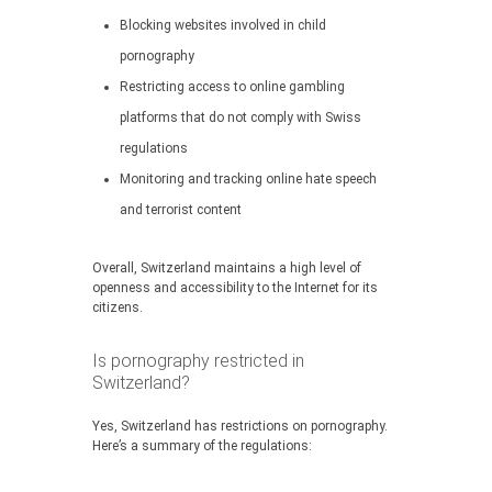
Blocking websites involved in child
pornography
Restricting access to online gambling
platforms that do not comply with Swiss
regulations
Monitoring and tracking online hate speech
and terrorist content
Overall, Switzerland maintains a high level of
openness and accessibility to the Internet for its
citizens.
Is pornography restricted in
Switzerland?
Yes, Switzerland has restrictions on pornography.
Here’s a summary of the regulations: