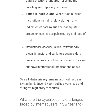
data protection standards, reflecting the
priority given to privacy concerns.
Trust in Institutions:
While trust in Swiss
institutions remains relatively high, any
indication of data misuse or inadequate
protection can lead to public outcry and loss of
trust.
International Influence:
Given Switzerland’s
global financial and banking presence, data
privacy issues are not just a domestic concern
but have international ramifications as well.
Overall,
data privacy
remains a critical issue in
Switzerland, driven by both public awareness and
stringent regulatory measures.
What are the cybersecurity challenges
faced by internet users in Switzerland?