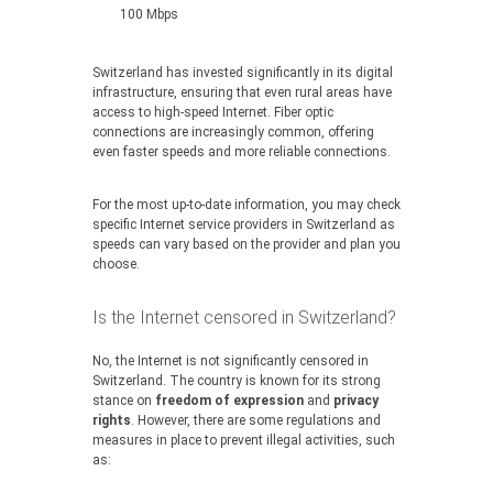
100 Mbps
Switzerland has invested significantly in its digital
infrastructure, ensuring that even rural areas have
access to high-speed Internet. Fiber optic
connections are increasingly common, offering
even faster speeds and more reliable connections.
For the most up-to-date information, you may check
specific Internet service providers in Switzerland as
speeds can vary based on the provider and plan you
choose.
Is the Internet censored in Switzerland?
No, the Internet is not significantly censored in
Switzerland. The country is known for its strong
stance on
freedom of expression
and
privacy
rights
. However, there are some regulations and
measures in place to prevent illegal activities, such
as: