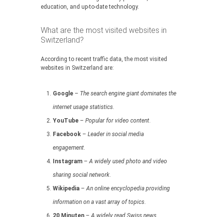
education, and up-to-date technology.
What are the most visited websites in
Switzerland?
According to recent traffic data, the most visited
websites in Switzerland are:
Google
–
The search engine giant dominates the
internet usage statistics
.
YouTube
–
Popular for video content
.
Facebook
–
Leader in social media
engagement
.
Instagram
–
A widely used photo and video
sharing social network
.
Wikipedia
–
An online encyclopedia providing
information on a vast array of topics
.
20 Minuten
–
A widely read Swiss news