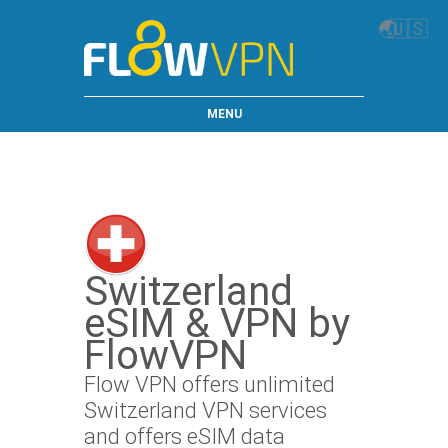
🌏
🇺🇸
MENU
Switzerland
eSIM & VPN by
FlowVPN
Flow VPN offers unlimited
Switzerland VPN services
and offers eSIM data