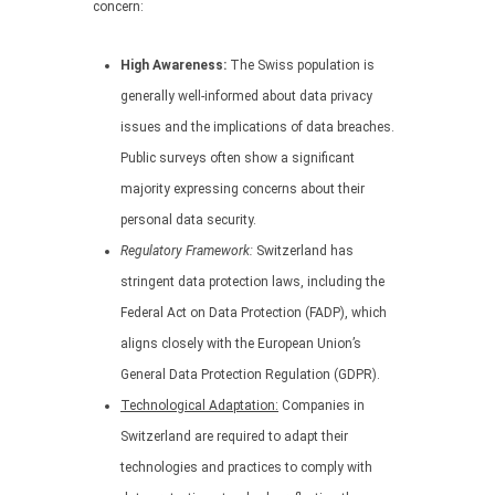
concern:
High Awareness:
The Swiss population is
generally well-informed about data privacy
issues and the implications of data breaches.
Public surveys often show a significant
majority expressing concerns about their
personal data security.
Regulatory Framework:
Switzerland has
stringent data protection laws, including the
Federal Act on Data Protection (FADP), which
aligns closely with the European Union’s
General Data Protection Regulation (GDPR).
Technological Adaptation:
Companies in
Switzerland are required to adapt their
technologies and practices to comply with