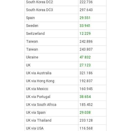
South Korea DC2
222.736
South Korea DC3
297.643
Spain
29.551
Sweden
33.941
Switzerland
12.229
Taiwan
242.886
Taiwan
243.807
Ukraine
47.832
UK
27.123
UK via Australia
321.186
UK via Hong Kong
192.837
UK via Mexico
160.945
UK via Portugal
38.654
UK via South Africa
185.452
UK via Spain
29.038
UK via Thailand
233.128
UK via USA
116.568