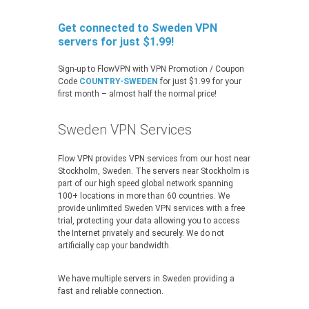
Get connected to Sweden VPN
servers for just $1.99!
Sign-up to FlowVPN with VPN Promotion / Coupon
Code
COUNTRY-SWEDEN
for just $1.99 for your
first month – almost half the normal price!
Sweden VPN Services
Flow VPN provides VPN services from our host near
Stockholm, Sweden. The servers near Stockholm is
part of our high speed global network spanning
100+ locations in more than 60 countries. We
provide unlimited Sweden VPN services with a free
trial, protecting your data allowing you to access
the Internet privately and securely. We do not
artificially cap your bandwidth.
We have multiple servers in Sweden providing a
fast and reliable connection.