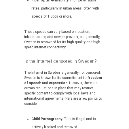
Fiber Optic Availability:
High penetration
rates, particularly in urban areas, often with
speeds of 1 Gbps or more.
These speeds can vary based on location,
infrastructure, and service provider, but generally,
Sweden is renowned for its high-quality and high-
speed internet connectivity.
Is the Internet censored in Sweden?
The Internet in Sweden is generally not censored.
Sweden is known for its commitment to
freedom
of speech
and
expression
. However, there are
certain regulations in place that may restrict
specific content to comply with local laws and
international agreements. Here are a few points to
consider:
Child Pornography:
This is illegal and is
actively blocked and removed.