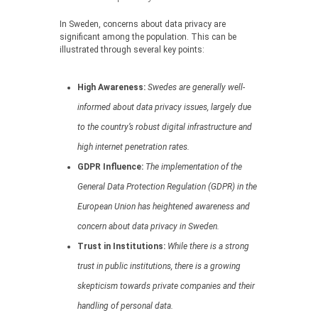
In Sweden, concerns about data privacy are
significant among the population. This can be
illustrated through several key points:
High Awareness:
Swedes are generally well-
informed about data privacy issues, largely due
to the country’s robust digital infrastructure and
high internet penetration rates.
GDPR Influence:
The implementation of the
General Data Protection Regulation (GDPR) in the
European Union has heightened awareness and
concern about data privacy in Sweden.
Trust in Institutions:
While there is a strong
trust in public institutions, there is a growing
skepticism towards private companies and their
handling of personal data.