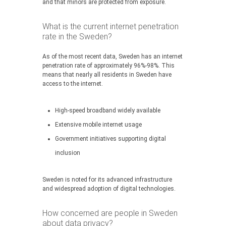
and that minors are protected from exposure.
What is the current internet penetration
rate in the Sweden?
As of the most recent data, Sweden has an internet
penetration rate of approximately 96%-98%. This
means that nearly all residents in Sweden have
access to the internet.
High-speed broadband widely available
Extensive mobile internet usage
Government initiatives supporting digital
inclusion
Sweden is noted for its advanced infrastructure
and widespread adoption of digital technologies.
How concerned are people in Sweden
about data privacy?