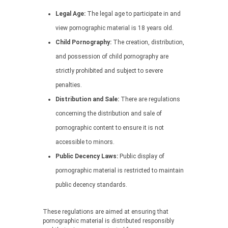
Legal Age:
The legal age to participate in and
view pornographic material is 18 years old.
Child Pornography:
The creation, distribution,
and possession of child pornography are
strictly prohibited and subject to severe
penalties.
Distribution and Sale:
There are regulations
concerning the distribution and sale of
pornographic content to ensure it is not
accessible to minors.
Public Decency Laws:
Public display of
pornographic material is restricted to maintain
public decency standards.
These regulations are aimed at ensuring that
pornographic material is distributed responsibly