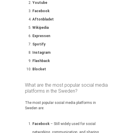
Youtube
Facebook
Aftonbladet
Wikipedia
Expressen
Spotify
Instagram
Flashback
Blocket
What are the most popular social media
platforms in the Sweden?
The most popular social media platforms in
Sweden are:
Facebook
– Still widely used for social
networking, communication, and sharing