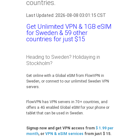
countries.
Last Updated: 2026-08-08 03:01:15 CST
Get Unlimited VPN & 1GB eSIM
for Sweden & 59 other
countries for just $15
Heading to Sweden? Holidaying in
Stockholm?
Get online with a Global eSIM from FlowVPN in
Sweden, or connect to our unlimited Sweden VPN
servers.
FlowVPN has VPN servers in 70+ countries, and
offers a 4G enabled Global eSIM for your phone or
tablet that can be used in Sweden.
Signup now and get VPN access from
$ 1.99 per
month
, or
VPN & eSIM services
from just $ 15.