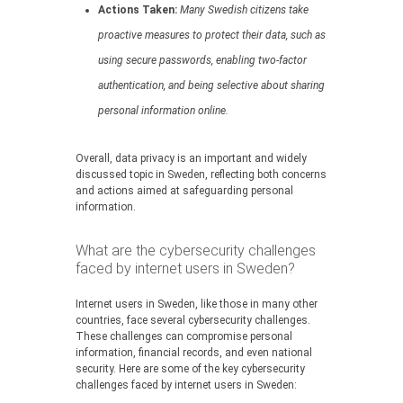
Actions Taken:
Many Swedish citizens take
proactive measures to protect their data, such as
using secure passwords, enabling two-factor
authentication, and being selective about sharing
personal information online.
Overall, data privacy is an important and widely
discussed topic in Sweden, reflecting both concerns
and actions aimed at safeguarding personal
information.
What are the cybersecurity challenges
faced by internet users in Sweden?
Internet users in Sweden, like those in many other
countries, face several cybersecurity challenges.
These challenges can compromise personal
information, financial records, and even national
security. Here are some of the key cybersecurity
challenges faced by internet users in Sweden: