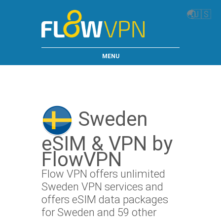
🌏
🇺🇸
MENU
Sweden
eSIM & VPN by
FlowVPN
Flow VPN offers unlimited
Sweden VPN services and
offers eSIM data packages
for Sweden and 59 other