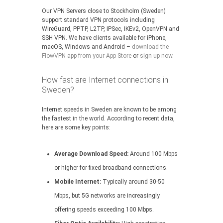
Our VPN Servers close to Stockholm (Sweden)
support standard VPN protocols including
WireGuard, PPTP, L2TP, IPSec, IKEv2, OpenVPN and
SSH VPN. We have clients available for iPhone,
macOS, Windows and Android –
download the
FlowVPN app from your App Store
or
sign-up now
.
How fast are Internet connections in
Sweden?
Internet speeds in Sweden are known to be among
the fastest in the world. According to recent data,
here are some key points:
Average Download Speed:
Around 100 Mbps
or higher for fixed broadband connections.
Mobile Internet:
Typically around 30-50
Mbps, but 5G networks are increasingly
offering speeds exceeding 100 Mbps.