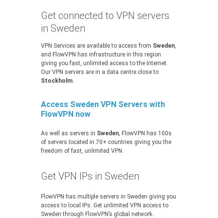
Get connected to VPN servers
in Sweden
VPN Services are available to access from
Sweden
,
and FlowVPN has infrastructure in this region
giving you fast, unlimited access to the Internet.
Our VPN servers are in a data centre close to
Stockholm
.
Access Sweden VPN Servers with
FlowVPN now
As well as servers in
Sweden
, FlowVPN has 100s
of servers located in 70+ countries giving you the
freedom of fast, unlimited VPN.
Get VPN IPs in Sweden
FlowVPN has multiple servers in Sweden giving you
access to local IPs. Get unlimited VPN access to
Sweden through FlowVPN’s global network.