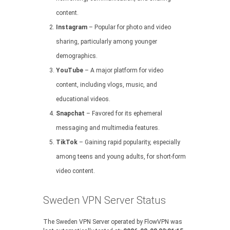
content.
Instagram
– Popular for photo and video
sharing, particularly among younger
demographics.
YouTube
– A major platform for video
content, including vlogs, music, and
educational videos.
Snapchat
– Favored for its ephemeral
messaging and multimedia features.
TikTok
– Gaining rapid popularity, especially
among teens and young adults, for short-form
video content.
Sweden VPN Server Status
The Sweden VPN Server operated by FlowVPN was