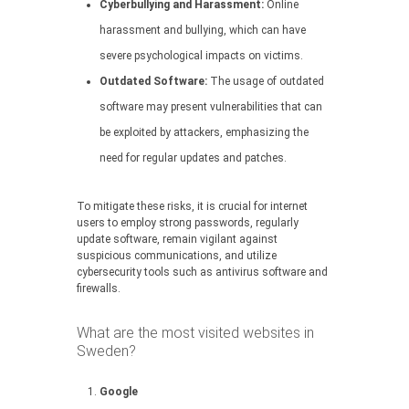
Cyberbullying and Harassment:
Online
harassment and bullying, which can have
severe psychological impacts on victims.
Outdated Software:
The usage of outdated
software may present vulnerabilities that can
be exploited by attackers, emphasizing the
need for regular updates and patches.
To mitigate these risks, it is crucial for internet
users to employ strong passwords, regularly
update software, remain vigilant against
suspicious communications, and utilize
cybersecurity tools such as antivirus software and
firewalls.
What are the most visited websites in
Sweden?
Google