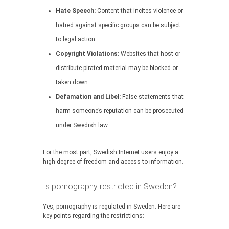
Hate Speech:
Content that incites violence or
hatred against specific groups can be subject
to legal action.
Copyright Violations:
Websites that host or
distribute pirated material may be blocked or
taken down.
Defamation and Libel:
False statements that
harm someone’s reputation can be prosecuted
under Swedish law.
For the most part, Swedish Internet users enjoy a
high degree of freedom and access to information.
Is pornography restricted in Sweden?
Yes, pornography is regulated in Sweden. Here are
key points regarding the restrictions: