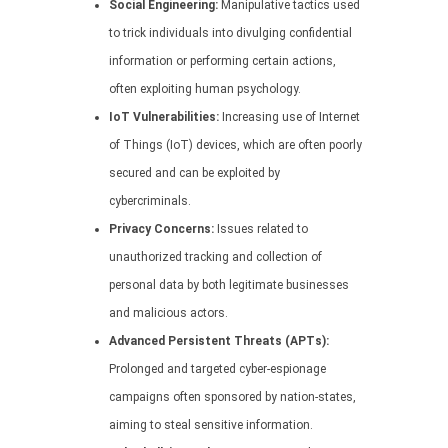
Social Engineering:
Manipulative tactics used
to trick individuals into divulging confidential
information or performing certain actions,
often exploiting human psychology.
IoT Vulnerabilities:
Increasing use of Internet
of Things (IoT) devices, which are often poorly
secured and can be exploited by
cybercriminals.
Privacy Concerns:
Issues related to
unauthorized tracking and collection of
personal data by both legitimate businesses
and malicious actors.
Advanced Persistent Threats (APTs):
Prolonged and targeted cyber-espionage
campaigns often sponsored by nation-states,
aiming to steal sensitive information.