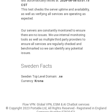
last automatically tested at:
2026-08-08 03:01:15
CST
This test checks the server uptime and availability,
as well as verifying all services are operating as
expected.
Our servers are constantly monitored to ensure
there are no issues. We use internal monitoring
tools as well as multiple third party providers to
ensure all services are regularly checked and
benchmarked so we can identify any potential
issues.
Sweden Facts
Sweden Top Level Domain:
.se
Currency:
Krona
Flow VPN: Global VPN, ESIM & AI Chatbot services
© Copyright 2023 Portable Ltd, All Rights Reserved - Registered in England