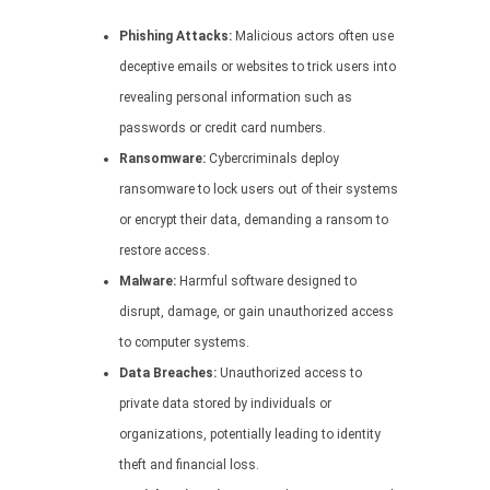
Phishing Attacks:
Malicious actors often use
deceptive emails or websites to trick users into
revealing personal information such as
passwords or credit card numbers.
Ransomware:
Cybercriminals deploy
ransomware to lock users out of their systems
or encrypt their data, demanding a ransom to
restore access.
Malware:
Harmful software designed to
disrupt, damage, or gain unauthorized access
to computer systems.
Data Breaches:
Unauthorized access to
private data stored by individuals or
organizations, potentially leading to identity
theft and financial loss.