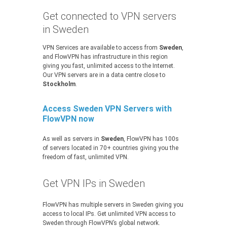
Get connected to VPN servers
in Sweden
VPN Services are available to access from
Sweden
,
and FlowVPN has infrastructure in this region
giving you fast, unlimited access to the Internet.
Our VPN servers are in a data centre close to
Stockholm
.
Access Sweden VPN Servers with
FlowVPN now
As well as servers in
Sweden
, FlowVPN has 100s
of servers located in 70+ countries giving you the
freedom of fast, unlimited VPN.
Get VPN IPs in Sweden
FlowVPN has multiple servers in Sweden giving you
access to local IPs. Get unlimited VPN access to
Sweden through FlowVPN’s global network.