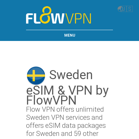
🌏
🇺🇸
MENU
Sweden
eSIM & VPN by
FlowVPN
Flow VPN offers unlimited
Sweden VPN services and
offers eSIM data packages
for Sweden and 59 other