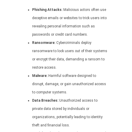
Phishing Attacks:
Malicious actors often use
deceptive emails or websites to trick users into
revealing personal information such as
passwords or credit card numbers.
Ransomware:
Cybercriminals deploy
ransomware to lock users out of their systems
or encrypt their data, demanding a ransom to
restore access.
Malware:
Harmful software designed to
disrupt, damage, or gain unauthorized access
to computer systems.
Data Breaches:
Unauthorized access to
private data stored by individuals or
organizations, potentially leading to identity
theft and financial loss.