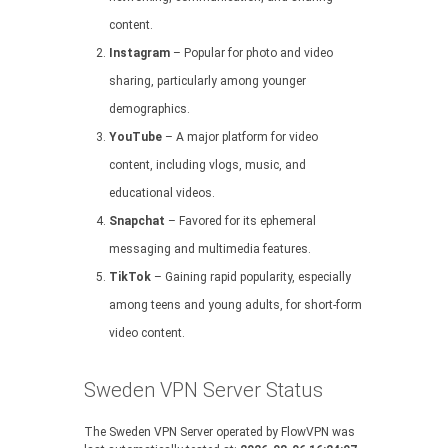
content.
Instagram
– Popular for photo and video
sharing, particularly among younger
demographics.
YouTube
– A major platform for video
content, including vlogs, music, and
educational videos.
Snapchat
– Favored for its ephemeral
messaging and multimedia features.
TikTok
– Gaining rapid popularity, especially
among teens and young adults, for short-form
video content.
Sweden VPN Server Status
The Sweden VPN Server operated by FlowVPN was