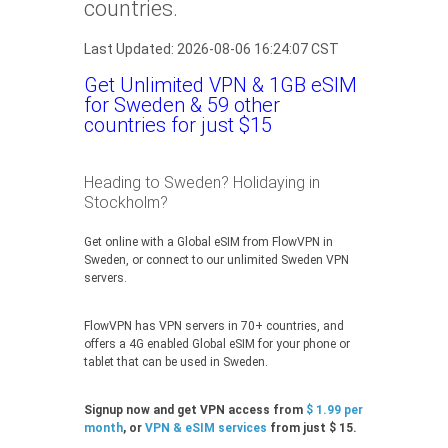
countries.
Last Updated: 2026-08-06 16:24:07 CST
Get Unlimited VPN & 1GB eSIM
for Sweden & 59 other
countries for just $15
Heading to Sweden? Holidaying in
Stockholm?
Get online with a Global eSIM from FlowVPN in
Sweden, or connect to our unlimited Sweden VPN
servers.
FlowVPN has VPN servers in 70+ countries, and
offers a 4G enabled Global eSIM for your phone or
tablet that can be used in Sweden.
Signup now and get VPN access from
$ 1.99 per
month
, or
VPN & eSIM services
from just $ 15.