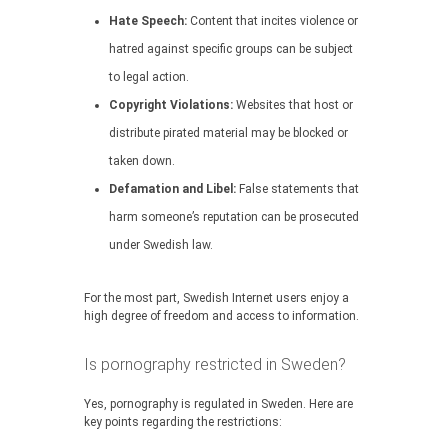
Hate Speech:
Content that incites violence or
hatred against specific groups can be subject
to legal action.
Copyright Violations:
Websites that host or
distribute pirated material may be blocked or
taken down.
Defamation and Libel:
False statements that
harm someone’s reputation can be prosecuted
under Swedish law.
For the most part, Swedish Internet users enjoy a
high degree of freedom and access to information.
Is pornography restricted in Sweden?
Yes, pornography is regulated in Sweden. Here are
key points regarding the restrictions: