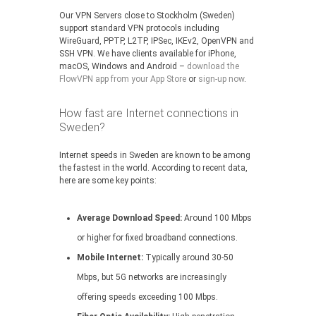
Our VPN Servers close to Stockholm (Sweden)
support standard VPN protocols including
WireGuard, PPTP, L2TP, IPSec, IKEv2, OpenVPN and
SSH VPN. We have clients available for iPhone,
macOS, Windows and Android –
download the
FlowVPN app from your App Store
or
sign-up now
.
How fast are Internet connections in
Sweden?
Internet speeds in Sweden are known to be among
the fastest in the world. According to recent data,
here are some key points:
Average Download Speed:
Around 100 Mbps
or higher for fixed broadband connections.
Mobile Internet:
Typically around 30-50
Mbps, but 5G networks are increasingly
offering speeds exceeding 100 Mbps.