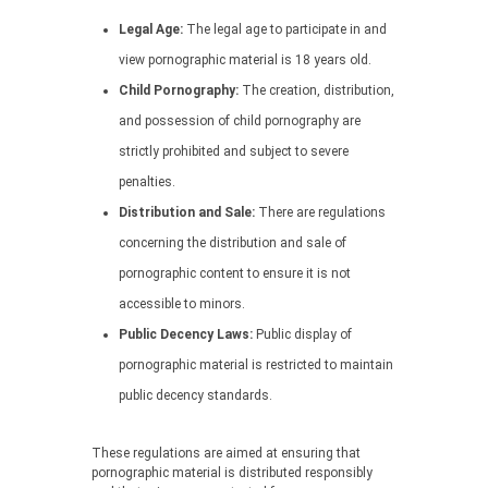
Legal Age:
The legal age to participate in and
view pornographic material is 18 years old.
Child Pornography:
The creation, distribution,
and possession of child pornography are
strictly prohibited and subject to severe
penalties.
Distribution and Sale:
There are regulations
concerning the distribution and sale of
pornographic content to ensure it is not
accessible to minors.
Public Decency Laws:
Public display of
pornographic material is restricted to maintain
public decency standards.
These regulations are aimed at ensuring that
pornographic material is distributed responsibly