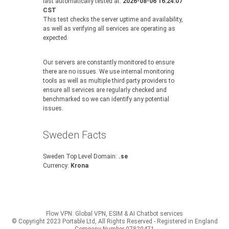
last automatically tested at:
2026-08-06 16:24:07
CST
This test checks the server uptime and availability,
as well as verifying all services are operating as
expected.
Our servers are constantly monitored to ensure
there are no issues. We use internal monitoring
tools as well as multiple third party providers to
ensure all services are regularly checked and
benchmarked so we can identify any potential
issues.
Sweden Facts
Sweden Top Level Domain:
.se
Currency:
Krona
Flow VPN: Global VPN, ESIM & AI Chatbot services
© Copyright 2023 Portable Ltd, All Rights Reserved - Registered in England