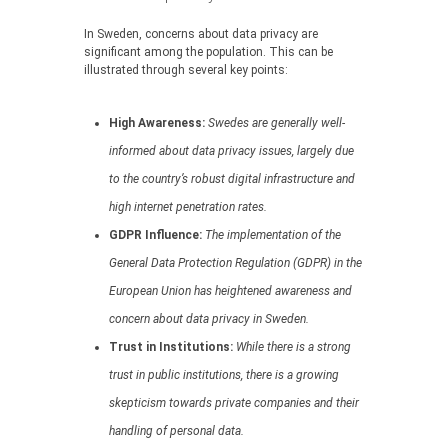
In Sweden, concerns about data privacy are
significant among the population. This can be
illustrated through several key points:
High Awareness:
Swedes are generally well-
informed about data privacy issues, largely due
to the country’s robust digital infrastructure and
high internet penetration rates.
GDPR Influence:
The implementation of the
General Data Protection Regulation (GDPR) in the
European Union has heightened awareness and
concern about data privacy in Sweden.
Trust in Institutions:
While there is a strong
trust in public institutions, there is a growing
skepticism towards private companies and their
handling of personal data.