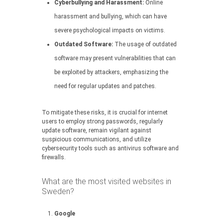
Cyberbullying and Harassment:
Online
harassment and bullying, which can have
severe psychological impacts on victims.
Outdated Software:
The usage of outdated
software may present vulnerabilities that can
be exploited by attackers, emphasizing the
need for regular updates and patches.
To mitigate these risks, it is crucial for internet
users to employ strong passwords, regularly
update software, remain vigilant against
suspicious communications, and utilize
cybersecurity tools such as antivirus software and
firewalls.
What are the most visited websites in
Sweden?
Google