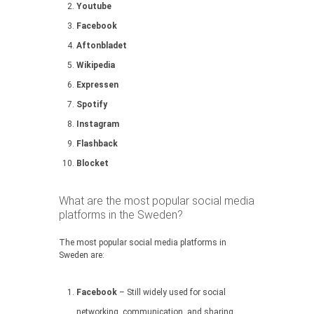
Youtube
Facebook
Aftonbladet
Wikipedia
Expressen
Spotify
Instagram
Flashback
Blocket
What are the most popular social media
platforms in the Sweden?
The most popular social media platforms in
Sweden are:
Facebook
– Still widely used for social
networking, communication, and sharing