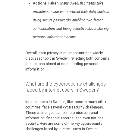
Actions Taken:
Many Swedish citizens take
proactive measures to protect their data, such as
using secure passwords, enabling two-factor
authentication, and being selective about sharing
personal information online.
Overall, data privacy is an important and widely
discussed topic in Sweden, reflecting both concerns
and actions aimed at safeguarding personal
information.
What are the cybersecurity challenges
faced by internet users in Sweden?
Internet users in Sweden, like those in many other
countries, face several cybersecurity challenges.
These challenges can compromise personal
information, financial records, and even national
security. Here are some of the key cybersecurity
challenges faced by internet users in Sweden: