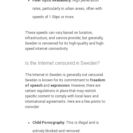
Fiber Optic Availability:
High penetration
rates, particularly in urban areas, often with
speeds of 1 Gbps or more.
These speeds can vary based on location,
infrastructure, and service provider, but generally,
Sweden is renowned for its high-quality and high-
speed internet connectivity.
Is the Internet censored in Sweden?
The Internet in Sweden is generally not censored.
Sweden is known for its commitment to
freedom
of speech
and
expression
. However, there are
certain regulations in place that may restrict
specific content to comply with local laws and
international agreements. Here are a few points to
consider:
Child Pornography:
This is illegal and is
actively blocked and removed.