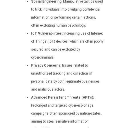
Social Engineering:
Manipulative tactics used
to trick individuals into divulging confidential
information or performing certain actions,
often exploiting human psychology.
IoT Vulnerabilities:
Increasing use of Internet
of Things (IoT) devices, which are often poorly
secured and can be exploited by
cybercriminals.
Privacy Concerns:
Issues related to
unauthorized tracking and collection of
personal data by both legitimate businesses
and malicious actors.
Advanced Persistent Threats (APTs):
Prolonged and targeted cyber-espionage
campaigns often sponsored by nation-states,
aiming to steal sensitive information.