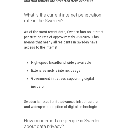
and that minors are protected from exposure.
What is the current internet penetration
rate in the Sweden?
As of the most recent data, Sweden has an internet
penetration rate of approximately 96%-98%. This
means that nearly all residents in Sweden have
access to the internet.
High-speed broadband widely available
Extensive mobile internet usage
Government initiatives supporting digital
inclusion
Sweden is noted for its advanced infrastructure
and widespread adoption of digital technologies.
How concerned are people in Sweden
about data privacy?