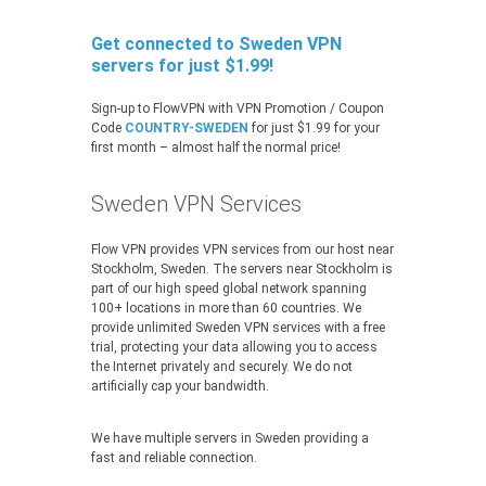
Get connected to Sweden VPN
servers for just $1.99!
Sign-up to FlowVPN with VPN Promotion / Coupon
Code
COUNTRY-SWEDEN
for just $1.99 for your
first month – almost half the normal price!
Sweden VPN Services
Flow VPN provides VPN services from our host near
Stockholm, Sweden. The servers near Stockholm is
part of our high speed global network spanning
100+ locations in more than 60 countries. We
provide unlimited Sweden VPN services with a free
trial, protecting your data allowing you to access
the Internet privately and securely. We do not
artificially cap your bandwidth.
We have multiple servers in Sweden providing a
fast and reliable connection.