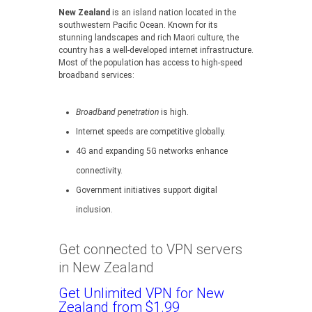
New Zealand
is an island nation located in the
southwestern Pacific Ocean. Known for its
stunning landscapes and rich Maori culture, the
country has a well-developed internet infrastructure.
Most of the population has access to high-speed
broadband services:
Broadband penetration
is high.
Internet speeds are competitive globally.
4G and expanding 5G networks enhance
connectivity.
Government initiatives support digital
inclusion.
Get connected to VPN servers
in New Zealand
Get Unlimited VPN for New
Zealand from $1.99