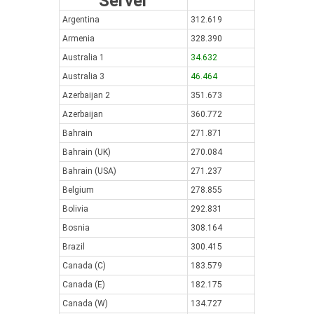
Server
Argentina
312.619
Armenia
328.390
Australia 1
34.632
Australia 3
46.464
Azerbaijan 2
351.673
Azerbaijan
360.772
Bahrain
271.871
Bahrain (UK)
270.084
Bahrain (USA)
271.237
Belgium
278.855
Bolivia
292.831
Bosnia
308.164
Brazil
300.415
Canada (C)
183.579
Canada (E)
182.175
Canada (W)
134.727