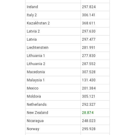
Ireland
297.824
Italy 2
306.141
Kazakhstan 2
368.611
Latvia 2
297.630
Latvia
297.477
Liechtenstein
281.991
Lithuania 1
277.830
Lithuania 2
287.552
Macedonia
307.528
Malaysia 1
131.430
Mexico
201.384
Moldova
305.121
Netherlands
292.327
New Zealand
28.874
Nicaragua
248.023
Norway
295.928