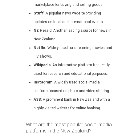
marketplace for buying and selling goods.
Stuff
: A popular news website providing
updates on local and international events.
NZ Herald
: Another leading source for news in
New Zealand.
Netflix
: Widely used for streaming movies and
TV shows.
Wikipedia
: An informative platform frequently
used for research and educational purposes.
Instagram
: A widely used social media
platform focused on photo and video sharing.
ASB
: A prominent bank in New Zealand with a
highly visited website for online banking.
What are the most popular social media
platforms in the New Zealand?