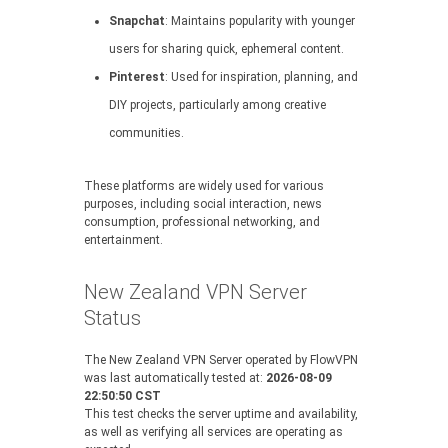
Snapchat
: Maintains popularity with younger
users for sharing quick, ephemeral content.
Pinterest
: Used for inspiration, planning, and
DIY projects, particularly among creative
communities.
These platforms are widely used for various
purposes, including social interaction, news
consumption, professional networking, and
entertainment.
New Zealand VPN Server
Status
The New Zealand VPN Server operated by FlowVPN
was last automatically tested at:
2026-08-09
22:50:50 CST
This test checks the server uptime and availability,
as well as verifying all services are operating as