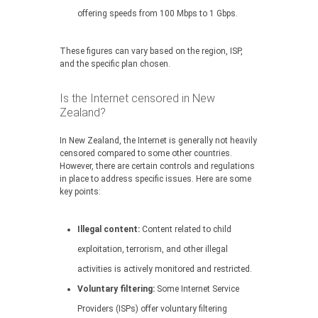
offering speeds from 100 Mbps to 1 Gbps.
These figures can vary based on the region, ISP,
and the specific plan chosen.
Is the Internet censored in New
Zealand?
In New Zealand, the Internet is generally not heavily
censored compared to some other countries.
However, there are certain controls and regulations
in place to address specific issues. Here are some
key points:
Illegal content:
Content related to child
exploitation, terrorism, and other illegal
activities is actively monitored and restricted.
Voluntary filtering:
Some Internet Service
Providers (ISPs) offer voluntary filtering