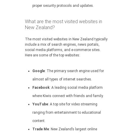
proper security protocols and updates.
What are the most visited websites in
New Zealand?
The most visited websites in New Zealand typically
include a mix of search engines, news portals,
social media platforms, and e-commerce sites.
Here are some of the top websites:
Google
: The primary search engine used for
almost all types of internet searches.
Facebook
: A leading social media platform
where Kiwis connect with friends and family.
YouTube
: A top site for video streaming
ranging from entertainment to educational
content.
Trade Me
: New Zealand’s largest online