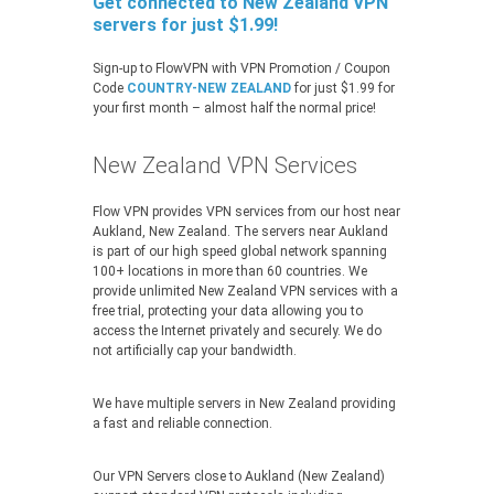
Get connected to New Zealand VPN
servers for just $1.99!
Sign-up to FlowVPN with VPN Promotion / Coupon
Code
COUNTRY-NEW ZEALAND
for just $1.99 for
your first month – almost half the normal price!
New Zealand VPN Services
Flow VPN provides VPN services from our host near
Aukland, New Zealand. The servers near Aukland
is part of our high speed global network spanning
100+ locations in more than 60 countries. We
provide unlimited New Zealand VPN services with a
free trial, protecting your data allowing you to
access the Internet privately and securely. We do
not artificially cap your bandwidth.
We have multiple servers in New Zealand providing
a fast and reliable connection.
Our VPN Servers close to Aukland (New Zealand)