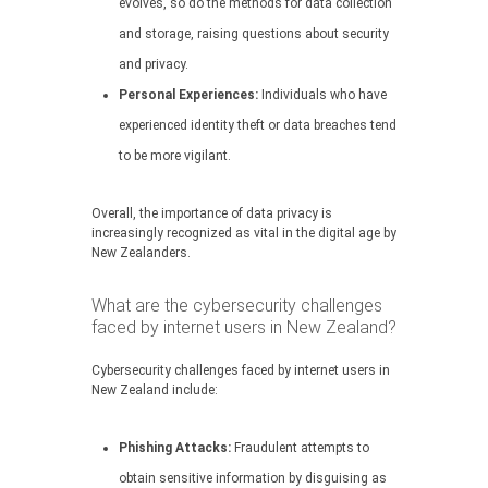
evolves, so do the methods for data collection
and storage, raising questions about security
and privacy.
Personal Experiences:
Individuals who have
experienced identity theft or data breaches tend
to be more vigilant.
Overall, the importance of data privacy is
increasingly recognized as vital in the digital age by
New Zealanders.
What are the cybersecurity challenges
faced by internet users in New Zealand?
Cybersecurity challenges faced by internet users in
New Zealand include:
Phishing Attacks:
Fraudulent attempts to
obtain sensitive information by disguising as