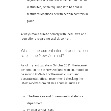
regulations around how adult content can be
distributed, often requiring it to be sold in
restricted locations or with certain controls in
place.
Always make sure to comply with local laws and
regulations regarding explicit content.
What is the current internet penetration
rate in the New Zealand?
As of my last update in October 2021, the internet
penetration rate in New Zealand was estimated to
be around 93-94%. For the most current and
accurate statistics, I recommend checking the
latest reports from reliable sources such as:
The New Zealand Government’s statistics
department
Internet World Stats