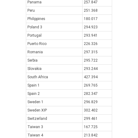
Panama
257.847
Peru
251.368
Philippines
180.017
Poland 3
294.923
Portugal
293.941
Puerto Rico
226.326
Romania
297.315
Serbia
295.722
Slovakia
293.244
South Africa
427.394
Spain 1
269.765
Spain 2
282.347
Sweden 1
296.829
Sweden XIP
302.402
Switzerland
299.461
Taiwan 3
167.725
Taiwan 4
213.842