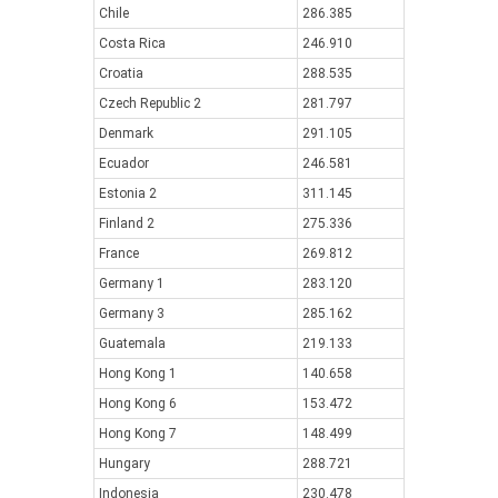
Chile
286.385
Costa Rica
246.910
Croatia
288.535
Czech Republic 2
281.797
Denmark
291.105
Ecuador
246.581
Estonia 2
311.145
Finland 2
275.336
France
269.812
Germany 1
283.120
Germany 3
285.162
Guatemala
219.133
Hong Kong 1
140.658
Hong Kong 6
153.472
Hong Kong 7
148.499
Hungary
288.721
Indonesia
230.478