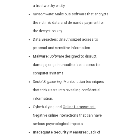
a trustworthy entity.
Ransomware:
Malicious software that encrypts
the victim’s data and demands payment for
the decryption key.
Data Breaches:
Unauthorized access to
personal and sensitive information.
Malware:
Software designed to disrupt,
damage, or gain unauthorized access to
computer systems.
Social Engineering:
Manipulation techniques
that trick users into revealing confidential
information.
Cyberbullying and
Online Harassment:
Negative online interactions that can have
serious psychological impacts.
Inadequate Security Measures:
Lack of