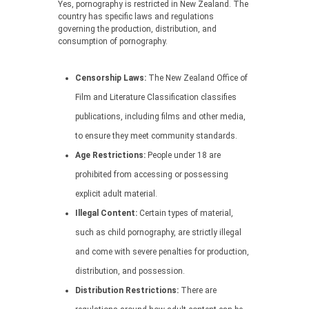
Yes, pornography is restricted in New Zealand. The
country has specific laws and regulations
governing the production, distribution, and
consumption of pornography.
Censorship Laws:
The New Zealand Office of
Film and Literature Classification classifies
publications, including films and other media,
to ensure they meet community standards.
Age Restrictions:
People under 18 are
prohibited from accessing or possessing
explicit adult material.
Illegal Content:
Certain types of material,
such as child pornography, are strictly illegal
and come with severe penalties for production,
distribution, and possession.
Distribution Restrictions:
There are