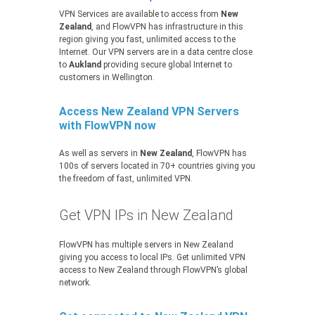
VPN Services are available to access from
New
Zealand
, and FlowVPN has infrastructure in this
region giving you fast, unlimited access to the
Internet. Our VPN servers are in a data centre close
to
Aukland
providing secure global Internet to
customers in Wellington.
Access New Zealand VPN Servers
with FlowVPN now
As well as servers in
New Zealand
, FlowVPN has
100s of servers located in 70+ countries giving you
the freedom of fast, unlimited VPN.
Get VPN IPs in New Zealand
FlowVPN has multiple servers in New Zealand
giving you access to local IPs. Get unlimited VPN
access to New Zealand through FlowVPN’s global
network.