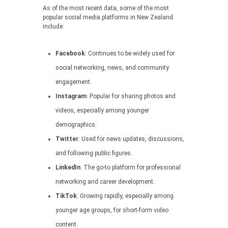
As of the most recent data, some of the most
popular social media platforms in New Zealand
include:
Facebook
: Continues to be widely used for
social networking, news, and community
engagement.
Instagram
: Popular for sharing photos and
videos, especially among younger
demographics.
Twitter
: Used for news updates, discussions,
and following public figures.
LinkedIn
: The go-to platform for professional
networking and career development.
TikTok
: Growing rapidly, especially among
younger age groups, for short-form video
content.