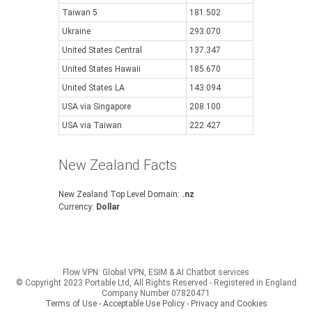
Taiwan 5
181.502
Ukraine
293.070
United States Central
137.347
United States Hawaii
185.670
United States LA
143.094
USA via Singapore
208.100
USA via Taiwan
222.427
New Zealand Facts
New Zealand Top Level Domain:
.nz
Currency:
Dollar
Flow VPN: Global VPN, ESIM & AI Chatbot services
© Copyright 2023 Portable Ltd, All Rights Reserved - Registered in England
Company Number 07820471
Terms of Use - Acceptable Use Policy
-
Privacy and Cookies