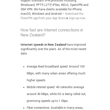
support standard VPN protocols including
WireGuard, PPTP, L2TP, IPSec, IKEv2, OpenVPN and
SSH VPN. We have clients available for iPhone,
macOS, Windows and Android –
download the
FlowVPN app from your App Store
or
sign-up now
.
How fast are Internet connections in
New Zealand?
Internet speeds in New Zealand
have improved
significantly over the years. As of the most recent
data:
Average fixed broadband speed:
Around 100
Mbps, with many urban areas offering much
higher speeds.
Mobile internet speed:
4G networks average
around 40 Mbps, while 5G is being rolled out,
promising speeds up to 1 Gbps.
Fiber connections:
Available in many areas,