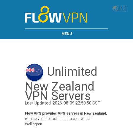
🌏
🇺🇸
MENU
Unlimited
New Zealand
VPN Servers
Last Updated: 2026-08-09 22:50:50 CST
Flow VPN provides VPN servers in New Zealand
,
with servers hosted in a data centre near
Wellington.