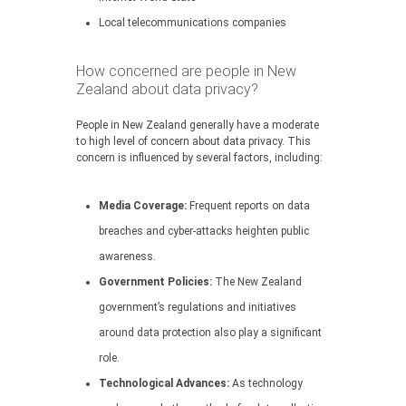
Local telecommunications companies
How concerned are people in New
Zealand about data privacy?
People in New Zealand generally have a moderate
to high level of concern about data privacy. This
concern is influenced by several factors, including:
Media Coverage:
Frequent reports on data
breaches and cyber-attacks heighten public
awareness.
Government Policies:
The New Zealand
government’s regulations and initiatives
around data protection also play a significant
role.
Technological Advances:
As technology