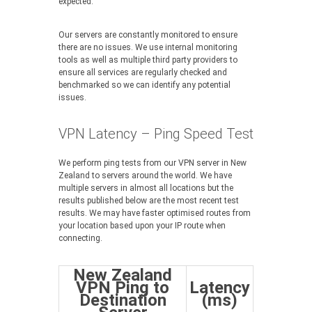
expected.
Our servers are constantly monitored to ensure
there are no issues. We use internal monitoring
tools as well as multiple third party providers to
ensure all services are regularly checked and
benchmarked so we can identify any potential
issues.
VPN Latency – Ping Speed Test
We perform ping tests from our VPN server in New
Zealand to servers around the world. We have
multiple servers in almost all locations but the
results published below are the most recent test
results. We may have faster optimised routes from
your location based upon your IP route when
connecting.
New Zealand
VPN Ping to
Latency
Destination
(ms)