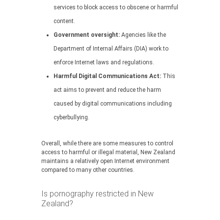
services to block access to obscene or harmful
content.
Government oversight:
Agencies like the
Department of Internal Affairs (DIA) work to
enforce Internet laws and regulations.
Harmful Digital Communications Act:
This
act aims to prevent and reduce the harm
caused by digital communications including
cyberbullying.
Overall, while there are some measures to control
access to harmful or illegal material, New Zealand
maintains a relatively open Internet environment
compared to many other countries.
Is pornography restricted in New
Zealand?