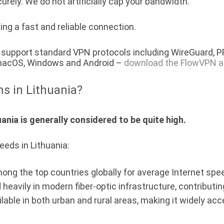
urely. We do not artificially cap your bandwidth.
ing a fast and reliable connection.
a) support standard VPN protocols including WireGuard, 
, macOS, Windows and Android –
download the FlowVPN a
ns in Lithuania?
ania is generally considered to be quite high.
eeds in Lithuania:
mong the top countries globally for average Internet spe
 heavily in modern fiber-optic infrastructure, contribut
ilable in both urban and rural areas, making it widely acc