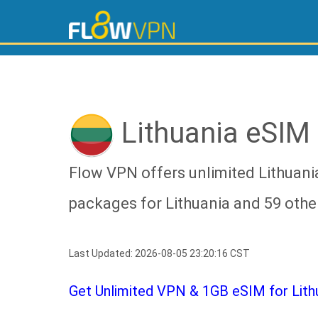
Lithuania eSIM
Flow VPN offers unlimited Lithuani
packages for Lithuania and 59 othe
Last Updated: 2026-08-05 23:20:16 CST
Get Unlimited VPN & 1GB eSIM for Lithua