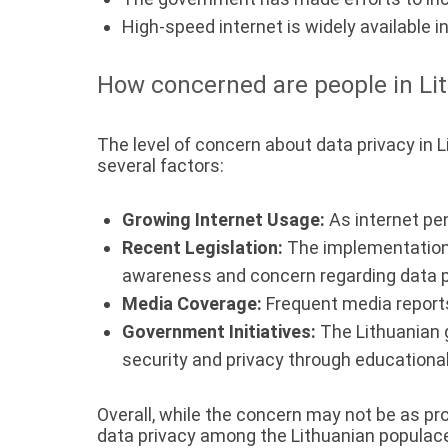
High-speed internet is widely available i
How concerned are people in Lit
The level of concern about data privacy in L
several factors:
Growing Internet Usage:
As internet pe
Recent Legislation:
The implementation 
awareness and concern regarding data p
Media Coverage:
Frequent media reports
Government Initiatives:
The Lithuanian 
security and privacy through educationa
Overall, while the concern may not be as p
data privacy among the Lithuanian populac