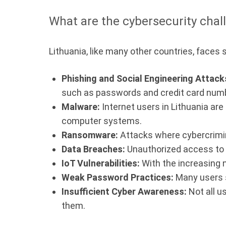
What are the cybersecurity chall
Lithuania, like many other countries, faces 
Phishing and Social Engineering Attack
such as passwords and credit card num
Malware:
Internet users in Lithuania are
computer systems.
Ransomware:
Attacks where cybercrimina
Data Breaches:
Unauthorized access to p
IoT Vulnerabilities:
With the increasing n
Weak Password Practices:
Many users s
Insufficient Cyber Awareness:
Not all u
them.