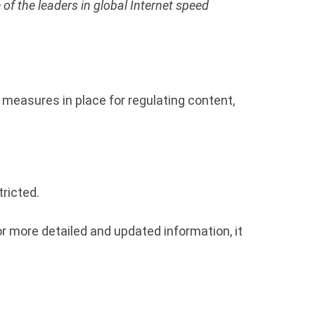
 of the leaders in global Internet speed
n measures in place for regulating content,
ricted.
r more detailed and updated information, it