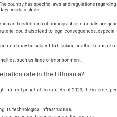
 The country has specific laws and regulations regarding 
key points include:
ion and distribution of pornographic materials are general
erial could also lead to legal consequences, especially 
ontent may be subject to blocking or other forms of rest
enalties, such as fines or imprisonment.
etration rate in the Lithuania?
gh internet penetration rate. As of 2023, the internet pe
g its technological infrastructure.
crease broadband access across the country.