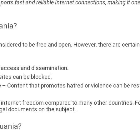
pports fast and reliable Internet connections, making it one
uania?
considered to be free and open. However, there are certai
t access and dissemination.
ites can be blocked.
e
– Content that promotes hatred or violence can be rest
of internet freedom compared to many other countries. Fo
 legal documents on the subject.
huania?