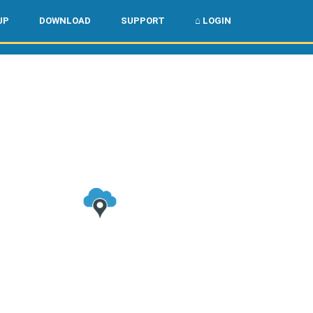
🌏
🇺🇸
UP
DOWNLOAD
SUPPORT
⌂ LOGIN