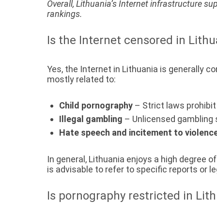
Overall, Lithuania’s Internet infrastructure su
rankings.
Is the Internet censored in Lith
Yes, the Internet in Lithuania is generally 
mostly related to:
Child pornography
– Strict laws prohibi
Illegal gambling
– Unlicensed gambling s
Hate speech and incitement to violenc
In general, Lithuania enjoys a high degree 
is advisable to refer to specific reports or
Is pornography restricted in Lit