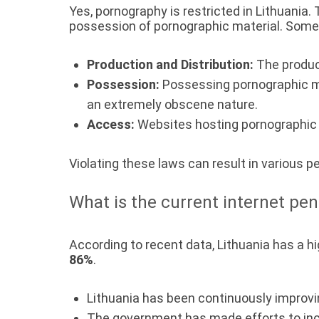
Yes, pornography is restricted in Lithuania.
possession of pornographic material. Some 
Production and Distribution:
The product
Possession:
Possessing pornographic mat
an extremely obscene nature.
Access:
Websites hosting pornographic c
Violating these laws can result in various p
What is the current internet pen
According to recent data, Lithuania has a hi
86%
.
Lithuania has been continuously improvin
The government has made efforts to in