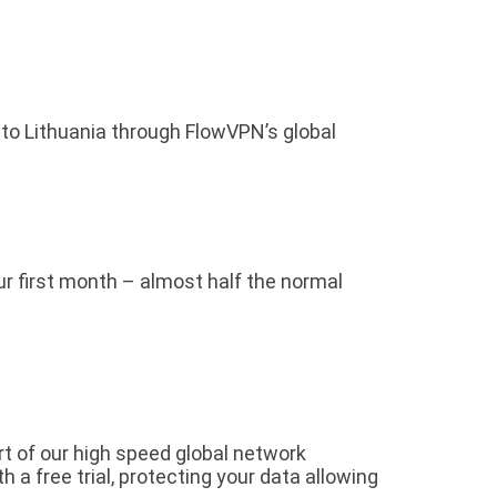
 to Lithuania through FlowVPN’s global
our first month – almost half the normal
rt of our high speed global network
a free trial, protecting your data allowing