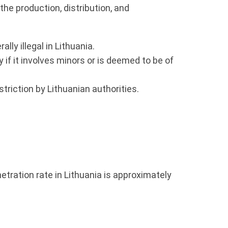
the production, distribution, and
ly illegal in Lithuania.
if it involves minors or is deemed to be of
riction by Lithuanian authorities.
netration rate in Lithuania is approximately