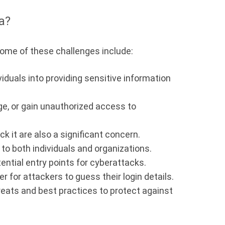
a?
 Some of these challenges include:
iduals into providing sensitive information
ge, or gain unauthorized access to
 it are also a significant concern.
to both individuals and organizations.
ential entry points for cyberattacks.
 for attackers to guess their login details.
reats and best practices to protect against