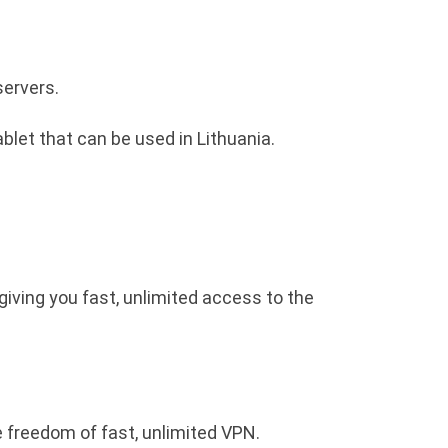
servers.
blet that can be used in Lithuania.
giving you fast, unlimited access to the
e freedom of fast, unlimited VPN.