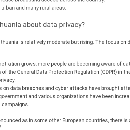
n urban and many rural areas.
huania about data privacy?
ithuania is relatively moderate but rising. The focus on
netration grows, more people are becoming aware of dat
of the General Data Protection Regulation (GDPR) in t
rivacy.
 on data breaches and cyber attacks have brought atten
government and various organizations have been increa
l campaigns.
ronounced as in some other European countries, there is
e.