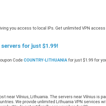
iving you access to local IPs. Get unlimited VPN access
servers for just $1.99!
 Coupon Code
COUNTRY-LITHUANIA
for just $1.99 for y
 near Vilnius, Lithuania. The servers near Vilnius is pa
tries. We provide unlimited Lithuania VPN services with 