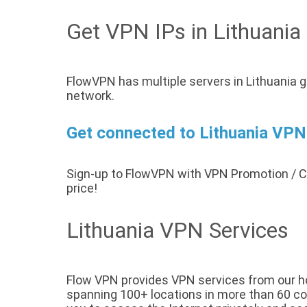
Get VPN IPs in Lithuania
FlowVPN has multiple servers in Lithuania g
network.
Get connected to Lithuania VPN 
Sign-up to FlowVPN with VPN Promotion /
price!
Lithuania VPN Services
Flow VPN provides VPN services from our host
spanning 100+ locations in more than 60 coun