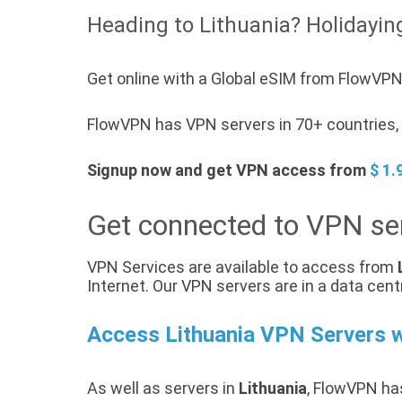
Heading to Lithuania? Holidaying
Get online with a Global eSIM from FlowVPN 
FlowVPN has VPN servers in 70+ countries, a
Signup now and get VPN access from
$ 1.
Get connected to VPN ser
VPN Services are available to access from
Internet. Our VPN servers are in a data cent
Access Lithuania VPN Servers 
As well as servers in
Lithuania
, FlowVPN has