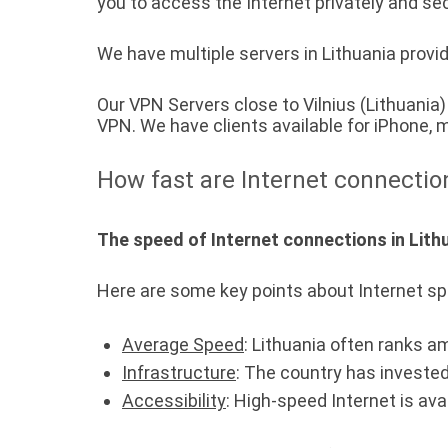
you to access the Internet privately and sec
We have multiple servers in Lithuania provid
Our VPN Servers close to Vilnius (Lithuani
VPN. We have clients available for iPhone
How fast are Internet connectio
The speed of Internet connections in Lithu
Here are some key points about Internet sp
Average Speed
: Lithuania often ranks a
Infrastructure
: The country has invested
Accessibility
: High-speed Internet is ava