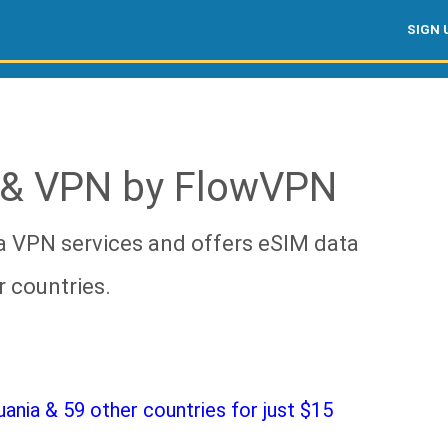
SIGN 
 & VPN by FlowVPN
a VPN services and offers eSIM data
r countries.
nia & 59 other countries for just $15