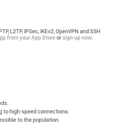
PPTP, L2TP, IPSec, IKEv2, OpenVPN and SSH
pp from your App Store
or
sign-up now
.
eds.
ing to high-speed connections.
essible to the population.