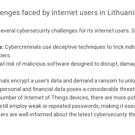
enges faced by internet users in Lithuani
several cybersecurity challenges for its internet users.
s:
Cybercriminals use deceptive techniques to trick indiv
bers.
 at risk of malicious software designed to disrupt, dama
ls encrypt a user’s data and demand a ransom to unlock
ersonal and financial data poses a considerable threat 
umber of Internet of Things devices, there are more pot
till employ weak or repeated passwords, making it easier
sers are well-informed about the latest cybersecurity th