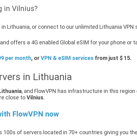
 in Vilnius?
in Lithuania, or connect to our unlimited Lithuania VPN 
nd offers a 4G enabled Global eSIM for your phone or ta
99 per month
, or
VPN & eSIM services
from just $ 15.
vers in Lithuania
Lithuania
, and FlowVPN has infrastructure in this region 
re close to
Vilnius
.
with FlowVPN now
 100s of servers located in 70+ countries giving you th