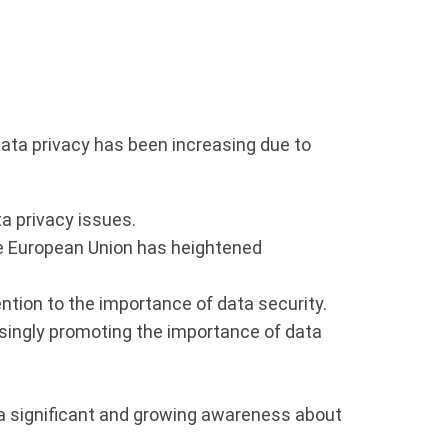
 data privacy has been increasing due to
a privacy issues.
he European Union has heightened
tion to the importance of data security.
singly promoting the importance of data
 a significant and growing awareness about