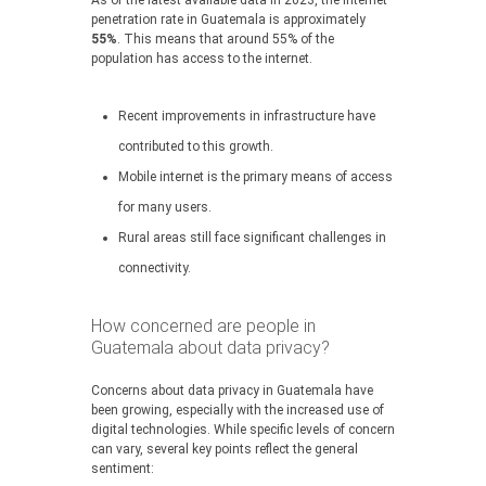
As of the latest available data in 2023, the internet
penetration rate in Guatemala is approximately
55%
. This means that around 55% of the
population has access to the internet.
Recent improvements in infrastructure have
contributed to this growth.
Mobile internet is the primary means of access
for many users.
Rural areas still face significant challenges in
connectivity.
How concerned are people in
Guatemala about data privacy?
Concerns about data privacy in Guatemala have
been growing, especially with the increased use of
digital technologies. While specific levels of concern
can vary, several key points reflect the general
sentiment: