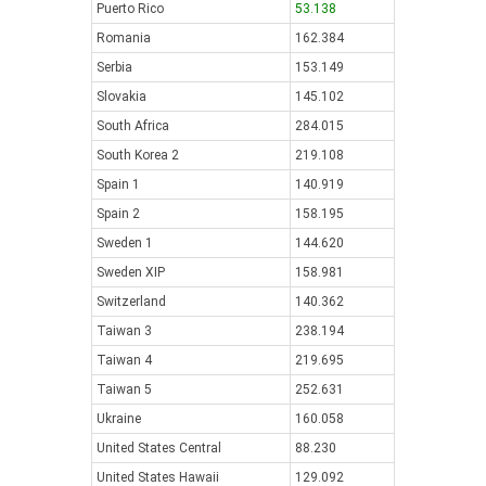
Puerto Rico
53.138
Romania
162.384
Serbia
153.149
Slovakia
145.102
South Africa
284.015
South Korea 2
219.108
Spain 1
140.919
Spain 2
158.195
Sweden 1
144.620
Sweden XIP
158.981
Switzerland
140.362
Taiwan 3
238.194
Taiwan 4
219.695
Taiwan 5
252.631
Ukraine
160.058
United States Central
88.230
United States Hawaii
129.092