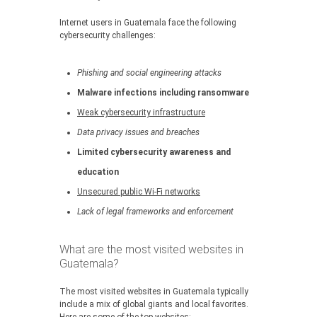
Internet users in Guatemala face the following
cybersecurity challenges:
Phishing and social engineering attacks
Malware infections including ransomware
Weak cybersecurity infrastructure
Data privacy issues and breaches
Limited cybersecurity awareness and
education
Unsecured public Wi-Fi networks
Lack of legal frameworks and enforcement
What are the most visited websites in
Guatemala?
The most visited websites in Guatemala typically
include a mix of global giants and local favorites.