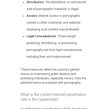
Distribution:
The distribution or commercial
sale of pornographic materials is illegal.
Access:
Internet access to pornographic
content is often monitored, and websites
displaying such content may be blocked.
Legal Consequences:
Those caught
producing, distributing, or possessing
pornography can face legal consequences,
including fines and imprisonment.
These measures reflect the country’s general
stance on maintaining public decency and
protecting individuals, especially minors, from the
potential harms associated with pornography.
What is the current internet penetration
rate in the Guatemala?