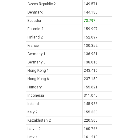
Czech Republic 2
149.571
Denmark
144.185
Ecuador
73.797
Estonia 2
159.997
Finland 2
152.097
France
130.352
Germany 1
136.981
Germany 3
138.015
Hong Kong 1
243.416
Hong Kong 6
237.150
Hungary
155.621
Indonesia
311.045
Ireland
145.936
Italy 2
155.338
Kazakhstan 2
220.500
Latvia 2
160.763
Latvia
161.218