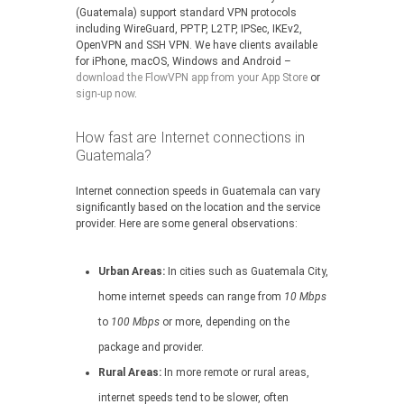
(Guatemala) support standard VPN protocols
including WireGuard, PPTP, L2TP, IPSec, IKEv2,
OpenVPN and SSH VPN. We have clients available
for iPhone, macOS, Windows and Android –
download the FlowVPN app from your App Store
or
sign-up now
.
How fast are Internet connections in
Guatemala?
Internet connection speeds in Guatemala can vary
significantly based on the location and the service
provider. Here are some general observations:
Urban Areas:
In cities such as Guatemala City,
home internet speeds can range from
10 Mbps
to
100 Mbps
or more, depending on the
package and provider.
Rural Areas:
In more remote or rural areas,
internet speeds tend to be slower, often