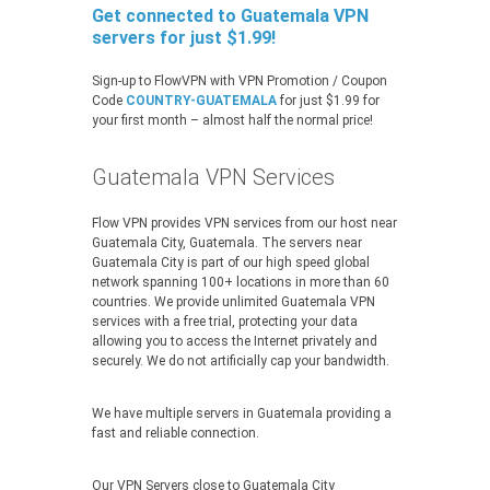
Get connected to Guatemala VPN
servers for just $1.99!
Sign-up to FlowVPN with VPN Promotion / Coupon
Code
COUNTRY-GUATEMALA
for just $1.99 for
your first month – almost half the normal price!
Guatemala VPN Services
Flow VPN provides VPN services from our host near
Guatemala City, Guatemala. The servers near
Guatemala City is part of our high speed global
network spanning 100+ locations in more than 60
countries. We provide unlimited Guatemala VPN
services with a free trial, protecting your data
allowing you to access the Internet privately and
securely. We do not artificially cap your bandwidth.
We have multiple servers in Guatemala providing a
fast and reliable connection.
Our VPN Servers close to Guatemala City