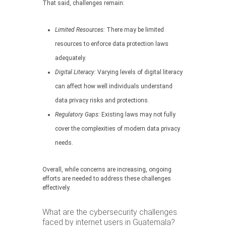
That said, challenges remain:
Limited Resources:
There may be limited
resources to enforce data protection laws
adequately.
Digital Literacy:
Varying levels of digital literacy
can affect how well individuals understand
data privacy risks and protections.
Regulatory Gaps:
Existing laws may not fully
cover the complexities of modern data privacy
needs.
Overall, while concerns are increasing, ongoing
efforts are needed to address these challenges
effectively.
What are the cybersecurity challenges
faced by internet users in Guatemala?