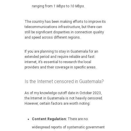
ranging from
1 Mbps
to
10 Mbps
.
The country has been making efforts to improve its
telecommunications infrastructure, but there can
still be significant disparities in connection quality
and speed across different regions.
If you are planning to stay in Guatemala for an
extended period and require reliable and fast
internet, it’s essential to research the local
providers and their coverage in specific areas.
Is the Internet censored in Guatemala?
As of my knowledge cutoff date in October 2023,
the Internet in Guatemala is not heavily censored.
However, certain factors are worth noting:
Content Regulation:
There are no
widespread reports of systematic government