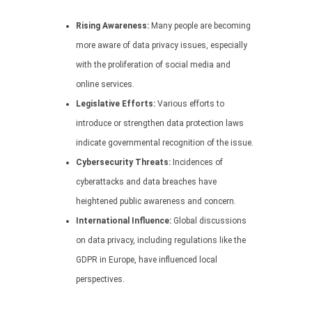
Rising Awareness:
Many people are becoming
more aware of data privacy issues, especially
with the proliferation of social media and
online services.
Legislative Efforts:
Various efforts to
introduce or strengthen data protection laws
indicate governmental recognition of the issue.
Cybersecurity Threats:
Incidences of
cyberattacks and data breaches have
heightened public awareness and concern.
International Influence:
Global discussions
on data privacy, including regulations like the
GDPR in Europe, have influenced local
perspectives.