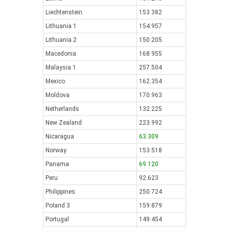
Liechtenstein
153.382
Lithuania 1
154.957
Lithuania 2
150.205
Macedonia
168.955
Malaysia 1
257.504
Mexico
162.354
Moldova
170.963
Netherlands
132.225
New Zealand
223.992
Nicaragua
63.309
Norway
153.518
Panama
69.120
Peru
92.623
Philippines
250.724
Poland 3
159.879
Portugal
149.454