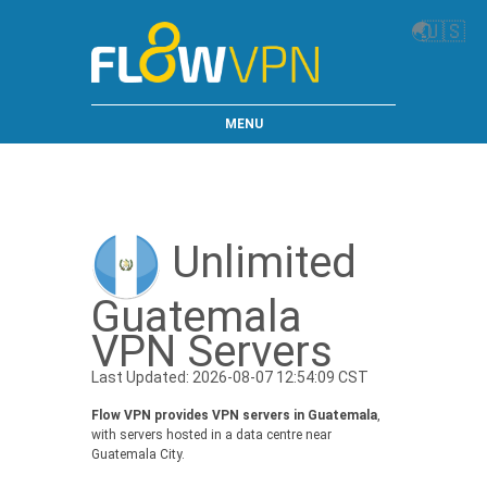
🌏
🇺🇸
MENU
Unlimited
Guatemala
VPN Servers
Last Updated: 2026-08-07 12:54:09 CST
Flow VPN provides VPN servers in Guatemala
,
with servers hosted in a data centre near
Guatemala City.