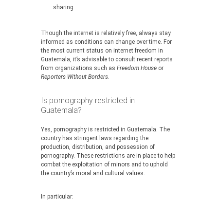
sharing.
Though the internet is relatively free, always stay
informed as conditions can change over time. For
the most current status on internet freedom in
Guatemala, it’s advisable to consult recent reports
from organizations such as
Freedom House
or
Reporters Without Borders
.
Is pornography restricted in
Guatemala?
Yes, pornography is restricted in Guatemala. The
country has stringent laws regarding the
production, distribution, and possession of
pornography. These restrictions are in place to help
combat the exploitation of minors and to uphold
the country’s moral and cultural values.
In particular: