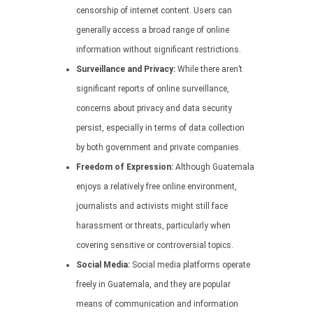
censorship of internet content. Users can
generally access a broad range of online
information without significant restrictions.
Surveillance and Privacy:
While there aren’t
significant reports of online surveillance,
concerns about privacy and data security
persist, especially in terms of data collection
by both government and private companies.
Freedom of Expression:
Although Guatemala
enjoys a relatively free online environment,
journalists and activists might still face
harassment or threats, particularly when
covering sensitive or controversial topics.
Social Media:
Social media platforms operate
freely in Guatemala, and they are popular
means of communication and information