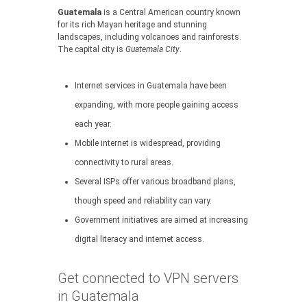
Guatemala
is a Central American country known
for its rich Mayan heritage and stunning
landscapes, including volcanoes and rainforests.
The capital city is
Guatemala City
.
Internet services in Guatemala have been
expanding, with more people gaining access
each year.
Mobile internet is widespread, providing
connectivity to rural areas.
Several ISPs offer various broadband plans,
though speed and reliability can vary.
Government initiatives are aimed at increasing
digital literacy and internet access.
Get connected to VPN servers
in Guatemala