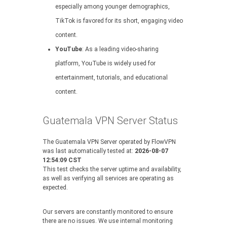
especially among younger demographics,
TikTok is favored for its short, engaging video
content.
YouTube
: As a leading video-sharing
platform, YouTube is widely used for
entertainment, tutorials, and educational
content.
Guatemala VPN Server Status
The Guatemala VPN Server operated by FlowVPN
was last automatically tested at:
2026-08-07
12:54:09 CST
This test checks the server uptime and availability,
as well as verifying all services are operating as
expected.
Our servers are constantly monitored to ensure
there are no issues. We use internal monitoring