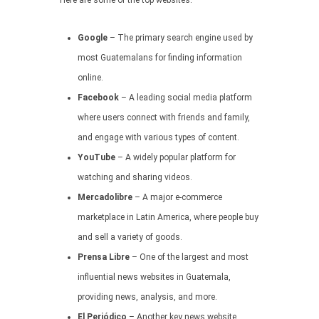
Here are some of the top websites:
Google
– The primary search engine used by
most Guatemalans for finding information
online.
Facebook
– A leading social media platform
where users connect with friends and family,
and engage with various types of content.
YouTube
– A widely popular platform for
watching and sharing videos.
Mercadolibre
– A major e-commerce
marketplace in Latin America, where people buy
and sell a variety of goods.
Prensa Libre
– One of the largest and most
influential news websites in Guatemala,
providing news, analysis, and more.
El Periódico
– Another key news website,