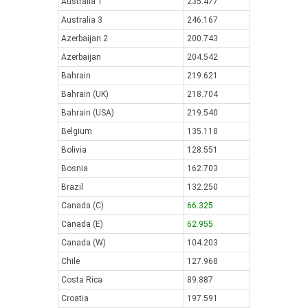
Australia 1
235.477
Australia 3
246.167
Azerbaijan 2
200.743
Azerbaijan
204.542
Bahrain
219.621
Bahrain (UK)
218.704
Bahrain (USA)
219.540
Belgium
135.118
Bolivia
128.551
Bosnia
162.703
Brazil
132.250
Canada (C)
66.325
Canada (E)
62.955
Canada (W)
104.203
Chile
127.968
Costa Rica
89.887
Croatia
197.591