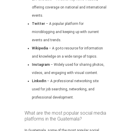
offering coverage on national and international
events.
Twitter
– A popular platform for
microblogging and keeping up with current
events and trends.
Wikipedia
– A go-to resource for information
and knowledge on a wide range of topics.
Instagram
– Widely used for sharing photos,
videos, and engaging with visual content.
LinkedIn
– A professional networking site
used for job searching, networking, and
professional development.
What are the most popular social media
platforms in the Guatemala?
In Guatemala, some of the most popular social