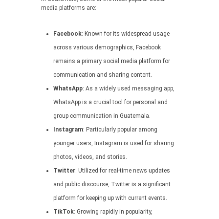
media platforms are:
Facebook
: Known for its widespread usage
across various demographics, Facebook
remains a primary social media platform for
communication and sharing content.
WhatsApp
: As a widely used messaging app,
WhatsApp is a crucial tool for personal and
group communication in Guatemala.
Instagram
: Particularly popular among
younger users, Instagram is used for sharing
photos, videos, and stories.
Twitter
: Utilized for real-time news updates
and public discourse, Twitter is a significant
platform for keeping up with current events.
TikTok
: Growing rapidly in popularity,