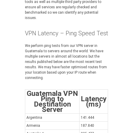
tools as well as multiple third party providers to
ensure all services are regularly checked and
benchmarked so we can identify any potential
issues.
VPN Latency – Ping Speed Test
We perform ping tests from our VPN server in
Guatemala to servers around the world. We have
multiple servers in almost all locations but the
results published below are the most recent test
results. We may have faster optimised routes from
your location based upon your IP route when
connecting.
Guatemala VPN
Ping to
Latency
Destination
(ms)
Server
Argentina
141.444
Armenia
187.840