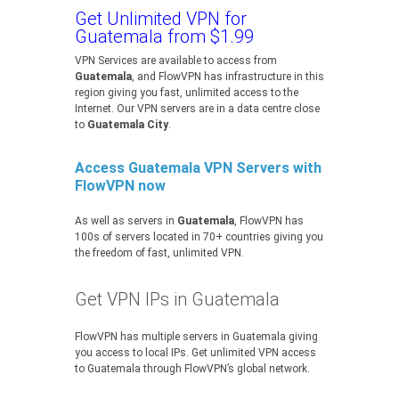
Get Unlimited VPN for
Guatemala from $1.99
VPN Services are available to access from
Guatemala
, and FlowVPN has infrastructure in this
region giving you fast, unlimited access to the
Internet. Our VPN servers are in a data centre close
to
Guatemala City
.
Access Guatemala VPN Servers with
FlowVPN now
As well as servers in
Guatemala
, FlowVPN has
100s of servers located in 70+ countries giving you
the freedom of fast, unlimited VPN.
Get VPN IPs in Guatemala
FlowVPN has multiple servers in Guatemala giving
you access to local IPs. Get unlimited VPN access
to Guatemala through FlowVPN’s global network.