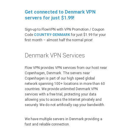
Get connected to Denmark VPN
servers for just $1.99!
Sign-up to FlowVPN with VPN Promotion / Coupon
Code
COUNTRY-DENMARK
for just $1.99 for your
first month – almost half the normal price!
Denmark VPN Services
Flow VPN provides VPN services from our host near
Copenhagen, Denmark. The servers near
Copenhagen is part of our high speed global
network spanning 100+ locations in more than 60
countries. We provide unlimited Denmark VPN
services with a free trial, protecting your data
allowing you to access the Internet privately and
securely. We do not artificially cap your bandwidth.
We have multiple servers in Denmark providing a
fast and reliable connection.