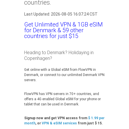
countries.
Last Updated: 2026-08-05 16:07:24 CST
Get Unlimited VPN & 1GB eSIM
for Denmark & 59 other
countries for just $15
Heading to Denmark? Holidaying in
Copenhagen?
Get online with a Global eSIM from FlowVPN in
Denmark, or connect to our unlimited Denmark VPN
servers.
FlowVPN has VPN servers in 70+ countries, and
offers a 4G enabled Global eSIM for your phone or
tablet that can be used in Denmark.
Signup now and get VPN access from
$ 1.99 per
month
, or
VPN & eSIM services
from just $ 15.