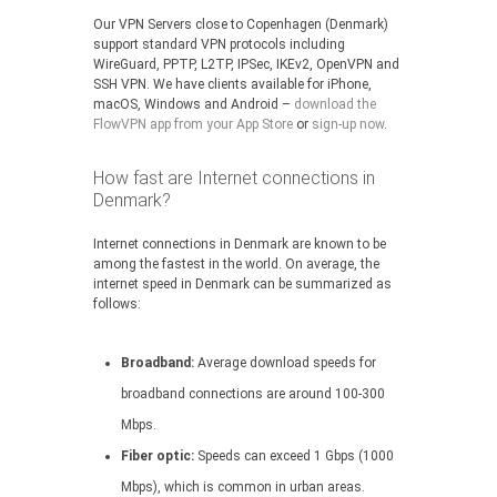
Our VPN Servers close to Copenhagen (Denmark)
support standard VPN protocols including
WireGuard, PPTP, L2TP, IPSec, IKEv2, OpenVPN and
SSH VPN. We have clients available for iPhone,
macOS, Windows and Android –
download the
FlowVPN app from your App Store
or
sign-up now
.
How fast are Internet connections in
Denmark?
Internet connections in Denmark are known to be
among the fastest in the world. On average, the
internet speed in Denmark can be summarized as
follows:
Broadband:
Average download speeds for
broadband connections are around 100-300
Mbps.
Fiber optic:
Speeds can exceed 1 Gbps (1000
Mbps), which is common in urban areas.