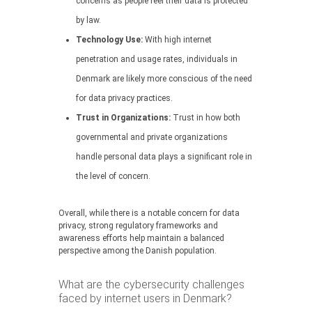
concerns as people feel their data is protected
by law.
Technology Use:
With high internet
penetration and usage rates, individuals in
Denmark are likely more conscious of the need
for data privacy practices.
Trust in Organizations:
Trust in how both
governmental and private organizations
handle personal data plays a significant role in
the level of concern.
Overall, while there is a notable concern for data
privacy, strong regulatory frameworks and
awareness efforts help maintain a balanced
perspective among the Danish population.
What are the cybersecurity challenges
faced by internet users in Denmark?