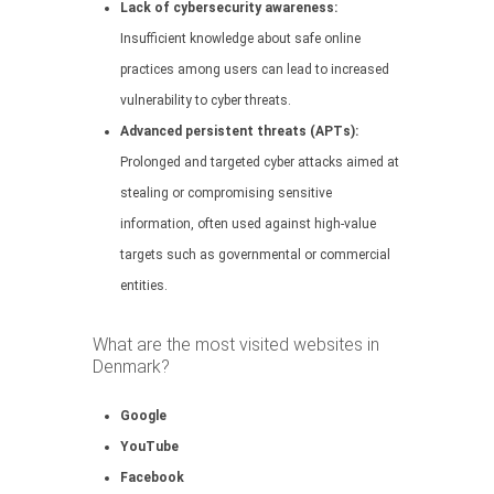
Lack of cybersecurity awareness:
Insufficient knowledge about safe online
practices among users can lead to increased
vulnerability to cyber threats.
Advanced persistent threats (APTs):
Prolonged and targeted cyber attacks aimed at
stealing or compromising sensitive
information, often used against high-value
targets such as governmental or commercial
entities.
What are the most visited websites in
Denmark?
Google
YouTube
Facebook