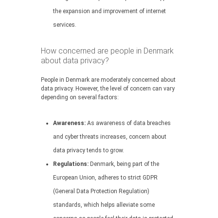
the expansion and improvement of internet
services.
How concerned are people in Denmark
about data privacy?
People in Denmark are moderately concerned about
data privacy. However, the level of concern can vary
depending on several factors:
Awareness:
As awareness of data breaches
and cyber threats increases, concern about
data privacy tends to grow.
Regulations:
Denmark, being part of the
European Union, adheres to strict GDPR
(General Data Protection Regulation)
standards, which helps alleviate some