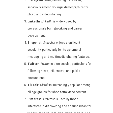
Instagram
:
Instagram
is highly favored,
especially among younger demographics for
photo and video sharing.
LinkedIn
:
LinkedIn
is widely used by
professionals for networking and career
development.
Snapchat
:
Snapchat
enjoys significant
popularity, particularly for its ephemeral
messaging and multimedia sharing features.
Twitter
:
Twitter
is also popular, particularly for
following news, influencers, and public
discussions.
TikTok
:
TikTok
is increasingly popular among
all age groups for short-form video content.
Pinterest
:
Pinterest
is used by those
interested in discovering and sharing ideas for