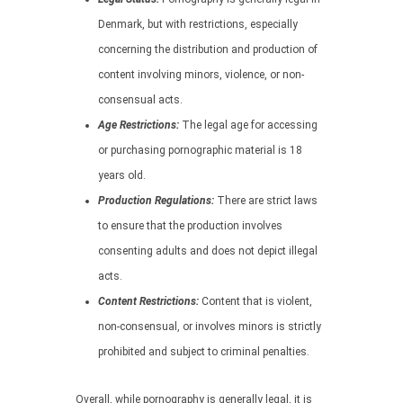
Denmark, but with restrictions, especially
concerning the distribution and production of
content involving minors, violence, or non-
consensual acts.
Age Restrictions:
The legal age for accessing
or purchasing pornographic material is 18
years old.
Production Regulations:
There are strict laws
to ensure that the production involves
consenting adults and does not depict illegal
acts.
Content Restrictions:
Content that is violent,
non-consensual, or involves minors is strictly
prohibited and subject to criminal penalties.
Overall, while pornography is generally legal, it is