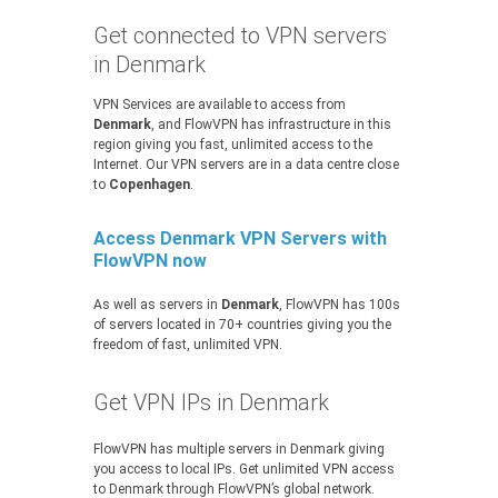
Get connected to VPN servers
in Denmark
VPN Services are available to access from
Denmark
, and FlowVPN has infrastructure in this
region giving you fast, unlimited access to the
Internet. Our VPN servers are in a data centre close
to
Copenhagen
.
Access Denmark VPN Servers with
FlowVPN now
As well as servers in
Denmark
, FlowVPN has 100s
of servers located in 70+ countries giving you the
freedom of fast, unlimited VPN.
Get VPN IPs in Denmark
FlowVPN has multiple servers in Denmark giving
you access to local IPs. Get unlimited VPN access
to Denmark through FlowVPN’s global network.