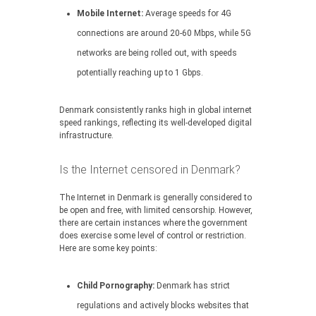
Mobile Internet:
Average speeds for 4G
connections are around 20-60 Mbps, while 5G
networks are being rolled out, with speeds
potentially reaching up to 1 Gbps.
Denmark consistently ranks high in global internet
speed rankings, reflecting its well-developed digital
infrastructure.
Is the Internet censored in Denmark?
The Internet in Denmark is generally considered to
be open and free, with limited censorship. However,
there are certain instances where the government
does exercise some level of control or restriction.
Here are some key points:
Child Pornography:
Denmark has strict
regulations and actively blocks websites that