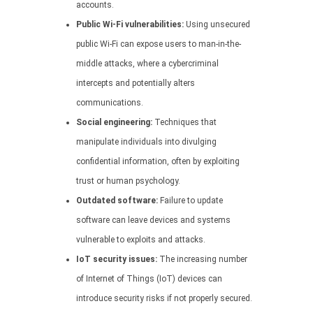
accounts.
Public Wi-Fi vulnerabilities:
Using unsecured
public Wi-Fi can expose users to man-in-the-
middle attacks, where a cybercriminal
intercepts and potentially alters
communications.
Social engineering:
Techniques that
manipulate individuals into divulging
confidential information, often by exploiting
trust or human psychology.
Outdated software:
Failure to update
software can leave devices and systems
vulnerable to exploits and attacks.
IoT security issues:
The increasing number
of Internet of Things (IoT) devices can
introduce security risks if not properly secured.