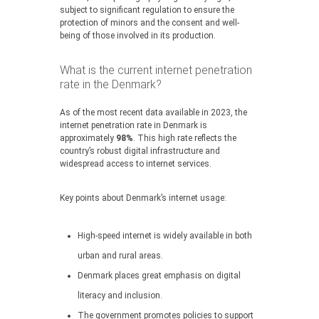
subject to significant regulation to ensure the
protection of minors and the consent and well-
being of those involved in its production.
What is the current internet penetration
rate in the Denmark?
As of the most recent data available in 2023, the
internet penetration rate in Denmark is
approximately
98%
. This high rate reflects the
country’s robust digital infrastructure and
widespread access to internet services.
Key points about Denmark’s internet usage:
High-speed internet is widely available in both
urban and rural areas.
Denmark places great emphasis on digital
literacy and inclusion.
The government promotes policies to support