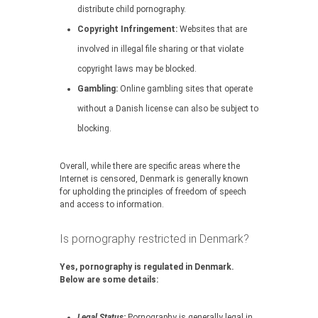
distribute child pornography.
Copyright Infringement:
Websites that are
involved in illegal file sharing or that violate
copyright laws may be blocked.
Gambling:
Online gambling sites that operate
without a Danish license can also be subject to
blocking.
Overall, while there are specific areas where the
Internet is censored, Denmark is generally known
for upholding the principles of freedom of speech
and access to information.
Is pornography restricted in Denmark?
Yes, pornography is regulated in Denmark.
Below are some details:
Legal Status:
Pornography is generally legal in