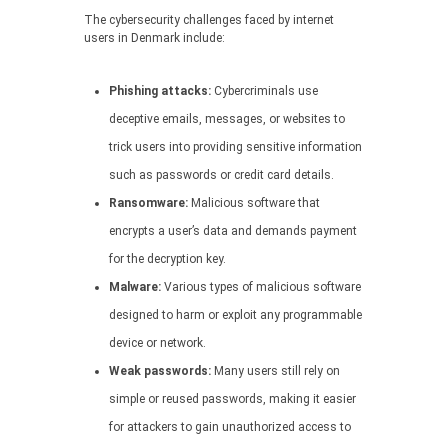
The cybersecurity challenges faced by internet
users in Denmark include:
Phishing attacks:
Cybercriminals use
deceptive emails, messages, or websites to
trick users into providing sensitive information
such as passwords or credit card details.
Ransomware:
Malicious software that
encrypts a user’s data and demands payment
for the decryption key.
Malware:
Various types of malicious software
designed to harm or exploit any programmable
device or network.
Weak passwords:
Many users still rely on
simple or reused passwords, making it easier
for attackers to gain unauthorized access to