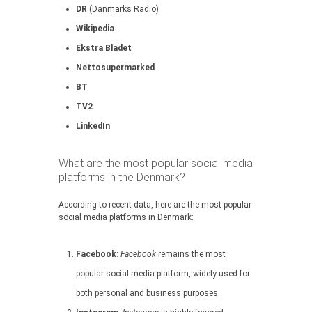
DR
(Danmarks Radio)
Wikipedia
Ekstra Bladet
Nettosupermarked
BT
TV2
LinkedIn
What are the most popular social media
platforms in the Denmark?
According to recent data, here are the most popular
social media platforms in Denmark:
Facebook
:
Facebook
remains the most
popular social media platform, widely used for
both personal and business purposes.