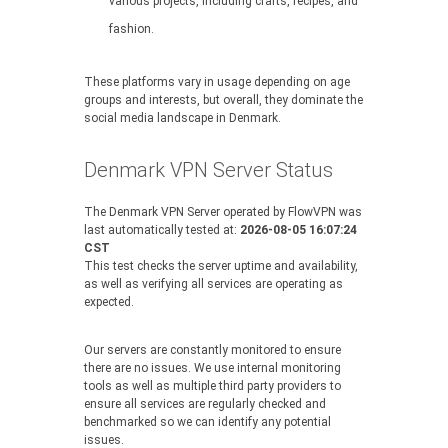
various projects, including crafts, recipes, and
fashion.
These platforms vary in usage depending on age
groups and interests, but overall, they dominate the
social media landscape in Denmark.
Denmark VPN Server Status
The Denmark VPN Server operated by FlowVPN was
last automatically tested at:
2026-08-05 16:07:24
CST
This test checks the server uptime and availability,
as well as verifying all services are operating as
expected.
Our servers are constantly monitored to ensure
there are no issues. We use internal monitoring
tools as well as multiple third party providers to
ensure all services are regularly checked and
benchmarked so we can identify any potential
issues.