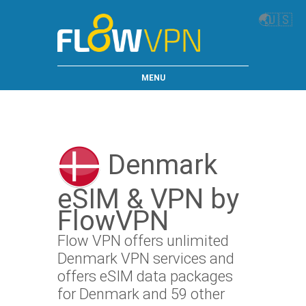
🌏
🇺🇸
MENU
Denmark
eSIM & VPN by
FlowVPN
Flow VPN offers unlimited
Denmark VPN services and
offers eSIM data packages
for Denmark and 59 other