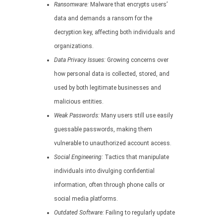
Ransomware:
Malware that encrypts users’
data and demands a ransom for the
decryption key, affecting both individuals and
organizations.
Data Privacy Issues:
Growing concerns over
how personal data is collected, stored, and
used by both legitimate businesses and
malicious entities.
Weak Passwords:
Many users still use easily
guessable passwords, making them
vulnerable to unauthorized account access.
Social Engineering:
Tactics that manipulate
individuals into divulging confidential
information, often through phone calls or
social media platforms.
Outdated Software:
Failing to regularly update