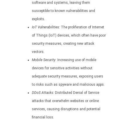
software and systems, leaving them
susceptible to known vulnerabilities and
exploits.
IoT Vulnerabilities:
The proliferation of Internet
of Things (IoT) devices, which often have poor
security measures, creating new attack
vectors.
Mobile Security:
Increasing use of mobile
devices for sensitive activities without
adequate security measures, exposing users
to risks such as spyware and malicious apps.
DDoS Attacks:
Distributed Denial of Service
attacks that overwhelm websites or online
services, causing disruptions and potential
financial loss.