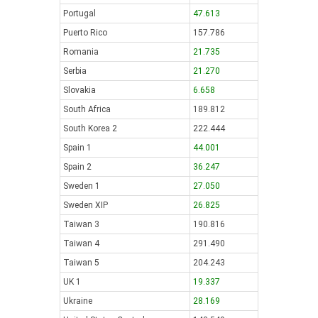
Portugal
47.613
Puerto Rico
157.786
Romania
21.735
Serbia
21.270
Slovakia
6.658
South Africa
189.812
South Korea 2
222.444
Spain 1
44.001
Spain 2
36.247
Sweden 1
27.050
Sweden XIP
26.825
Taiwan 3
190.816
Taiwan 4
291.490
Taiwan 5
204.243
UK 1
19.337
Ukraine
28.169