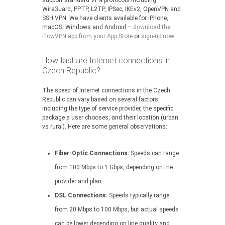
support standard VPN protocols including
WireGuard, PPTP, L2TP, IPSec, IKEv2, OpenVPN and
SSH VPN. We have clients available for iPhone,
macOS, Windows and Android –
download the
FlowVPN app from your App Store
or
sign-up now
.
How fast are Internet connections in
Czech Republic?
The speed of Internet connections in the Czech
Republic can vary based on several factors,
including the type of service provider, the specific
package a user chooses, and their location (urban
vs rural). Here are some general observations:
Fiber-Optic Connections:
Speeds can range
from 100 Mbps to 1 Gbps, depending on the
provider and plan.
DSL Connections:
Speeds typically range
from 20 Mbps to 100 Mbps, but actual speeds
can be lower depending on line quality and