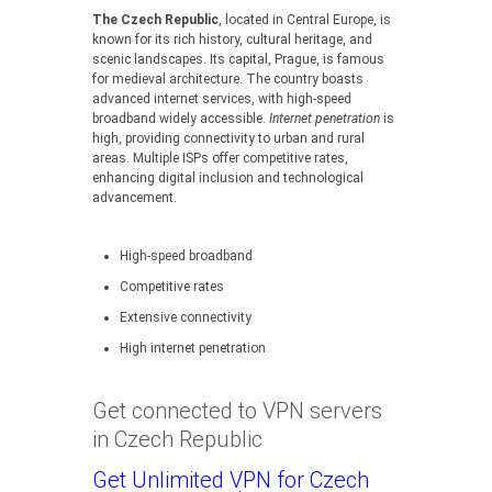
The Czech Republic
, located in Central Europe, is
known for its rich history, cultural heritage, and
scenic landscapes. Its capital, Prague, is famous
for medieval architecture. The country boasts
advanced internet services, with high-speed
broadband widely accessible.
Internet penetration
is
high, providing connectivity to urban and rural
areas. Multiple ISPs offer competitive rates,
enhancing digital inclusion and technological
advancement.
High-speed broadband
Competitive rates
Extensive connectivity
High internet penetration
Get connected to VPN servers
in Czech Republic
Get Unlimited VPN for Czech