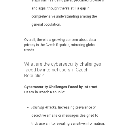
steps such as using privacy-focused browsers
and apps, though there’s still a gap in
comprehensive understanding among the
general population.
Overall, there is a growing concern about data
privacy in the Czech Republic, mirroring global
trends.
What are the cybersecurity challenges
faced by internet users in Czech
Republic?
Cybersecurity Challenges Faced by Internet
Users in Czech Republic:
Phishing Attacks:
Increasing prevalence of
deceptive emails or messages designed to
trick users into revealing sensitive information.