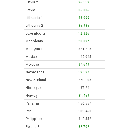
Latvia 2
36.119
Latvia
36.005
Lithuania 1
36.099
Lithuania 2
35.935
Luxembourg
12.326
Macedonia
23.097
Malaysia 1
321.216
Mexico
149.045
Moldova
37.649
Netherlands
18.134
New Zealand
270.106
Nicaragua
167.241
Norway
31.459
Panama
156.557
Peru
189.450
Philippines
313.552
Poland 3
32.702