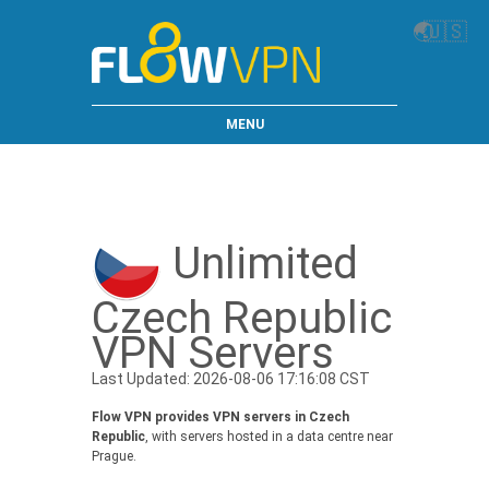
🌏
🇺🇸
MENU
Unlimited
Czech Republic
VPN Servers
Last Updated: 2026-08-06 17:16:08 CST
Flow VPN provides VPN servers in Czech
Republic
, with servers hosted in a data centre near
Prague.