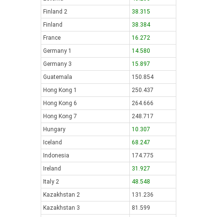
Finland 2
38.315
Finland
38.384
France
16.272
Germany 1
14.580
Germany 3
15.897
Guatemala
150.854
Hong Kong 1
250.437
Hong Kong 6
264.666
Hong Kong 7
248.717
Hungary
10.307
Iceland
68.247
Indonesia
174.775
Ireland
31.927
Italy 2
48.548
Kazakhstan 2
131.236
Kazakhstan 3
81.599