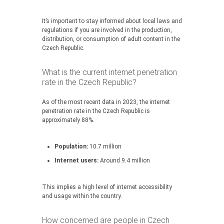
It’s important to stay informed about local laws and
regulations if you are involved in the production,
distribution, or consumption of adult content in the
Czech Republic.
What is the current internet penetration
rate in the Czech Republic?
As of the most recent data in 2023, the internet
penetration rate in the Czech Republic is
approximately 88%.
Population:
10.7 million
Internet users:
Around 9.4 million
This implies a high level of internet accessibility
and usage within the country.
How concerned are people in Czech