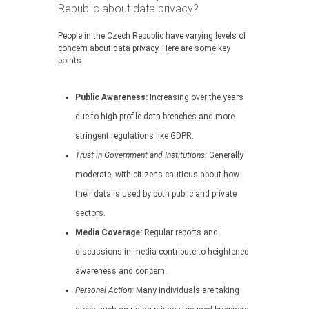
Republic about data privacy?
People in the Czech Republic have varying levels of
concern about data privacy. Here are some key
points:
Public Awareness:
Increasing over the years
due to high-profile data breaches and more
stringent regulations like GDPR.
Trust in Government and Institutions:
Generally
moderate, with citizens cautious about how
their data is used by both public and private
sectors.
Media Coverage:
Regular reports and
discussions in media contribute to heightened
awareness and concern.
Personal Action:
Many individuals are taking