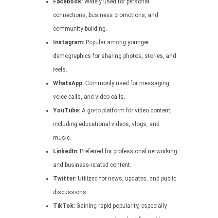
Facebook:
Widely used for personal
connections, business promotions, and
community-building.
Instagram:
Popular among younger
demographics for sharing photos, stories, and
reels.
WhatsApp:
Commonly used for messaging,
voice calls, and video calls.
YouTube:
A go-to platform for video content,
including educational videos, vlogs, and
music.
LinkedIn:
Preferred for professional networking
and business-related content.
Twitter:
Utilized for news, updates, and public
discussions.
TikTok:
Gaining rapid popularity, especially