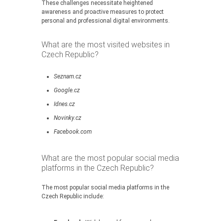
These challenges necessitate heightened
awareness and proactive measures to protect
personal and professional digital environments.
What are the most visited websites in
Czech Republic?
Seznam.cz
Google.cz
Idnes.cz
Novinky.cz
Facebook.com
What are the most popular social media
platforms in the Czech Republic?
The most popular social media platforms in the
Czech Republic include: