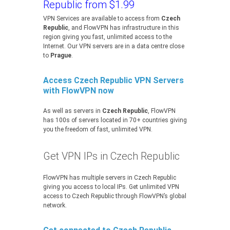
Republic from $1.99
VPN Services are available to access from
Czech
Republic
, and FlowVPN has infrastructure in this
region giving you fast, unlimited access to the
Internet. Our VPN servers are in a data centre close
to
Prague
.
Access Czech Republic VPN Servers
with FlowVPN now
As well as servers in
Czech Republic
, FlowVPN
has 100s of servers located in 70+ countries giving
you the freedom of fast, unlimited VPN.
Get VPN IPs in Czech Republic
FlowVPN has multiple servers in Czech Republic
giving you access to local IPs. Get unlimited VPN
access to Czech Republic through FlowVPN’s global
network.