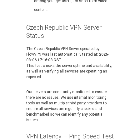
among younger users, for short-form video
content.
Czech Republic VPN Server
Status
The Czech Republic VPN Server operated by
FlowVPN was last automatically tested at:
2026-
08-06 17:16:08 CST
This test checks the server uptime and availability,
as well as verifying all services are operating as
expected.
Our servers are constantly monitored to ensure
there are no issues. We use internal monitoring
tools as well as multiple third party providers to
ensure all services are regularly checked and
benchmarked so we can identify any potential
issues.
VPN Latency – Ping Speed Test