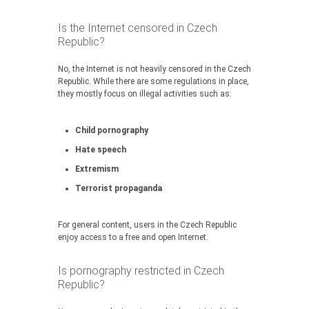
Is the Internet censored in Czech
Republic?
No, the Internet is not heavily censored in the Czech
Republic. While there are some regulations in place,
they mostly focus on illegal activities such as:
Child pornography
Hate speech
Extremism
Terrorist propaganda
For general content, users in the Czech Republic
enjoy access to a free and open Internet.
Is pornography restricted in Czech
Republic?