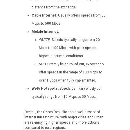
distance from the exchange.
Cable Internet:
Usually offers speeds from 50
Mbps to 500 Mbps.
Mobile Internet:
4G/LTE:
Speeds typically range from 20
Mbps to 100 Mbps, with peak speeds
higher in optimal conditions.
5G:
Currently being rolled out, expected to
offer speeds in the range of 100 Mbps to
over 1 Gbps when fully implemented.
Wi-Fi Hotspots:
Speeds can vary widely but
typically range from 10 Mbps to 50 Mbps.
Overall, the Czech Republic has a well-developed
Internet infrastructure, with major cities and urban
areas enjoying higher speeds and more options
compared to rural regions.