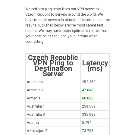
We perform ping tests from our VPN server in
Czech Republic to servers around the world. We
have multiple servers in almost all locations but the
results published below are the most recent test
results. We may have faster optimised routes from
your location based upon your IP route when
connecting.
Czech Republic
VPN Ping to
Latency
Destination
(ms)
Server
Argentina
252.353
Armenia 2
47.840
Armenia
60.023
Australia 1
258.569
Australia 3
335.089
Austria
5.794
Azerbaijan 2
73.708