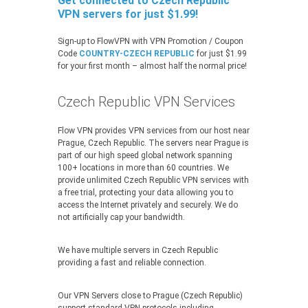
Get connected to Czech Republic
VPN servers for just $1.99!
Sign-up to FlowVPN with VPN Promotion / Coupon
Code
COUNTRY-CZECH REPUBLIC
for just $1.99
for your first month – almost half the normal price!
Czech Republic VPN Services
Flow VPN provides VPN services from our host near
Prague, Czech Republic. The servers near Prague is
part of our high speed global network spanning
100+ locations in more than 60 countries. We
provide unlimited Czech Republic VPN services with
a free trial, protecting your data allowing you to
access the Internet privately and securely. We do
not artificially cap your bandwidth.
We have multiple servers in Czech Republic
providing a fast and reliable connection.
Our VPN Servers close to Prague (Czech Republic)