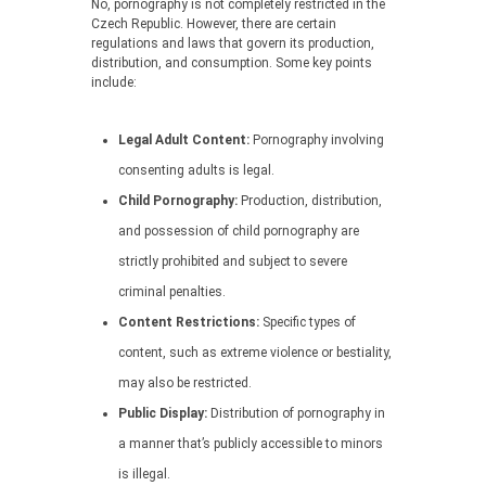
No, pornography is not completely restricted in the
Czech Republic. However, there are certain
regulations and laws that govern its production,
distribution, and consumption. Some key points
include:
Legal Adult Content:
Pornography involving
consenting adults is legal.
Child Pornography:
Production, distribution,
and possession of child pornography are
strictly prohibited and subject to severe
criminal penalties.
Content Restrictions:
Specific types of
content, such as extreme violence or bestiality,
may also be restricted.
Public Display:
Distribution of pornography in
a manner that’s publicly accessible to minors
is illegal.