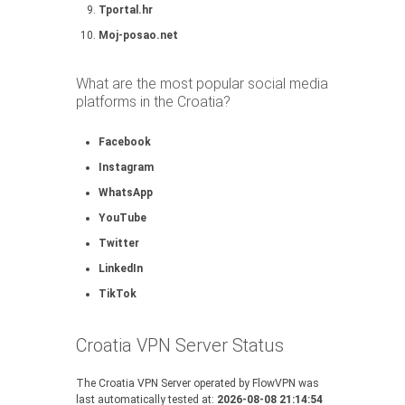
Tportal.hr
Moj-posao.net
What are the most popular social media
platforms in the Croatia?
Facebook
Instagram
WhatsApp
YouTube
Twitter
LinkedIn
TikTok
Croatia VPN Server Status
The Croatia VPN Server operated by FlowVPN was
last automatically tested at:
2026-08-08 21:14:54