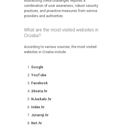
Addressing these challenges requires a
combination of user awareness, robust security
practices, and proactive measures from service
providers and authorities.
What are the most visited websites in
Croatia?
According to various sources, the most visited
websites in Croatia include:
Google
YouTube
Facebook
24sata.hr
NJuskalo.hr
Index.hr
Jutarnji.hr
Net.hr