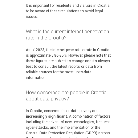
It is important for residents and visitors in Croatia
to be aware of these regulations to avoid legal
issues.
What is the current internet penetration
rate in the Croatia?
As of 2023, the internet penetration rate in Croatia
is approximately 80-85%. However, please note that
these figures are subject to change and it’s always
best to consult the latest reports or data from
reliable sources for the most up-to-date
information.
How concerned are people in Croatia
about data privacy?
In Croatia, concerns about data privacy are
increasingly significant
. A combination of factors,
including the advent of new technologies, frequent
cyber-attacks, and the implementation of the
General Data Protection Regulation (GDPR) across