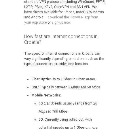
standard VPN protocols including WireGuard, PPTP,
L2TP, IPSec, IKEv2, OpenVPN and SSH VPN. We
have clients available for iPhone, macOS, Windows
and Android –
download the FlowVPN app from
your App Store
or
sign-up now
.
How fast are Internet connections in
Croatia?
The speed of Internet connections in Croatia can
vary significantly depending on factors such as the
type of connection, provider, and location.
Fiber Optic:
Up to 1 Gbps
in urban areas.
DSL:
Typically between
5 Mbps and 50 Mbps
.
Mobile Networks:
4G LTE:
Speeds usually range from
20
Mbps to 100 Mbps
.
5G:
Currently being rolled out, with
potential speeds up to
1 Gbps or more
.