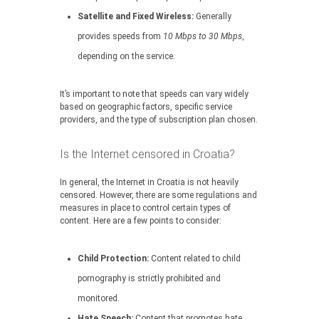
Satellite and Fixed Wireless:
Generally
provides speeds from
10 Mbps to 30 Mbps
,
depending on the service.
It’s important to note that speeds can vary widely
based on geographic factors, specific service
providers, and the type of subscription plan chosen.
Is the Internet censored in Croatia?
In general, the Internet in Croatia is not heavily
censored. However, there are some regulations and
measures in place to control certain types of
content. Here are a few points to consider:
Child Protection:
Content related to child
pornography is strictly prohibited and
monitored.
Hate Speech:
Content that promotes hate