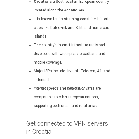
Croatia
is a Southeastern European country
located along the Adriatic Sea.
It is known for its stunning coastline, historic
cities like Dubrovnik and Split, and numerous
islands.
The country’s internet infrastructure is well-
developed with widespread broadband and
mobile coverage.
Major ISPs include Hrvatski Telekom, A1, and
Telemach.
Internet speeds
and
penetration rates
are
comparable to other European nations,
supporting both urban and rural areas.
Get connected to VPN servers
in Croatia