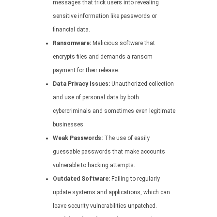
messages that trick users into revealing
sensitive information like passwords or
financial data.
Ransomware:
Malicious software that
encrypts files and demands a ransom
payment for their release.
Data Privacy Issues:
Unauthorized collection
and use of personal data by both
cybercriminals and sometimes even legitimate
businesses.
Weak Passwords:
The use of easily
guessable passwords that make accounts
vulnerable to hacking attempts.
Outdated Software:
Failing to regularly
update systems and applications, which can
leave security vulnerabilities unpatched.