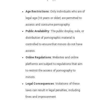
Age Restrictions:
Only individuals who are of
legal age (18 years or older) are permitted to
access and consume pornography.
Public Availability:
The public display, sale, or
distribution of pornographic material is
controlled to ensure that minors do not have
access.
Online Regulations:
Websites and online
platforms are subject to regulations that aim
to restrict the access of pornography to
minors.
Legal Consequences:
Violations of these
laws can result in legal penalties, including
fines and imprisonment.