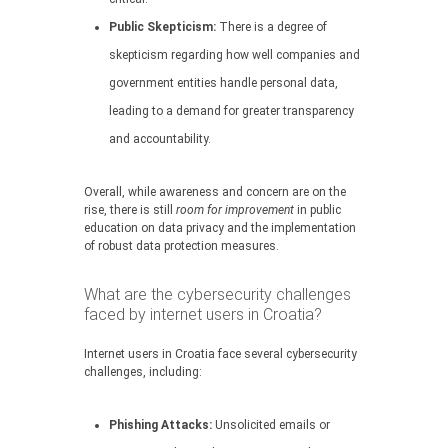
Public Skepticism:
There is a degree of
skepticism regarding how well companies and
government entities handle personal data,
leading to a demand for greater transparency
and accountability.
Overall, while awareness and concern are on the
rise, there is still
room for improvement
in public
education on data privacy and the implementation
of robust data protection measures.
What are the cybersecurity challenges
faced by internet users in Croatia?
Internet users in Croatia face several cybersecurity
challenges, including:
Phishing Attacks:
Unsolicited emails or