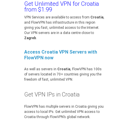
Get Unlimited VPN for Croatia
from $1.99
VPN Services are available to access from
Croatia
,
and FlowVPN has infrastructure in this region
giving you fast, unlimited access to the Internet.
Our VPN servers are in a data centre close to
Zagreb
.
Access Croatia VPN Servers with
FlowVPN now
As well as servers in
Croatia
, FlowVPN has 100s
of servers located in 70+ countries giving you the
freedom of fast, unlimited VPN.
Get VPN IPs in Croatia
FlowVPN has multiple servers in Croatia giving you
access to local IPs. Get unlimited VPN access to
Croatia through FlowVPN’s global network.