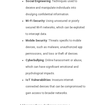
Social Engineering:
Techniques used to
deceive and manipulate individuals into
divulging confidential information.
Wi-Fi Security:
Using unsecured or poorly
secured Wi-Fi networks, which can be exploited
to intercept data.
Mobile Security:
Threats specific to mobile
devices, such as malware, unauthorized app
permissions, and loss or theft of devices.
Cyberbullying:
Online harassment or abuse,
which can have significant emotional and
psychological impacts.
IoT Vulnerabilities:
Insecure internet-
connected devices that can be compromised to
gain access to broader networks.