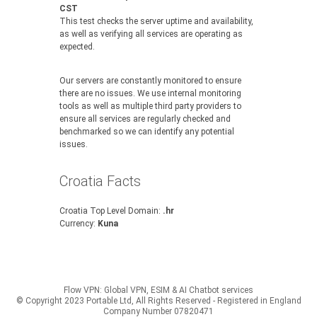
CST
This test checks the server uptime and availability,
as well as verifying all services are operating as
expected.
Our servers are constantly monitored to ensure
there are no issues. We use internal monitoring
tools as well as multiple third party providers to
ensure all services are regularly checked and
benchmarked so we can identify any potential
issues.
Croatia Facts
Croatia Top Level Domain:
.hr
Currency:
Kuna
Flow VPN: Global VPN, ESIM & AI Chatbot services
© Copyright 2023 Portable Ltd, All Rights Reserved - Registered in England
Company Number 07820471