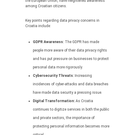
the European Union, have heightened awareness
among Croatian citizens.
Key points regarding data privacy concerns in
Croatia include:
GDPR Awareness:
The GDPR has made
people more aware of their data privacy rights
and has put pressure on businesses to protect
personal data more rigorously.
Cybersecurity Threats:
Increasing
incidences of cyber-attacks and data breaches
have made data security a pressing issue.
Digital Transformation:
As Croatia
continues to digitize services in both the public
and private sectors, the importance of
protecting personal information becomes more
critical.