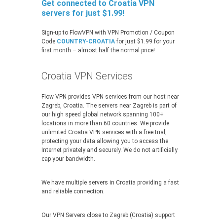
Get connected to Croatia VPN
servers for just $1.99!
Sign-up to FlowVPN with VPN Promotion / Coupon
Code
COUNTRY-CROATIA
for just $1.99 for your
first month – almost half the normal price!
Croatia VPN Services
Flow VPN provides VPN services from our host near
Zagreb, Croatia. The servers near Zagreb is part of
our high speed global network spanning 100+
locations in more than 60 countries. We provide
unlimited Croatia VPN services with a free trial,
protecting your data allowing you to access the
Internet privately and securely. We do not artificially
cap your bandwidth.
We have multiple servers in Croatia providing a fast
and reliable connection.
Our VPN Servers close to Zagreb (Croatia) support