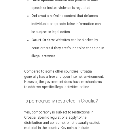
speech or incites violence is regulated.
Defamation:
Online content that defames
individuals or spreads false information can
be subject to legal action.
Court Orders:
Websites can be blocked by
court orders if they are found to be engaging in
illegal activities.
Compared to some other countries, Croatia
generally has a free and open Internet environment.
However, the government does have mechanisms
to address specific illegal activities online.
Is pornography restricted in Croatia?
Yes, pornography is subject to restrictions in
Croatia. Specific regulations apply to the
distribution and consumption of sexually explicit
material in the country. Key points include: