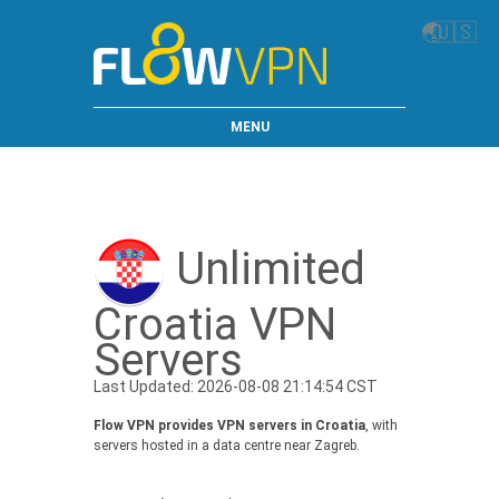
🌏
🇺🇸
MENU
Unlimited
Croatia VPN
Servers
Last Updated: 2026-08-08 21:14:54 CST
Flow VPN provides VPN servers in Croatia
, with
servers hosted in a data centre near Zagreb.