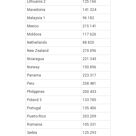
Lithuania 2
125.166
Macedonia
141.324
Malaysia 1
96.182
Mexico
215.141
Moldova
117.626
Netherlands
88.820
New Zealand
270.096
Nicaragua
221.343
Norway
150.896
Panama
223.317
Peru
258.481
Philippines
200.433
Poland 3
133.785
Portugal
135.456
Puerto Rico
203.209
Romania
105.331
Serbia
125.293