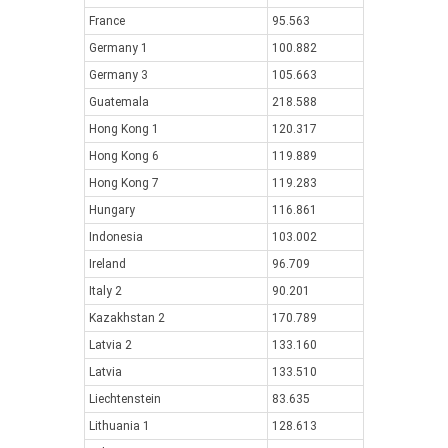
France
95.563
Germany 1
100.882
Germany 3
105.663
Guatemala
218.588
Hong Kong 1
120.317
Hong Kong 6
119.889
Hong Kong 7
119.283
Hungary
116.861
Indonesia
103.002
Ireland
96.709
Italy 2
90.201
Kazakhstan 2
170.789
Latvia 2
133.160
Latvia
133.510
Liechtenstein
83.635
Lithuania 1
128.613