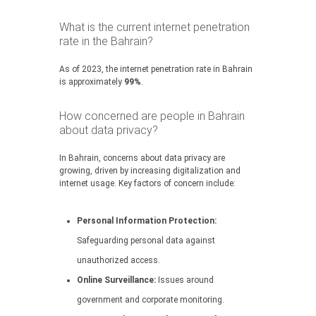
What is the current internet penetration
rate in the Bahrain?
As of 2023, the internet penetration rate in Bahrain
is approximately
99%
.
How concerned are people in Bahrain
about data privacy?
In Bahrain, concerns about data privacy are
growing, driven by increasing digitalization and
internet usage. Key factors of concern include:
Personal Information Protection:
Safeguarding personal data against
unauthorized access.
Online Surveillance:
Issues around
government and corporate monitoring.