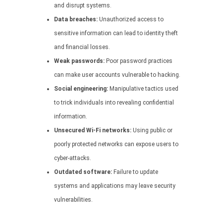
and disrupt systems.
Data breaches:
Unauthorized access to
sensitive information can lead to identity theft
and financial losses.
Weak passwords:
Poor password practices
can make user accounts vulnerable to hacking.
Social engineering:
Manipulative tactics used
to trick individuals into revealing confidential
information.
Unsecured Wi-Fi networks:
Using public or
poorly protected networks can expose users to
cyber-attacks.
Outdated software:
Failure to update
systems and applications may leave security
vulnerabilities.