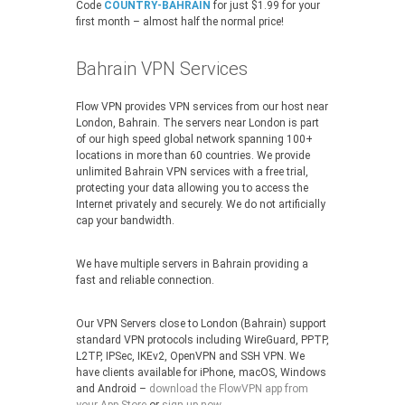
Code
COUNTRY-BAHRAIN
for just $1.99 for your
first month – almost half the normal price!
Bahrain VPN Services
Flow VPN provides VPN services from our host near
London, Bahrain. The servers near London is part
of our high speed global network spanning 100+
locations in more than 60 countries. We provide
unlimited Bahrain VPN services with a free trial,
protecting your data allowing you to access the
Internet privately and securely. We do not artificially
cap your bandwidth.
We have multiple servers in Bahrain providing a
fast and reliable connection.
Our VPN Servers close to London (Bahrain) support
standard VPN protocols including WireGuard, PPTP,
L2TP, IPSec, IKEv2, OpenVPN and SSH VPN. We
have clients available for iPhone, macOS, Windows
and Android –
download the FlowVPN app from