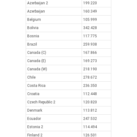
Azerbaijan 2
199.220
Azerbaijan
160.349
Belgium
105.999
Bolivia
342.428
Bosnia
117.775
Brazil
259.938
Canada (C)
167.866
Canada (E)
169.273
Canada (W)
218.190
Chile
278.672
Costa Rica
236.350
Croatia
112.448
Czech Republic 2
120.820
Denmark
113.812
Ecuador
247.532
Estonia 2
114.494
Finland 2
126.501