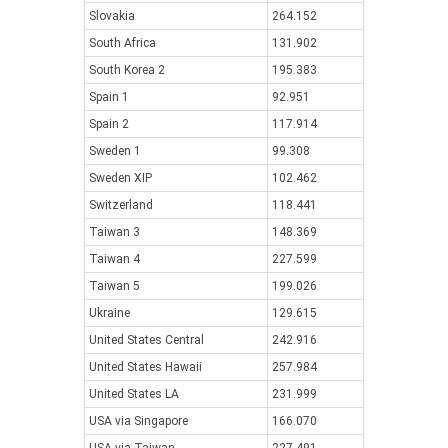
Slovakia
264.152
South Africa
131.902
South Korea 2
195.383
Spain 1
92.951
Spain 2
117.914
Sweden 1
99.308
Sweden XIP
102.462
Switzerland
118.441
Taiwan 3
148.369
Taiwan 4
227.599
Taiwan 5
199.026
Ukraine
129.615
United States Central
242.916
United States Hawaii
257.984
United States LA
231.999
USA via Singapore
166.070