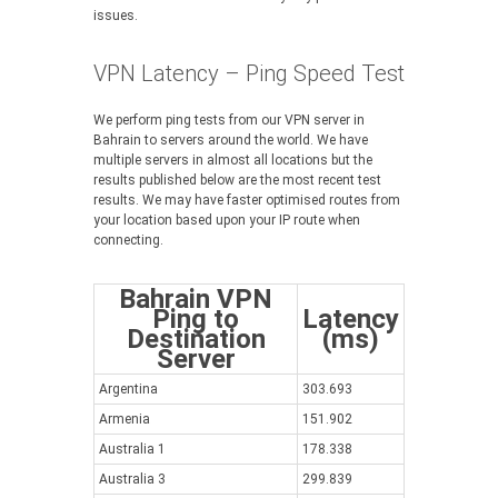
issues.
VPN Latency – Ping Speed Test
We perform ping tests from our VPN server in
Bahrain to servers around the world. We have
multiple servers in almost all locations but the
results published below are the most recent test
results. We may have faster optimised routes from
your location based upon your IP route when
connecting.
Bahrain VPN
Ping to
Latency
Destination
(ms)
Server
Argentina
303.693
Armenia
151.902
Australia 1
178.338
Australia 3
299.839