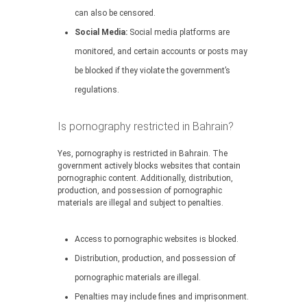
can also be censored.
Social Media:
Social media platforms are
monitored, and certain accounts or posts may
be blocked if they violate the government’s
regulations.
Is pornography restricted in Bahrain?
Yes, pornography is restricted in Bahrain. The
government actively blocks websites that contain
pornographic content. Additionally, distribution,
production, and possession of pornographic
materials are illegal and subject to penalties.
Access to pornographic websites is blocked.
Distribution, production, and possession of
pornographic materials are illegal.
Penalties may include fines and imprisonment.