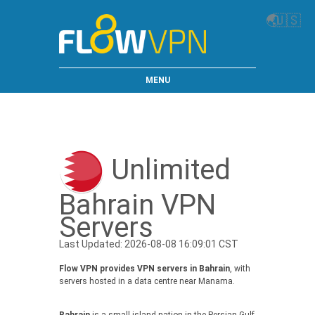
🌏
🇺🇸
MENU
Unlimited
Bahrain VPN
Servers
Last Updated: 2026-08-08 16:09:01 CST
Flow VPN provides VPN servers in Bahrain
, with
servers hosted in a data centre near Manama.