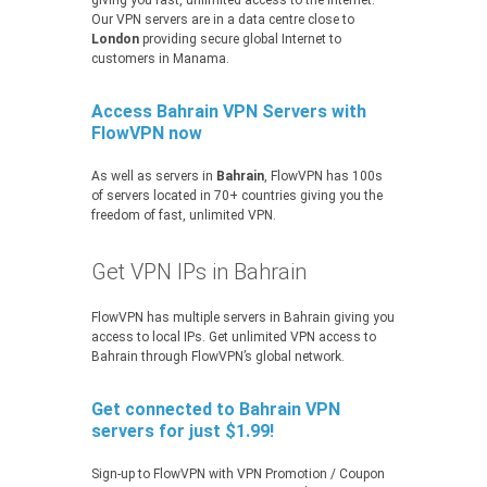
giving you fast, unlimited access to the Internet.
Our VPN servers are in a data centre close to
London
providing secure global Internet to
customers in Manama.
Access Bahrain VPN Servers with
FlowVPN now
As well as servers in
Bahrain
, FlowVPN has 100s
of servers located in 70+ countries giving you the
freedom of fast, unlimited VPN.
Get VPN IPs in Bahrain
FlowVPN has multiple servers in Bahrain giving you
access to local IPs. Get unlimited VPN access to
Bahrain through FlowVPN’s global network.
Get connected to Bahrain VPN
servers for just $1.99!
Sign-up to FlowVPN with VPN Promotion / Coupon