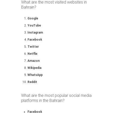
What are the most visited websites in
Bahrain?
Google
YouTube
Instagram
Facebook
Twitter
Netflix
Amazon
Wikipedia
WhatsApp
Reddit
What are the most popular social media
platforms in the Bahrain?
Facebook