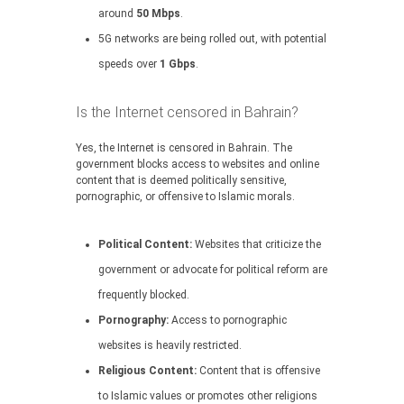
around
50 Mbps
.
5G networks are being rolled out, with potential
speeds over
1 Gbps
.
Is the Internet censored in Bahrain?
Yes, the Internet is censored in Bahrain. The
government blocks access to websites and online
content that is deemed politically sensitive,
pornographic, or offensive to Islamic morals.
Political Content:
Websites that criticize the
government or advocate for political reform are
frequently blocked.
Pornography:
Access to pornographic
websites is heavily restricted.
Religious Content:
Content that is offensive
to Islamic values or promotes other religions