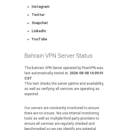
Instagram
Twitter
Snapchat
LinkedIn
YouTube
Bahrain VPN Server Status
The Bahrain VPN Server operated by FlowVPN was
last automatically tested at:
2026-08-08 16:09:01
CST
This test checks the server uptime and availability,
as well as verifying all services are operating as
expected.
Our servers are constantly monitored to ensure
there are no issues. We use internal monitoring
tools as well as multiple third party providers to
ensure all services are regularly checked and
benchmarked so we can identify any potential