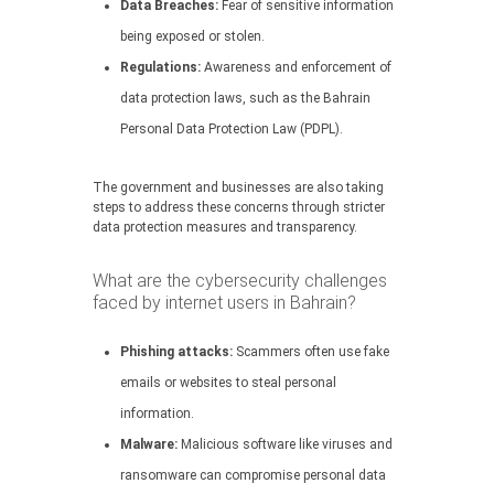
Data Breaches:
Fear of sensitive information
being exposed or stolen.
Regulations:
Awareness and enforcement of
data protection laws, such as the Bahrain
Personal Data Protection Law (PDPL).
The government and businesses are also taking
steps to address these concerns through stricter
data protection measures and transparency.
What are the cybersecurity challenges
faced by internet users in Bahrain?
Phishing attacks:
Scammers often use fake
emails or websites to steal personal
information.
Malware:
Malicious software like viruses and
ransomware can compromise personal data