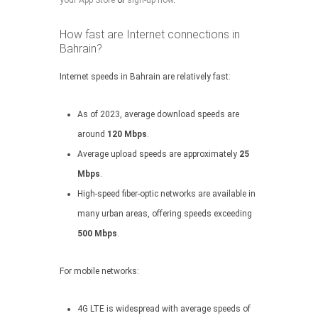
your App Store
or
sign-up now
.
How fast are Internet connections in
Bahrain?
Internet speeds in Bahrain are relatively fast:
As of 2023, average download speeds are
around
120 Mbps
.
Average upload speeds are approximately
25
Mbps
.
High-speed fiber-optic networks are available in
many urban areas, offering speeds exceeding
500 Mbps
.
For mobile networks:
4G LTE is widespread with average speeds of