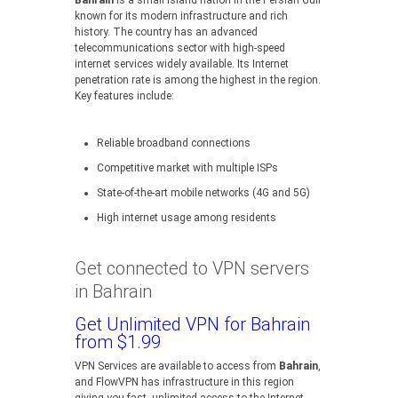
Bahrain
is a small island nation in the Persian Gulf
known for its modern infrastructure and rich
history. The country has an advanced
telecommunications sector with high-speed
internet services widely available. Its Internet
penetration rate is among the highest in the region.
Key features include:
Reliable broadband connections
Competitive market with multiple ISPs
State-of-the-art mobile networks (4G and 5G)
High internet usage among residents
Get connected to VPN servers
in Bahrain
Get Unlimited VPN for Bahrain
from $1.99
VPN Services are available to access from
Bahrain
,
and FlowVPN has infrastructure in this region