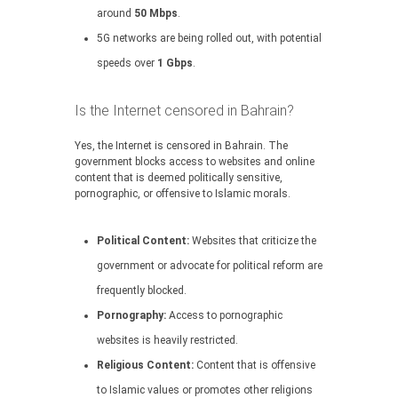
around
50 Mbps
.
5G networks are being rolled out, with potential
speeds over
1 Gbps
.
Is the Internet censored in Bahrain?
Yes, the Internet is censored in Bahrain. The
government blocks access to websites and online
content that is deemed politically sensitive,
pornographic, or offensive to Islamic morals.
Political Content:
Websites that criticize the
government or advocate for political reform are
frequently blocked.
Pornography:
Access to pornographic
websites is heavily restricted.
Religious Content:
Content that is offensive
to Islamic values or promotes other religions