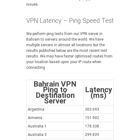
issues.
VPN Latency – Ping Speed Test
We perform ping tests from our VPN server in
Bahrain to servers around the world. We have
multiple servers in almost all locations but the
results published below are the most recent test
results. We may have faster optimised routes from
your location based upon your IP route when
connecting.
Bahrain VPN
Ping to
Latency
Destination
(ms)
Server
Argentina
303.693
Armenia
151.902
Australia 1
178.338
Australia 3
299.839