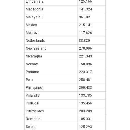
Lithuania 2
125.166
Macedonia
141.324
Malaysia 1
96.182
Mexico
215.141
Moldova
117.626
Netherlands
88.820
New Zealand
270.096
Nicaragua
221.343
Norway
150.896
Panama
223.317
Peru
258.481
Philippines
200.433
Poland 3
133.785
Portugal
135.456
Puerto Rico
203.209
Romania
105.331
Serbia
125.293