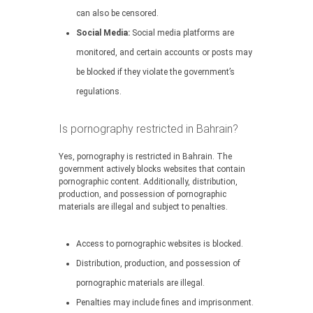
can also be censored.
Social Media:
Social media platforms are
monitored, and certain accounts or posts may
be blocked if they violate the government’s
regulations.
Is pornography restricted in Bahrain?
Yes, pornography is restricted in Bahrain. The
government actively blocks websites that contain
pornographic content. Additionally, distribution,
production, and possession of pornographic
materials are illegal and subject to penalties.
Access to pornographic websites is blocked.
Distribution, production, and possession of
pornographic materials are illegal.
Penalties may include fines and imprisonment.