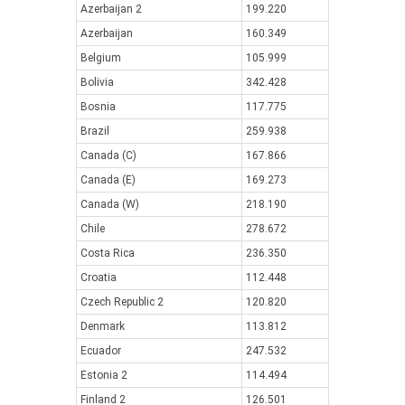
Azerbaijan 2
199.220
Azerbaijan
160.349
Belgium
105.999
Bolivia
342.428
Bosnia
117.775
Brazil
259.938
Canada (C)
167.866
Canada (E)
169.273
Canada (W)
218.190
Chile
278.672
Costa Rica
236.350
Croatia
112.448
Czech Republic 2
120.820
Denmark
113.812
Ecuador
247.532
Estonia 2
114.494
Finland 2
126.501