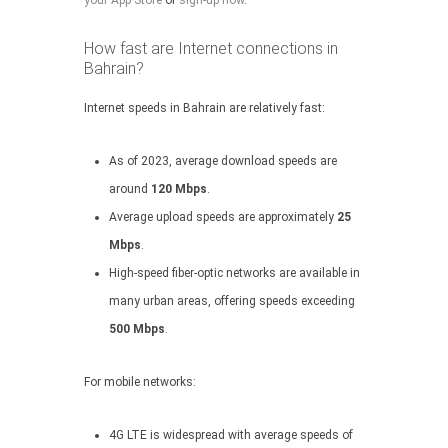
your App Store
or
sign-up now
.
How fast are Internet connections in
Bahrain?
Internet speeds in Bahrain are relatively fast:
As of 2023, average download speeds are
around
120 Mbps
.
Average upload speeds are approximately
25
Mbps
.
High-speed fiber-optic networks are available in
many urban areas, offering speeds exceeding
500 Mbps
.
For mobile networks:
4G LTE is widespread with average speeds of