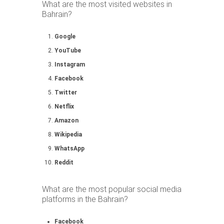
What are the most visited websites in
Bahrain?
Google
YouTube
Instagram
Facebook
Twitter
Netflix
Amazon
Wikipedia
WhatsApp
Reddit
What are the most popular social media
platforms in the Bahrain?
Facebook