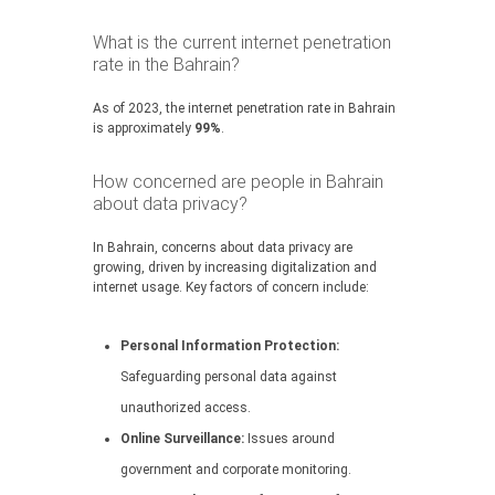
What is the current internet penetration
rate in the Bahrain?
As of 2023, the internet penetration rate in Bahrain
is approximately
99%
.
How concerned are people in Bahrain
about data privacy?
In Bahrain, concerns about data privacy are
growing, driven by increasing digitalization and
internet usage. Key factors of concern include:
Personal Information Protection:
Safeguarding personal data against
unauthorized access.
Online Surveillance:
Issues around
government and corporate monitoring.