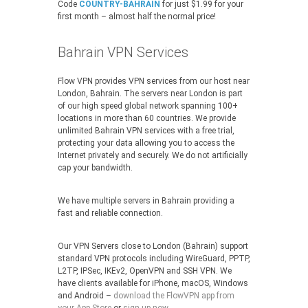
Code
COUNTRY-BAHRAIN
for just $1.99 for your
first month – almost half the normal price!
Bahrain VPN Services
Flow VPN provides VPN services from our host near
London, Bahrain. The servers near London is part
of our high speed global network spanning 100+
locations in more than 60 countries. We provide
unlimited Bahrain VPN services with a free trial,
protecting your data allowing you to access the
Internet privately and securely. We do not artificially
cap your bandwidth.
We have multiple servers in Bahrain providing a
fast and reliable connection.
Our VPN Servers close to London (Bahrain) support
standard VPN protocols including WireGuard, PPTP,
L2TP, IPSec, IKEv2, OpenVPN and SSH VPN. We
have clients available for iPhone, macOS, Windows
and Android –
download the FlowVPN app from