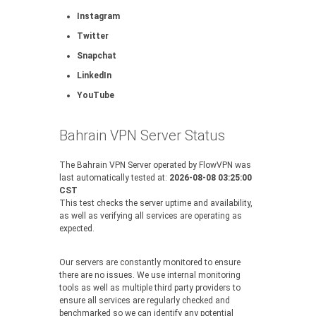
Instagram
Twitter
Snapchat
LinkedIn
YouTube
Bahrain VPN Server Status
The Bahrain VPN Server operated by FlowVPN was
last automatically tested at:
2026-08-08 03:25:00
CST
This test checks the server uptime and availability,
as well as verifying all services are operating as
expected.
Our servers are constantly monitored to ensure
there are no issues. We use internal monitoring
tools as well as multiple third party providers to
ensure all services are regularly checked and
benchmarked so we can identify any potential