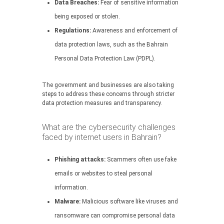
Data Breaches:
Fear of sensitive information
being exposed or stolen.
Regulations:
Awareness and enforcement of
data protection laws, such as the Bahrain
Personal Data Protection Law (PDPL).
The government and businesses are also taking
steps to address these concerns through stricter
data protection measures and transparency.
What are the cybersecurity challenges
faced by internet users in Bahrain?
Phishing attacks:
Scammers often use fake
emails or websites to steal personal
information.
Malware:
Malicious software like viruses and
ransomware can compromise personal data