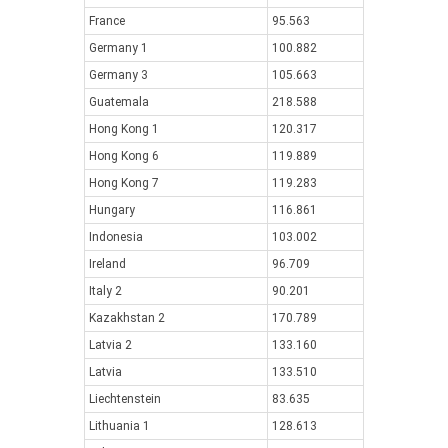
France
95.563
Germany 1
100.882
Germany 3
105.663
Guatemala
218.588
Hong Kong 1
120.317
Hong Kong 6
119.889
Hong Kong 7
119.283
Hungary
116.861
Indonesia
103.002
Ireland
96.709
Italy 2
90.201
Kazakhstan 2
170.789
Latvia 2
133.160
Latvia
133.510
Liechtenstein
83.635
Lithuania 1
128.613