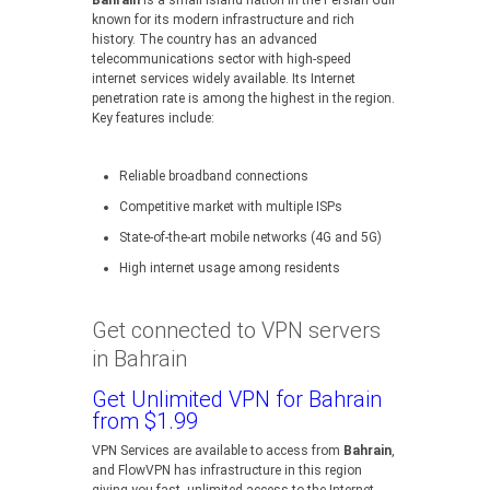
Bahrain
is a small island nation in the Persian Gulf
known for its modern infrastructure and rich
history. The country has an advanced
telecommunications sector with high-speed
internet services widely available. Its Internet
penetration rate is among the highest in the region.
Key features include:
Reliable broadband connections
Competitive market with multiple ISPs
State-of-the-art mobile networks (4G and 5G)
High internet usage among residents
Get connected to VPN servers
in Bahrain
Get Unlimited VPN for Bahrain
from $1.99
VPN Services are available to access from
Bahrain
,
and FlowVPN has infrastructure in this region