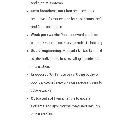
and disrupt systems.
Data breaches:
Unauthorized access to
sensitive information can lead to identity theft
and financial losses.
Weak passwords:
Poor password practices
can make user accounts vulnerable to hacking.
Social engineering:
Manipulative tactics used
to trick individuals into revealing confidential
information.
Unsecured Wi-Fi networks:
Using public or
poorly protected networks can expose users to
cyber-attacks.
Outdated software:
Failure to update
systems and applications may leave security
vulnerabilities.