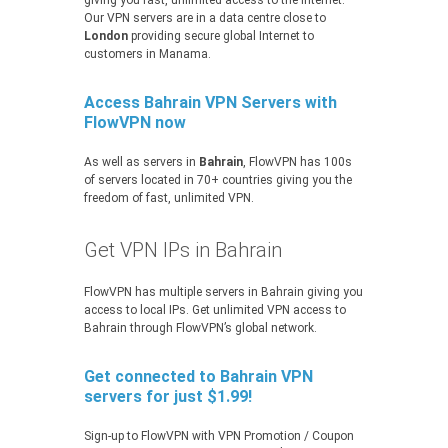
giving you fast, unlimited access to the Internet.
Our VPN servers are in a data centre close to
London
providing secure global Internet to
customers in Manama.
Access Bahrain VPN Servers with
FlowVPN now
As well as servers in
Bahrain
, FlowVPN has 100s
of servers located in 70+ countries giving you the
freedom of fast, unlimited VPN.
Get VPN IPs in Bahrain
FlowVPN has multiple servers in Bahrain giving you
access to local IPs. Get unlimited VPN access to
Bahrain through FlowVPN’s global network.
Get connected to Bahrain VPN
servers for just $1.99!
Sign-up to FlowVPN with VPN Promotion / Coupon