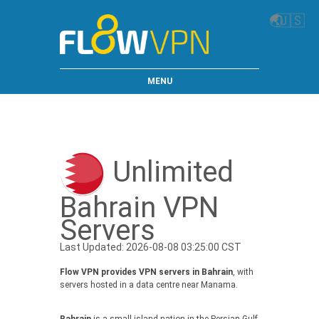
🌏
🇺🇸
MENU
Unlimited
Bahrain VPN
Servers
Last Updated: 2026-08-08 03:25:00 CST
Flow VPN provides VPN servers in Bahrain
, with
servers hosted in a data centre near Manama.