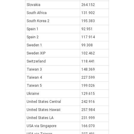
Slovakia
264.152
South Africa
131.902
South Korea 2
195.383
Spain 1
92.951
Spain 2
117.914
Sweden 1
99.308
Sweden XIP
102.462
Switzerland
118.441
Taiwan 3
148.369
Taiwan 4
227.599
Taiwan 5
199.026
Ukraine
129.615
United States Central
242.916
United States Hawaii
257.984
United States LA
231.999
USA via Singapore
166.070