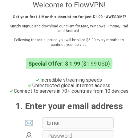
Welcome to FlowVPN!
Get your first 1 Month subscription for just $1.99 - AWESOME!
Simply signup and download our client for Mac, Windows, iPhone, iPad
and Android.
Following the initial period you will be billed $5.99 every months to
continue your service.
Special Offer: $ 1.99
($1.99 USD)
Incredible streaming speeds
Unrestricted global Internet access
Connect to servers in 70+ countries from 10 devices
1. Enter your email address