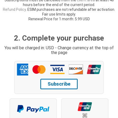
hours before the end of the current period.
Refund Policy
. ESIM purchases are not refundable after activation.
Fair use limits apply.
Renewal Price for 1 month: 5.99 USD
2. Complete your purchase
You will be charged in: USD - Change currency at the top of
the page
Subscribe