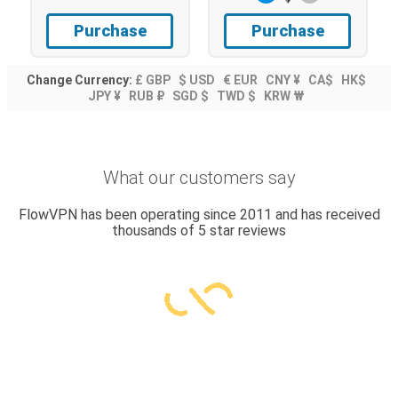
Purchase
Purchase
Change Currency:
£ GBP
$ USD
€ EUR
CNY ¥
CA$
HK$
JPY ¥
RUB ₽
SGD $
TWD $
KRW ₩
What our customers say
FlowVPN has been operating since 2011 and has received
thousands of 5 star reviews