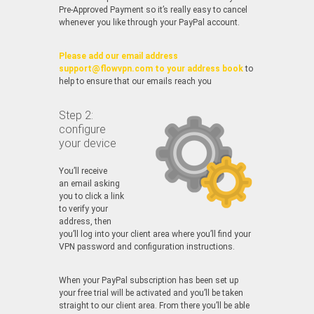
Pre-Approved Payment so it’s really easy to cancel
whenever you like through your PayPal account.
Please add our email address
support@flowvpn.com to your address book
to
help to ensure that our emails reach you
Step 2:
configure
your device
You’ll receive
an email asking
you to click a link
to verify your
address, then
you’ll log into your client area where you’ll find your
VPN password and configuration instructions.
When your PayPal subscription has been set up
your free trial will be activated and you’ll be taken
straight to our client area. From there you’ll be able