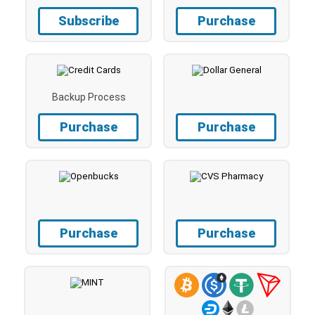
Subscribe
Purchase
Backup Process
Purchase
Purchase
Purchase
Purchase