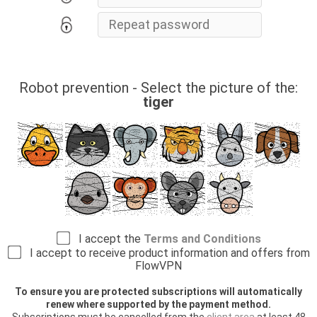
Robot prevention - Select the picture of the:
tiger
I accept the
Terms and Conditions
I accept to receive product information and offers from
FlowVPN
To ensure you are protected subscriptions will automatically
renew where supported by the payment method.
Subscriptions must be cancelled from the
client area
at least 48