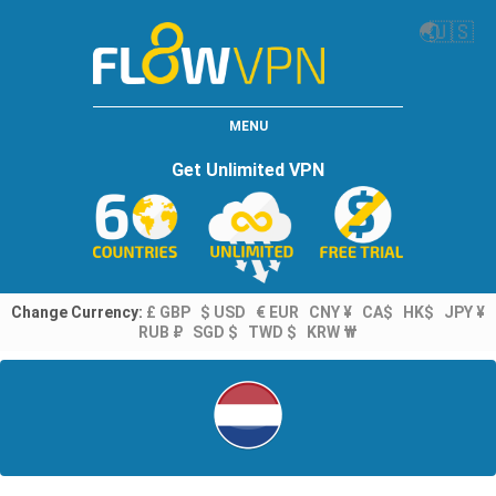
🌏
🇺🇸
MENU
Get Unlimited VPN
Change Currency:
£ GBP
$ USD
€ EUR
CNY ¥
CA$
HK$
JPY ¥
RUB ₽
SGD $
TWD $
KRW ₩