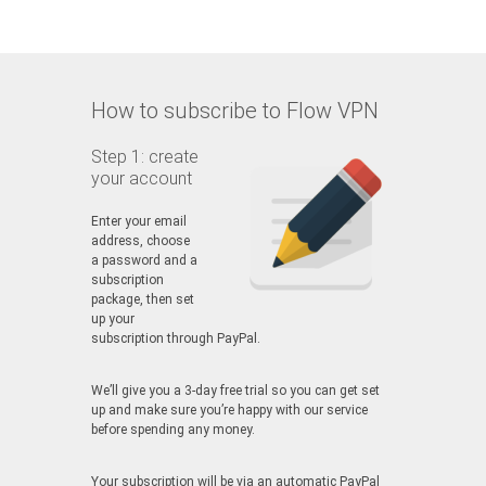
How to subscribe to Flow VPN
Step 1: create
your account
Enter your email
address, choose
a password and a
subscription
package, then set
up your
subscription through PayPal.
We’ll give you a 3-day free trial so you can get set
up and make sure you’re happy with our service
before spending any money.
Your subscription will be via an automatic PayPal