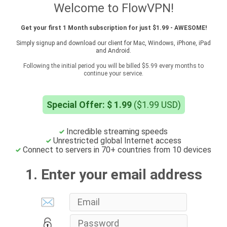
Welcome to FlowVPN!
Get your first 1 Month subscription for just $1.99 - AWESOME!
Simply signup and download our client for Mac, Windows, iPhone, iPad
and Android.
Following the initial period you will be billed $5.99 every months to
continue your service.
Special Offer: $ 1.99
($1.99 USD)
Incredible streaming speeds
Unrestricted global Internet access
Connect to servers in 70+ countries from 10 devices
1. Enter your email address