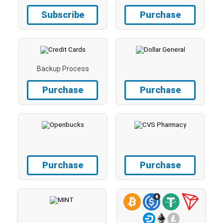
Subscribe
Purchase
Backup Process
Purchase
Purchase
Purchase
Purchase