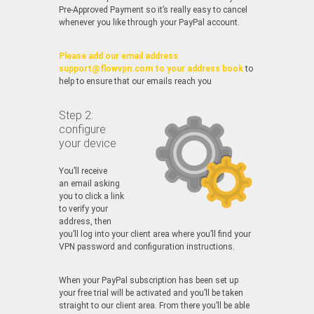
Pre-Approved Payment so it’s really easy to cancel
whenever you like through your PayPal account.
Please add our email address
support@flowvpn.com to your address book
to
help to ensure that our emails reach you
Step 2:
configure
your device
You’ll receive
an email asking
you to click a link
to verify your
address, then
you’ll log into your client area where you’ll find your
VPN password and configuration instructions.
When your PayPal subscription has been set up
your free trial will be activated and you’ll be taken
straight to our client area. From there you’ll be able