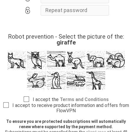
Robot prevention - Select the picture of the:
giraffe
I accept the
Terms and Conditions
I accept to receive product information and offers from
FlowVPN
To ensure you are protected subscriptions will automatically
renew where supported by the payment method.
Subscriptions must be cancelled from the
client area
at least 48