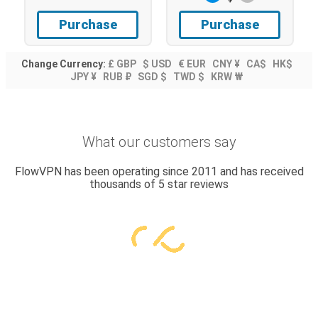
Purchase
Purchase
Change Currency:
£ GBP
$ USD
€ EUR
CNY ¥
CA$
HK$
JPY ¥
RUB ₽
SGD $
TWD $
KRW ₩
What our customers say
FlowVPN has been operating since 2011 and has received
thousands of 5 star reviews