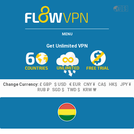
🌏
🇺🇸
MENU
Get Unlimited VPN
Change Currency:
£ GBP
$ USD
€ EUR
CNY ¥
CA$
HK$
JPY ¥
RUB ₽
SGD $
TWD $
KRW ₩