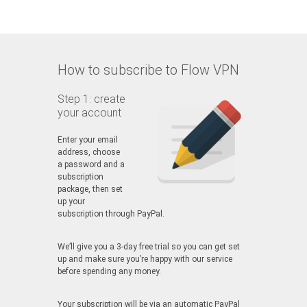
How to subscribe to Flow VPN
Step 1: create
your account
Enter your email
address, choose
a password and a
subscription
package, then set
up your
subscription through PayPal.
We’ll give you a 3-day free trial so you can get set
up and make sure you’re happy with our service
before spending any money.
Your subscription will be via an automatic PayPal