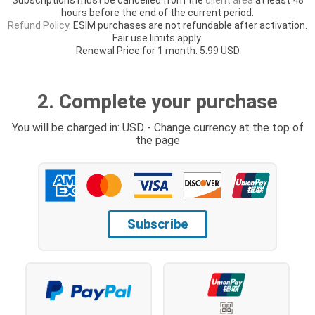
hours before the end of the current period.
Refund Policy
. ESIM purchases are not refundable after activation.
Fair use limits apply.
Renewal Price for 1 month: 5.99 USD
2. Complete your purchase
You will be charged in: USD - Change currency at the top of
the page
Subscribe