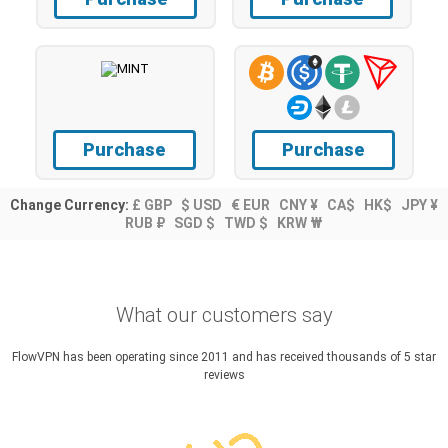
Purchase
Purchase
Change Currency:
£ GBP
$ USD
€ EUR
CNY ¥
CA$
HK$
JPY ¥
RUB ₽
SGD $
TWD $
KRW ₩
What our customers say
FlowVPN has been operating since 2011 and has received thousands of 5 star
reviews