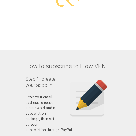
How to subscribe to Flow VPN
Step 1: create
your account
Enter your email
address, choose
a password and a
subscription
package, then set
up your
subscription through PayPal.