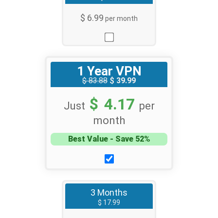
$ 6.99
per month
1 Year VPN
$ 83.88
$ 39.99
$ 4.17
Just
per
month
Best Value - Save 52%
3 Months
$ 17.99