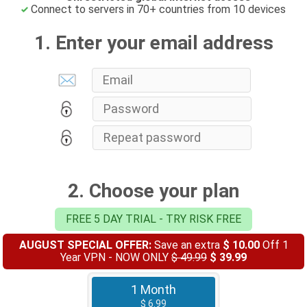
Connect to servers in 70+ countries from 10 devices
1. Enter your email address
2. Choose your plan
FREE 5 DAY TRIAL - TRY RISK FREE
AUGUST SPECIAL OFFER:
Save an extra
$ 10.00
Off 1
Year VPN - NOW ONLY
$ 49.99
$ 39.99
1 Month
$ 6.99