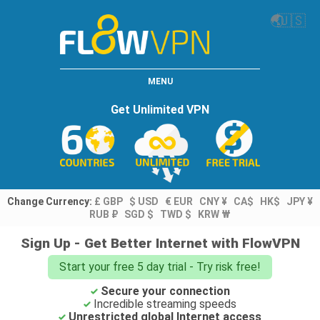
🌏
🇺🇸
MENU
Get Unlimited VPN
Change Currency:
£ GBP
$ USD
€ EUR
CNY ¥
CA$
HK$
JPY ¥
RUB ₽
SGD $
TWD $
KRW ₩
Sign Up - Get Better Internet with FlowVPN
Start your free 5 day trial - Try risk free!
Secure your connection
Incredible streaming speeds
Unrestricted global Internet access