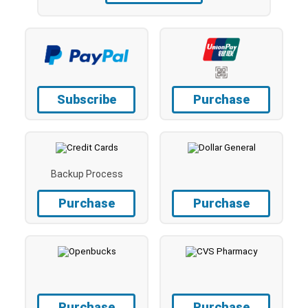
Subscribe
Purchase
Backup Process
Purchase
Purchase
Purchase
Purchase