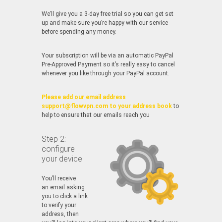
We’ll give you a 3-day free trial so you can get set
up and make sure you’re happy with our service
before spending any money.
Your subscription will be via an automatic PayPal
Pre-Approved Payment so it’s really easy to cancel
whenever you like through your PayPal account.
Please add our email address
support@flowvpn.com to your address book
to
help to ensure that our emails reach you
Step 2:
configure
your device
You’ll receive
an email asking
you to click a link
to verify your
address, then