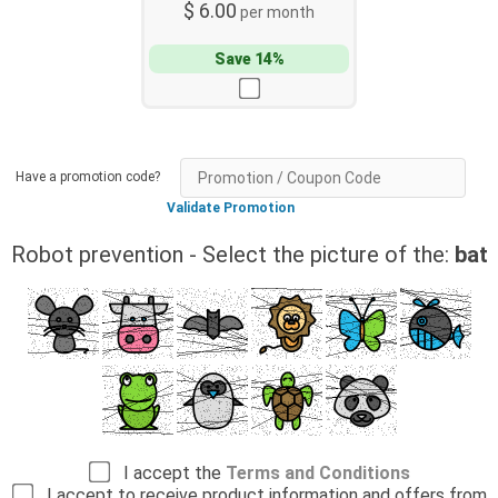
$ 6.00
per month
Save 14%
Have a promotion code?
Validate Promotion
Robot prevention - Select the picture of the:
bat
I accept the
Terms and Conditions
I accept to receive product information and offers from