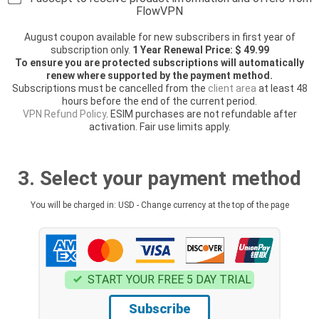
FlowVPN
August coupon available for new subscribers in first year of
subscription only.
1 Year Renewal Price: $ 49.99
To ensure you are protected subscriptions will automatically
renew where supported by the payment method.
Subscriptions must be cancelled from the
client area
at least 48
hours before the end of the current period.
VPN Refund Policy
. ESIM purchases are not refundable after
activation. Fair use limits apply.
3. Select your payment method
You will be charged in: USD - Change currency at the top of the page
START YOUR FREE 5 DAY TRIAL
Subscribe