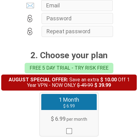
2. Choose your plan
FREE 5 DAY TRIAL - TRY RISK FREE
AUGUST SPECIAL OFFER:
Save an extra
$ 10.00
Off 1
Year VPN - NOW ONLY
$ 49.99
$ 39.99
1 Month
$ 6.99
$ 6.99
per month