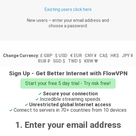
Existing users click here
New users – enter your email address and
choose a password:
Change Currency:
£ GBP
$ USD
€ EUR
CNY ¥
CA$
HK$
JPY ¥
RUB ₽
SGD $
TWD $
KRW ₩
Sign Up - Get Better Internet with FlowVPN
Start your free 5 day trial - Try risk free!
Secure your connection
Incredible streaming speeds
Unrestricted global Internet access
Connect to servers in 70+ countries from 10 devices
1. Enter your email address