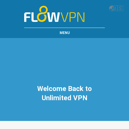
🌏
🇺🇸
MENU
Welcome Back to
Unlimited VPN