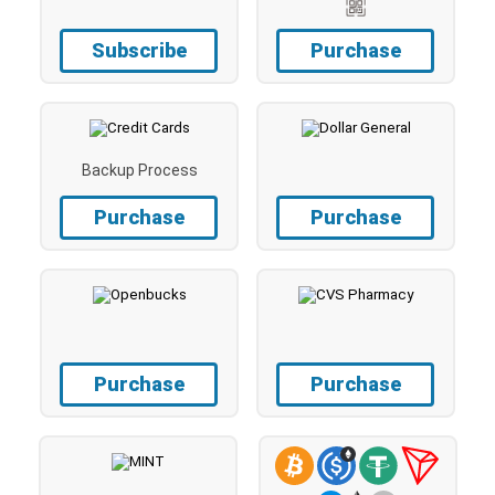
Subscribe
Purchase
Backup Process
Purchase
Purchase
Purchase
Purchase