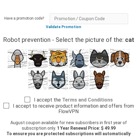
Have a promotion code?
Validate Promotion
Robot prevention - Select the picture of the:
cat
I accept the
Terms and Conditions
I accept to receive product information and offers from
FlowVPN
August coupon available for new subscribers in first year of
subscription only.
1 Year Renewal Price: $ 49.99
To ensure you are protected subscriptions will automatically