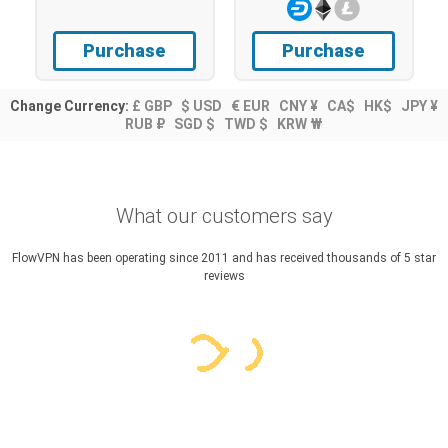
Purchase
Purchase
Change Currency:
£ GBP
$ USD
€ EUR
CNY ¥
CA$
HK$
JPY ¥
RUB ₽
SGD $
TWD $
KRW ₩
What our customers say
FlowVPN has been operating since 2011 and has received thousands of 5 star
reviews