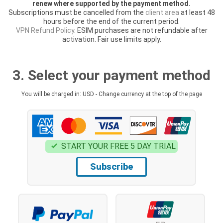
renew where supported by the payment method.
Subscriptions must be cancelled from the
client area
at least 48
hours before the end of the current period.
VPN Refund Policy
. ESIM purchases are not refundable after
activation. Fair use limits apply.
3. Select your payment method
You will be charged in: USD - Change currency at the top of the page
START YOUR FREE 5 DAY TRIAL
Subscribe