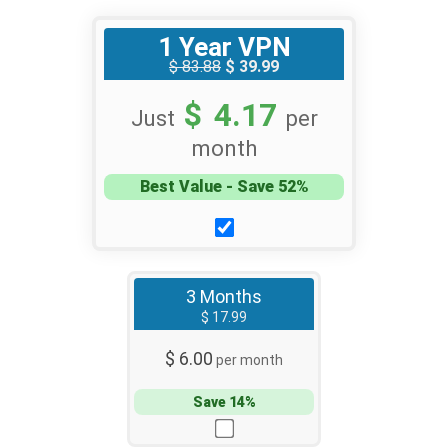
1 Year VPN
$ 83.88
$ 39.99
$ 4.17
Just
per
month
Best Value - Save 52%
3 Months
$ 17.99
$ 6.00
per month
Save 14%