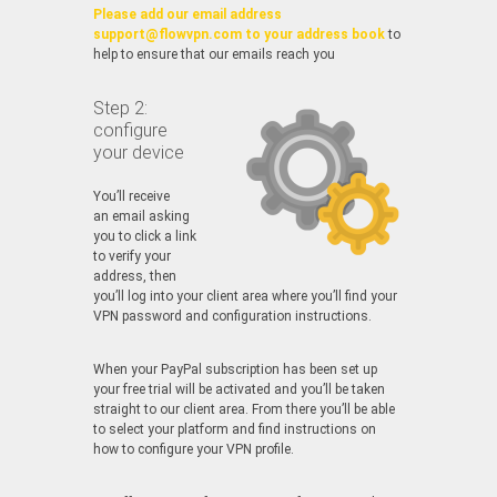
Please add our email address
support@flowvpn.com to your address book
to
help to ensure that our emails reach you
Step 2:
configure
your device
You’ll receive
an email asking
you to click a link
to verify your
address, then
you’ll log into your client area where you’ll find your
VPN password and configuration instructions.
When your PayPal subscription has been set up
your free trial will be activated and you’ll be taken
straight to our client area. From there you’ll be able
to select your platform and find instructions on
how to configure your VPN profile.