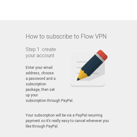
How to subscribe to Flow VPN
Step 1: create
your account
Enter your email
address, choose
a password and a
subscription
package, then set
up your
subscription through PayPal.
Your subscription will be via a PayPal recurring
payment so it’s really easy to cancel whenever you
like through PayPal.