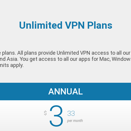
Unlimited VPN Plans
le plans. All plans provide Unlimited VPN access to all o
nd Asia. You get access to all our apps for Mac, Window
mits apply.
ANNUAL
3
33
$
per month