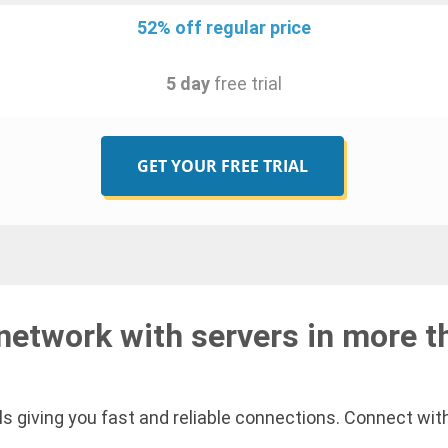
52% off regular price
5 day
free trial
GET YOUR FREE TRIAL
network with servers in more t
s giving you fast and reliable connections. Connect with 