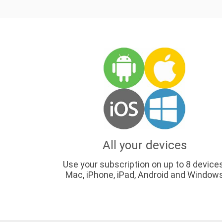
All your devices
Use your subscription on up to 8 device
Mac, iPhone, iPad, Android and Window