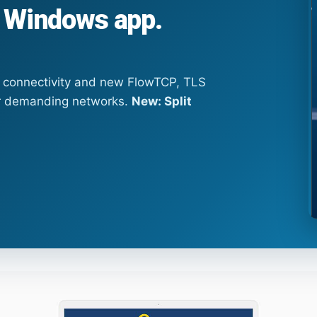
 Windows app.
l connectivity and new FlowTCP, TLS
r demanding networks.
New: Split