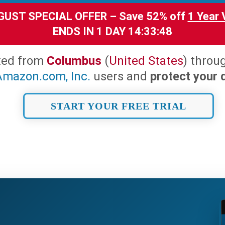
UST SPECIAL OFFER – Save 52% off
1 Year
ENDS IN
1 DAY 14:33:46
ted from
Columbus
(
United States
) throu
Amazon.com, Inc.
users and
protect your d
START YOUR FREE TRIAL