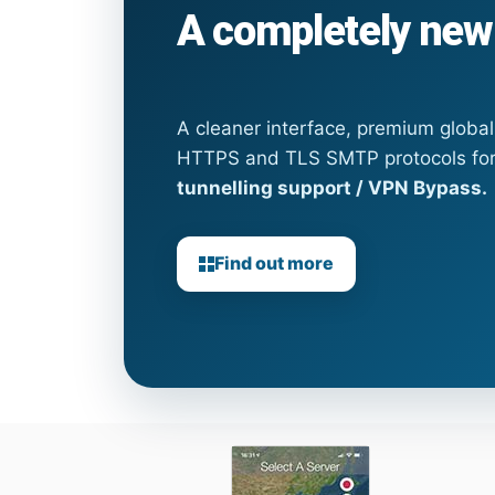
A completely new
A cleaner interface, premium globa
HTTPS and TLS SMTP protocols fo
tunnelling support / VPN Bypass.
Find out more