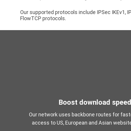
Our supported protocols include IPSec IKEv1,
FlowTCP protocols.
Boost download spee
Our network uses backbone routes for fast
access to US, European and Asian websit