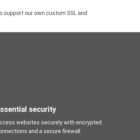
lso support our own custom SSL and
ssential security
ccess websites securely with encrypted
onnections and a secure firewall