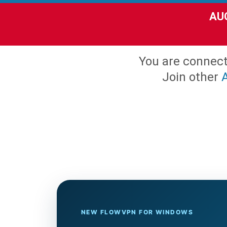
AUG
You are connec
Join other
NEW FLOWVPN FOR WINDOWS