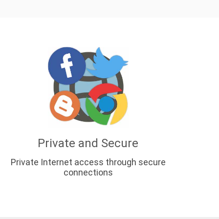
Private and Secure
Private Internet access through secure
connections