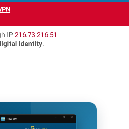
 VPN
gh IP
216.73.216.51
igital identity
.