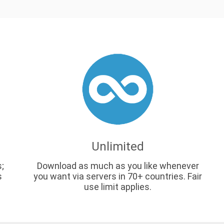
Unlimited
s;
Download as much as you like whenever
s
you want via servers in 70+ countries. Fair
use limit applies.