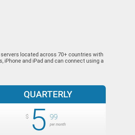
ur servers located across 70+ countries with
s, iPhone and iPad and can connect using a
QUARTERLY
5
99
$
per month