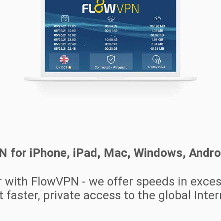
PN for iPhone, iPad, Mac, Windows, Andr
r with FlowVPN - we offer speeds in exce
 faster, private access to the global Inte