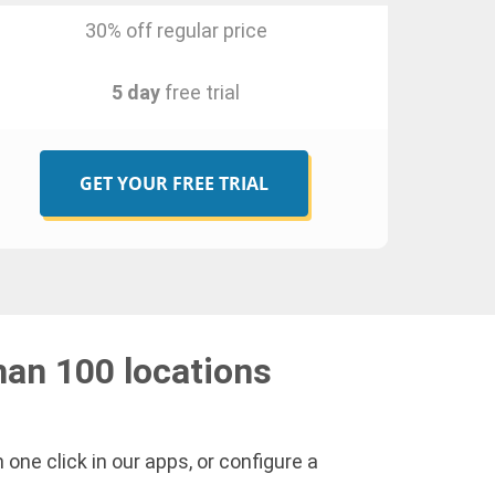
30% off regular price
5 day
free trial
GET YOUR FREE TRIAL
han 100 locations
one click in our apps, or configure a