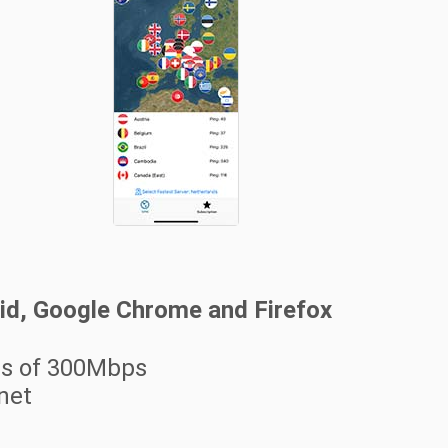
oid, Google Chrome and Firefox
ss of 300Mbps
rnet