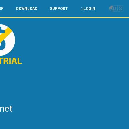
🌏
🇺🇸
UP
DOWNLOAD
SUPPORT
⌂ LOGIN
rnet