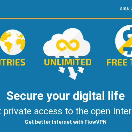
SIGN 
Secure your digital life
 private access to the open Inte
Get better Internet with FlowVPN