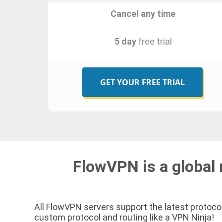
Cancel any time
5 day
free trial
GET YOUR FREE TRIAL
FlowVPN is a global 
All FlowVPN servers support the latest protocol
custom protocol and routing like a VPN Ninja!