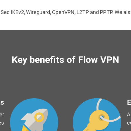
 IPSec IKEv2, Wireguard, OpenVPN, L2TP and PPTP. We a
Key benefits of Flow VPN
ds
E
er
A
es
c