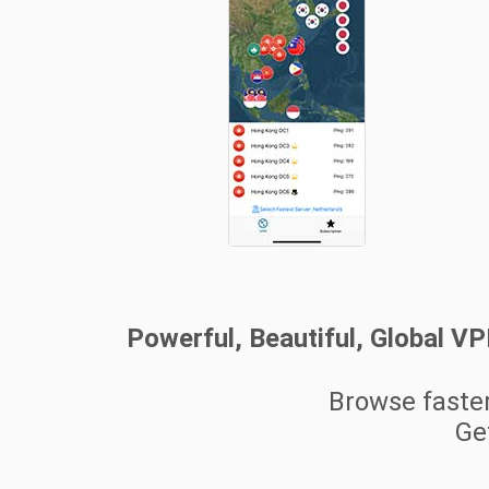
Powerful, Beautiful, Global V
Browse faste
Get