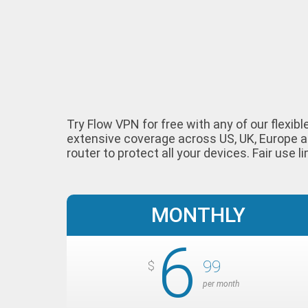
Try Flow VPN for free with any of our flexib
extensive coverage across US, UK, Europe a
router to protect all your devices. Fair use li
MONTHLY
6
99
$
per month