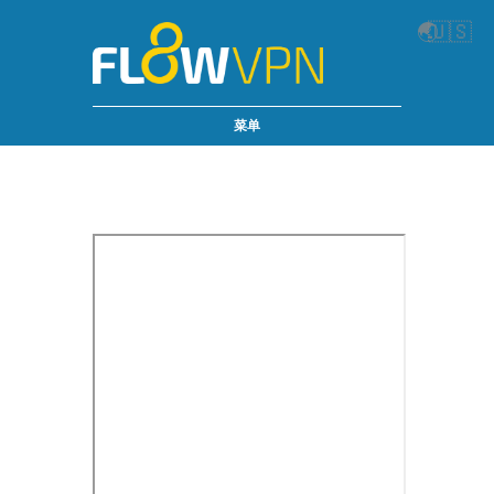
🌏
🇺🇸
菜单