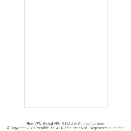
Flow VPN: Global VPN, ESIM & AI Chatbot services
© Copyright 2023 Portable Ltd, All Rights Reserved - Registered in England