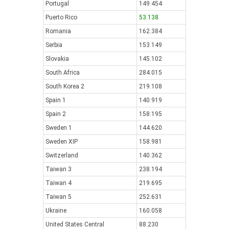
Portugal
149.454
Puerto Rico
53.138
Romania
162.384
Serbia
153.149
Slovakia
145.102
South Africa
284.015
South Korea 2
219.108
Spain 1
140.919
Spain 2
158.195
Sweden 1
144.620
Sweden XIP
158.981
Switzerland
140.362
Taiwan 3
238.194
Taiwan 4
219.695
Taiwan 5
252.631
Ukraine
160.058
United States Central
88.230