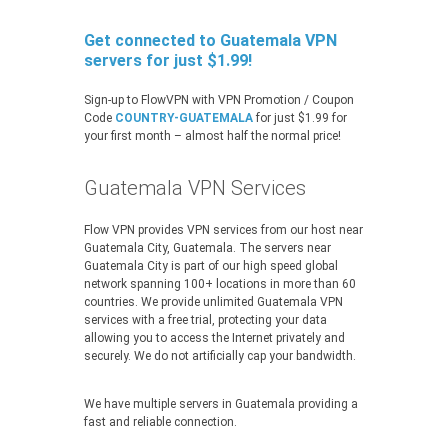
Get connected to Guatemala VPN
servers for just $1.99!
Sign-up to FlowVPN with VPN Promotion / Coupon
Code
COUNTRY-GUATEMALA
for just $1.99 for
your first month – almost half the normal price!
Guatemala VPN Services
Flow VPN provides VPN services from our host near
Guatemala City, Guatemala. The servers near
Guatemala City is part of our high speed global
network spanning 100+ locations in more than 60
countries. We provide unlimited Guatemala VPN
services with a free trial, protecting your data
allowing you to access the Internet privately and
securely. We do not artificially cap your bandwidth.
We have multiple servers in Guatemala providing a
fast and reliable connection.