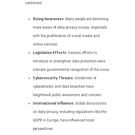
sentiment:
Rising Awareness:
Many people are becoming
more aware of data privacy issues, especially
with the proliferation of social media and
online services.
Legislative Efforts:
Various efforts to
introduce or strengthen data protection laws
indicate governmental recognition of the issue.
Cybersecurity Threats:
Incidences of
cyberattacks and data breaches have
heightened public awareness and concern.
International Influence:
Global discussions
on data privacy, including regulations like the
GDPR in Europe, have influenced local
perspectives.