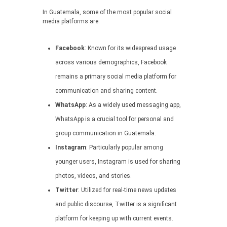
In Guatemala, some of the most popular social
media platforms are:
Facebook
: Known for its widespread usage
across various demographics, Facebook
remains a primary social media platform for
communication and sharing content.
WhatsApp
: As a widely used messaging app,
WhatsApp is a crucial tool for personal and
group communication in Guatemala.
Instagram
: Particularly popular among
younger users, Instagram is used for sharing
photos, videos, and stories.
Twitter
: Utilized for real-time news updates
and public discourse, Twitter is a significant
platform for keeping up with current events.