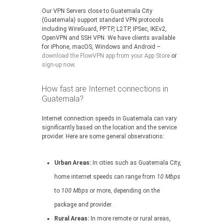
Our VPN Servers close to Guatemala City
(Guatemala) support standard VPN protocols
including WireGuard, PPTP, L2TP, IPSec, IKEv2,
OpenVPN and SSH VPN. We have clients available
for iPhone, macOS, Windows and Android –
download the FlowVPN app from your App Store
or
sign-up now
.
How fast are Internet connections in
Guatemala?
Internet connection speeds in Guatemala can vary
significantly based on the location and the service
provider. Here are some general observations:
Urban Areas:
In cities such as Guatemala City,
home internet speeds can range from
10 Mbps
to
100 Mbps
or more, depending on the
package and provider.
Rural Areas:
In more remote or rural areas,