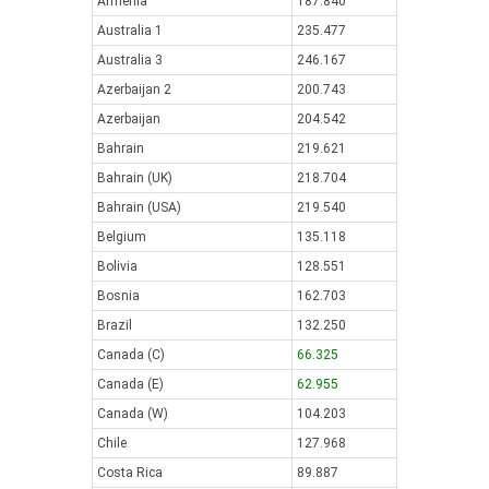
Armenia
187.840
Australia 1
235.477
Australia 3
246.167
Azerbaijan 2
200.743
Azerbaijan
204.542
Bahrain
219.621
Bahrain (UK)
218.704
Bahrain (USA)
219.540
Belgium
135.118
Bolivia
128.551
Bosnia
162.703
Brazil
132.250
Canada (C)
66.325
Canada (E)
62.955
Canada (W)
104.203
Chile
127.968
Costa Rica
89.887