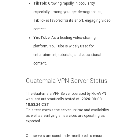
TikTok
: Growing rapidly in popularity,
especially among younger demographics,
TikTok is favored for its short, engaging video
content.
YouTube
: As a leading video-sharing
platform, YouTube is widely used for
entertainment, tutorials, and educational
content.
Guatemala VPN Server Status
The Guatemala VPN Server operated by FlowVPN
was last automatically tested at:
2026-08-08
18:53:24 CST
This test checks the server uptime and availability,
as well as verifying all services are operating as
expected.
Our servers are constantly monitored to ensure