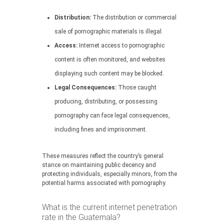
Distribution:
The distribution or commercial
sale of pornographic materials is illegal.
Access:
Internet access to pornographic
content is often monitored, and websites
displaying such content may be blocked.
Legal Consequences:
Those caught
producing, distributing, or possessing
pornography can face legal consequences,
including fines and imprisonment.
These measures reflect the country’s general
stance on maintaining public decency and
protecting individuals, especially minors, from the
potential harms associated with pornography.
What is the current internet penetration
rate in the Guatemala?