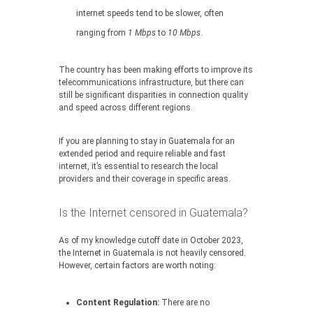
internet speeds tend to be slower, often
ranging from
1 Mbps
to
10 Mbps
.
The country has been making efforts to improve its
telecommunications infrastructure, but there can
still be significant disparities in connection quality
and speed across different regions.
If you are planning to stay in Guatemala for an
extended period and require reliable and fast
internet, it’s essential to research the local
providers and their coverage in specific areas.
Is the Internet censored in Guatemala?
As of my knowledge cutoff date in October 2023,
the Internet in Guatemala is not heavily censored.
However, certain factors are worth noting:
Content Regulation:
There are no