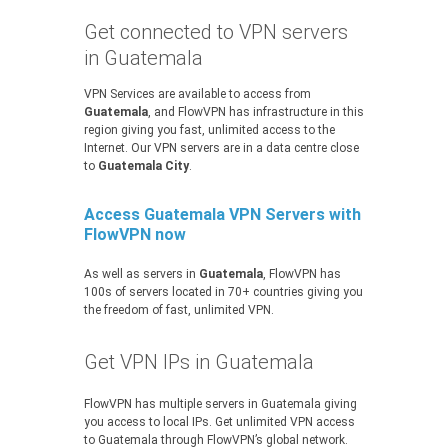
Get connected to VPN servers
in Guatemala
VPN Services are available to access from
Guatemala
, and FlowVPN has infrastructure in this
region giving you fast, unlimited access to the
Internet. Our VPN servers are in a data centre close
to
Guatemala City
.
Access Guatemala VPN Servers with
FlowVPN now
As well as servers in
Guatemala
, FlowVPN has
100s of servers located in 70+ countries giving you
the freedom of fast, unlimited VPN.
Get VPN IPs in Guatemala
FlowVPN has multiple servers in Guatemala giving
you access to local IPs. Get unlimited VPN access
to Guatemala through FlowVPN’s global network.