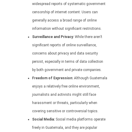
widespread reports of systematic government
censorship of internet content. Users can
generally access a broad range of online
information without significant restrictions.
Surveillance and Privacy:
While there aren’t
significant reports of online surveillance,
concerns about privacy and data security
persist, especially in terms of data collection
by both government and private companies.
Freedom of Expression:
Although Guatemala
enjoys a relatively free online environment,
journalists and activists might still face
harassment or threats, particularly when
covering sensitive or controversial topics.
Social Media:
Social media platforms operate
freely in Guatemala, and they are popular