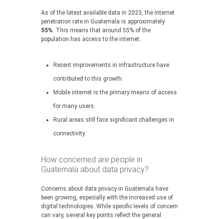
As of the latest available data in 2023, the internet
penetration rate in Guatemala is approximately
55%
. This means that around 55% of the
population has access to the internet.
Recent improvements in infrastructure have
contributed to this growth.
Mobile internet is the primary means of access
for many users.
Rural areas still face significant challenges in
connectivity.
How concerned are people in
Guatemala about data privacy?
Concerns about data privacy in Guatemala have
been growing, especially with the increased use of
digital technologies. While specific levels of concern
can vary, several key points reflect the general