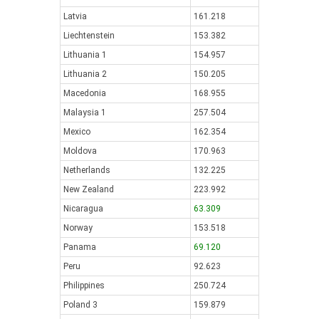
Latvia
161.218
Liechtenstein
153.382
Lithuania 1
154.957
Lithuania 2
150.205
Macedonia
168.955
Malaysia 1
257.504
Mexico
162.354
Moldova
170.963
Netherlands
132.225
New Zealand
223.992
Nicaragua
63.309
Norway
153.518
Panama
69.120
Peru
92.623
Philippines
250.724
Poland 3
159.879