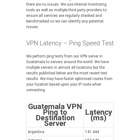
there are no issues. We use internal monitoring
tools as well as multiple third party providers to
ensure all services are regularly checked and
benchmarked so we can identify any potential
issues.
VPN Latency – Ping Speed Test
We perform ping tests from our VPN server in
Guatemala to servers around the world. We have
multiple servers in almost all locations but the
results published below are the most recent test
results. We may have faster optimised routes from
your location based upon your IP route when
connecting.
Guatemala VPN
Ping to
Latency
Destination
(ms)
Server
Argentina
141.444