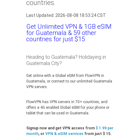
countries.
Last Updated: 2026-08-08 18:53:24 CST
Get Unlimited VPN & 1GB eSIM
for Guatemala & 59 other
countries for just $15
Heading to Guatemala? Holidaying in
Guatemala City?
Get online with a Global eSIM from FlowVPN in
Guatemala, or connect to our unlimited Guatemala
VPN servers.
FlowVPN has VPN servers in 70+ countries, and
offers a 4G enabled Global eSIM for your phone or
tablet that can be used in Guatemala.
Signup now and get VPN access from
$ 1.99 per
month
, or
VPN & eSIM services
from just $ 15.