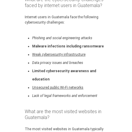
faced by internet users in Guatemala?
Internet users in Guatemala face the following
cybersecurity challenges:
Phishing and social engineering attacks
Malware infections including ransomware
Weak cybersecurity infrastructure
Data privacy issues and breaches
Limited cybersecurity awareness and
education
Unsecured public Wi-Fi networks
Lack of legal frameworks and enforcement
What are the most visited websites in
Guatemala?
The most visited websites in Guatemala typically