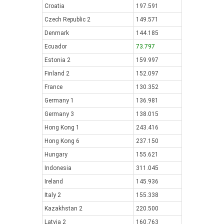
Croatia
197.591
Czech Republic 2
149.571
Denmark
144.185
Ecuador
73.797
Estonia 2
159.997
Finland 2
152.097
France
130.352
Germany 1
136.981
Germany 3
138.015
Hong Kong 1
243.416
Hong Kong 6
237.150
Hungary
155.621
Indonesia
311.045
Ireland
145.936
Italy 2
155.338
Kazakhstan 2
220.500
Latvia 2
160.763