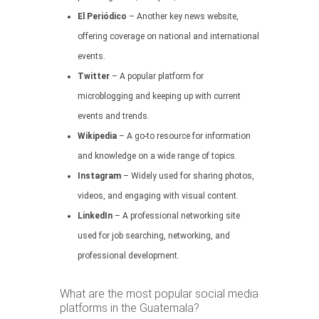
El Periódico
– Another key news website,
offering coverage on national and international
events.
Twitter
– A popular platform for
microblogging and keeping up with current
events and trends.
Wikipedia
– A go-to resource for information
and knowledge on a wide range of topics.
Instagram
– Widely used for sharing photos,
videos, and engaging with visual content.
LinkedIn
– A professional networking site
used for job searching, networking, and
professional development.
What are the most popular social media
platforms in the Guatemala?