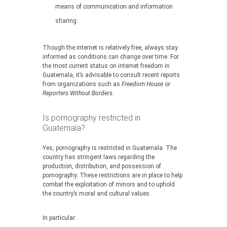
means of communication and information
sharing.
Though the internet is relatively free, always stay
informed as conditions can change over time. For
the most current status on internet freedom in
Guatemala, it’s advisable to consult recent reports
from organizations such as
Freedom House
or
Reporters Without Borders
.
Is pornography restricted in
Guatemala?
Yes, pornography is restricted in Guatemala. The
country has stringent laws regarding the
production, distribution, and possession of
pornography. These restrictions are in place to help
combat the exploitation of minors and to uphold
the country’s moral and cultural values.
In particular: