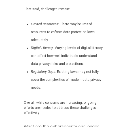
That said, challenges remain:
Limited Resources:
There may be limited
resources to enforce data protection laws
adequately.
Digital Literacy:
Varying levels of digital literacy
can affect how well individuals understand
data privacy risks and protections.
Regulatory Gaps:
Existing laws may not fully
cover the complexities of modern data privacy
needs.
Overall, while concerns are increasing, ongoing
efforts are needed to address these challenges
effectively.
What are the cybersecurity challenges