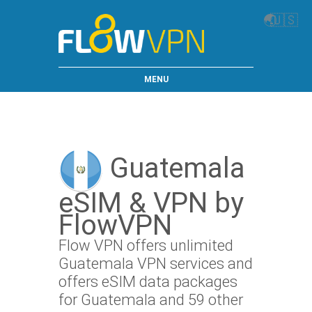
🌏
🇺🇸
MENU
Guatemala
eSIM & VPN by
FlowVPN
Flow VPN offers unlimited
Guatemala VPN services and
offers eSIM data packages
for Guatemala and 59 other