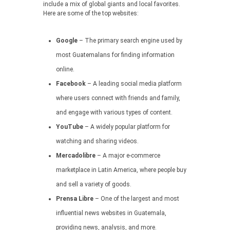
include a mix of global giants and local favorites.
Here are some of the top websites:
Google
– The primary search engine used by
most Guatemalans for finding information
online.
Facebook
– A leading social media platform
where users connect with friends and family,
and engage with various types of content.
YouTube
– A widely popular platform for
watching and sharing videos.
Mercadolibre
– A major e-commerce
marketplace in Latin America, where people buy
and sell a variety of goods.
Prensa Libre
– One of the largest and most
influential news websites in Guatemala,
providing news, analysis, and more.