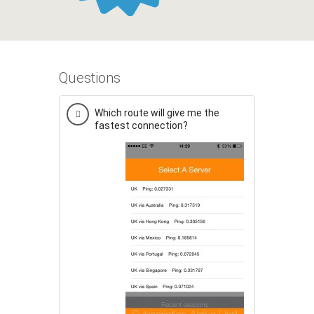
Questions
Which route will give me the
fastest connection?