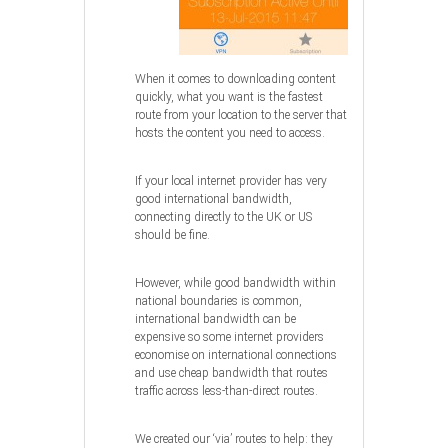
When it comes to downloading content
quickly, what you want is the fastest
route from your location to the server that
hosts the content you need to access.
If your local internet provider has very
good international bandwidth,
connecting directly to the UK or US
should be fine.
However, while good bandwidth within
national boundaries is common,
international bandwidth can be
expensive so some internet providers
economise on international connections
and use cheap bandwidth that routes
traffic across less-than-direct routes.
We created our ‘via’ routes to help: they