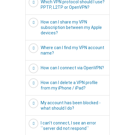
Which VPN protocol should I use?
PPTP, L2TP or OpenVPN?
How can I share my VPN
subscription between my Apple
devices?
Where can I find my VPN account
name?
How can I connect via OpenVPN?
How can I delete a VPN profile
from my iPhone / iPad?
My account has been blocked -
what should I do?
I can't connect, I see an error
``server did not respond``