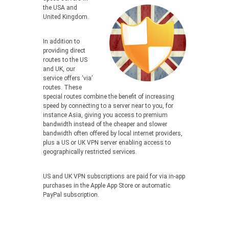
the USA and
United Kingdom.
In addition to
providing direct
routes to the US
and UK, our
service offers ‘via’
routes. These
special routes combine the benefit of increasing
speed by connecting to a server near to you, for
instance Asia, giving you access to premium
bandwidth instead of the cheaper and slower
bandwidth often offered by local internet providers,
plus a US or UK VPN server enabling access to
geographically restricted services.
US and UK VPN subscriptions are paid for via in-app
purchases in the Apple App Store or automatic
PayPal subscription.