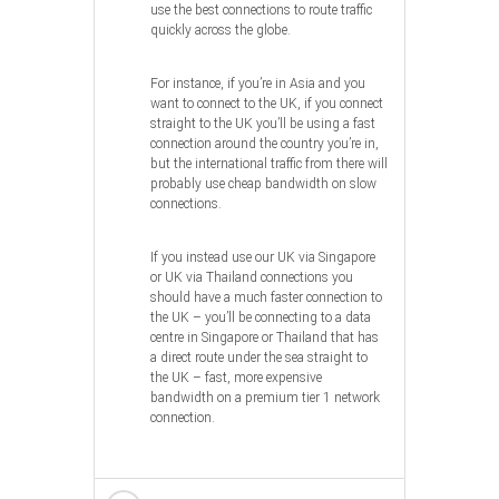
use the best connections to route traffic
quickly across the globe.
For instance, if you’re in Asia and you
want to connect to the UK, if you connect
straight to the UK you’ll be using a fast
connection around the country you’re in,
but the international traffic from there will
probably use cheap bandwidth on slow
connections.
If you instead use our UK via Singapore
or UK via Thailand connections you
should have a much faster connection to
the UK – you’ll be connecting to a data
centre in Singapore or Thailand that has
a direct route under the sea straight to
the UK – fast, more expensive
bandwidth on a premium tier 1 network
connection.