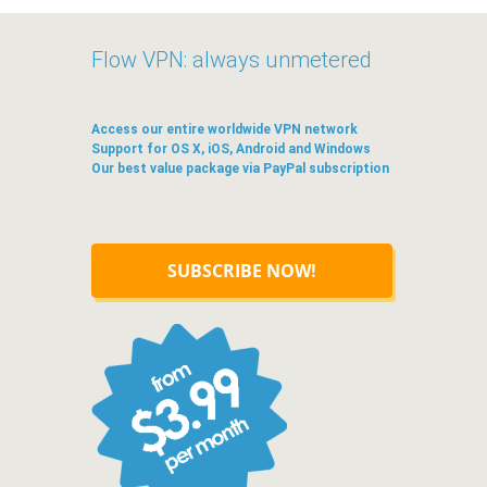
Flow VPN: always unmetered
Access our entire worldwide VPN network
Support for OS X, iOS, Android and Windows
Our best value package via PayPal subscription
SUBSCRIBE NOW!