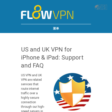
🌏
🇺🇸
菜单
US and UK VPN for
iPhone & iPad: Support
and FAQ
US VPN and UK
VPN are related
services that
route internet
traffic over a
highly secure
connection
through our high-
speed servers in