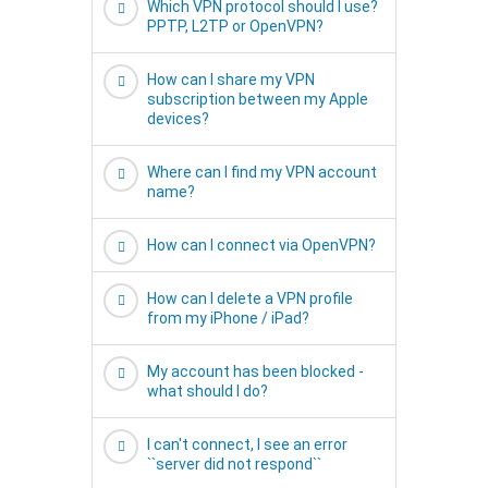
Which VPN protocol should I use?
PPTP, L2TP or OpenVPN?
How can I share my VPN
subscription between my Apple
devices?
Where can I find my VPN account
name?
How can I connect via OpenVPN?
How can I delete a VPN profile
from my iPhone / iPad?
My account has been blocked -
what should I do?
I can't connect, I see an error
``server did not respond``