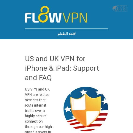
🌏
🇺🇸
لائحة الطعام
US and UK VPN for
iPhone & iPad: Support
and FAQ
US VPN and UK
VPN are related
services that
route internet
traffic over a
highly secure
connection
through our high-
speed servers in