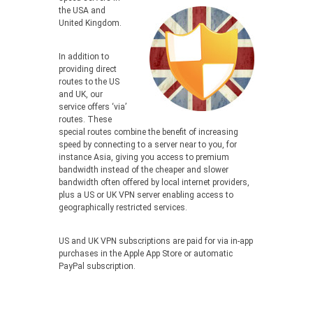
the USA and
United Kingdom.
In addition to
providing direct
routes to the US
and UK, our
service offers ‘via’
routes. These
special routes combine the benefit of increasing
speed by connecting to a server near to you, for
instance Asia, giving you access to premium
bandwidth instead of the cheaper and slower
bandwidth often offered by local internet providers,
plus a US or UK VPN server enabling access to
geographically restricted services.
US and UK VPN subscriptions are paid for via in-app
purchases in the Apple App Store or automatic
PayPal subscription.