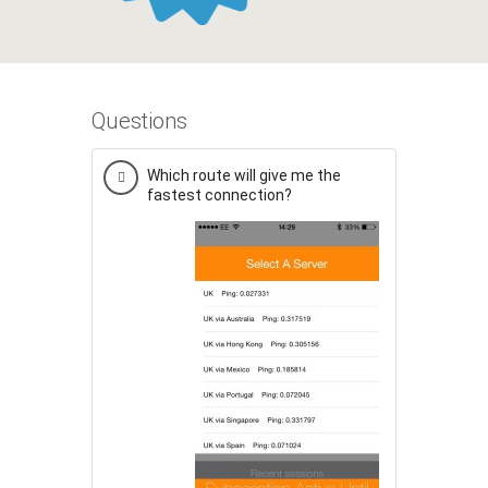
Questions
Which route will give me the
fastest connection?