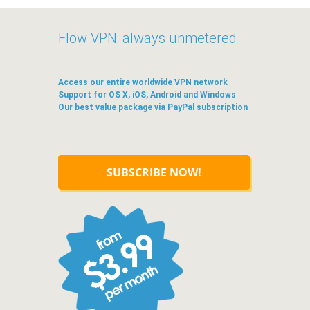
Flow VPN: always unmetered
Access our entire worldwide VPN network
Support for OS X, iOS, Android and Windows
Our best value package via PayPal subscription
SUBSCRIBE NOW!