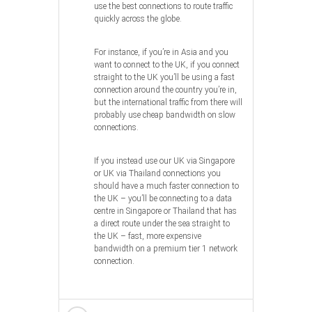
use the best connections to route traffic
quickly across the globe.
For instance, if you’re in Asia and you
want to connect to the UK, if you connect
straight to the UK you’ll be using a fast
connection around the country you’re in,
but the international traffic from there will
probably use cheap bandwidth on slow
connections.
If you instead use our UK via Singapore
or UK via Thailand connections you
should have a much faster connection to
the UK – you’ll be connecting to a data
centre in Singapore or Thailand that has
a direct route under the sea straight to
the UK – fast, more expensive
bandwidth on a premium tier 1 network
connection.