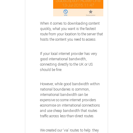
When it comes to downloading content
quickly, what you want is the fastest
route from your location to the server that
hosts the content you need to access.
If your local internet provider has very
good international bandwidth,
connecting directly to the UK or US
should be fine.
However, while good bandwidth within
national boundaries is common,
international bandwidth can be
expensive so some internet providers
economise on international connections
and use cheap bandwidth that routes
traffic across less-than-direct routes.
We created our ‘via’ routes to help: they