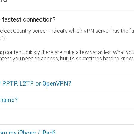
e fastest connection?
Select Country screen indicate which VPN server has the fa
rt.
content quickly there are quite a few variables. What you 
ontent you need to access, but it’s sometimes hard to know
e? PPTP, L2TP or OpenVPN?
t name?
rom my iPhone / iPad?