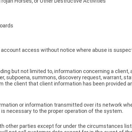
Trojan Horses, or Other Destructive Activities
oards
te account access without notice where abuse is suspect
ding but not limited to, information concerning a client
rder, subpoena, summons, discovery request, warrant, sta
m the client that client information has been provided 
nformation or information transmitted over its network w
 is necessary to the proper operation of the system.
h other parties except for under the circumstances list