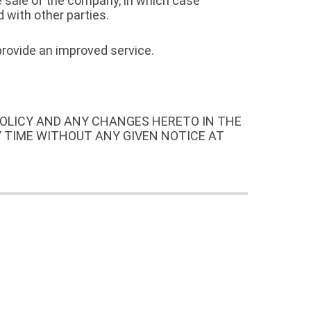
e sale of the company, in which case
 with other parties.
provide an improved service.
POLICY AND ANY CHANGES HERETO IN THE
Y TIME WITHOUT ANY GIVEN NOTICE AT