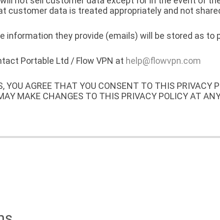
ll not sell customer data except for in the event of th
at customer data is treated appropriately and not shared
 information they provide (emails) will be stored as to 
ontact Portable Ltd / Flow VPN at
help@flowvpn.com
S, YOU AGREE THAT YOU CONSENT TO THIS PRIVACY 
 MAY MAKE CHANGES TO THIS PRIVACY POLICY AT AN
ns