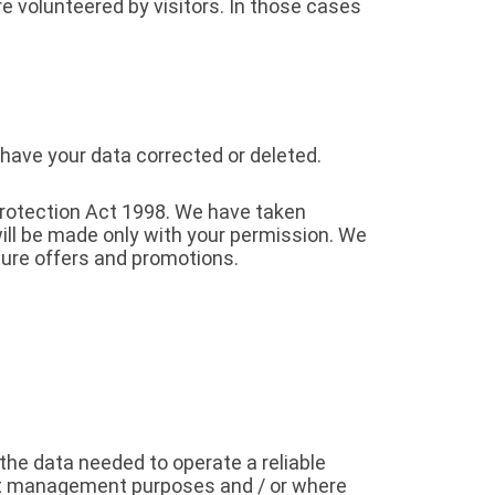
e volunteered by visitors. In those cases
 have your data corrected or deleted.
Protection Act 1998. We have taken
ill be made only with your permission. We
ure offers and promotions.
the data needed to operate a reliable
nt management purposes and / or where