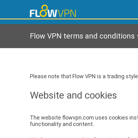
Flow VPN terms and conditions –
Please note that Flow VPN is a trading style
Website and cookies
The website flowvpn.com uses cookies instal
functionality and content.