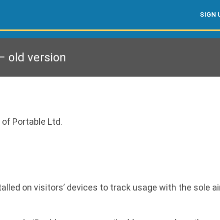
SIGN 
 old version
 of Portable Ltd.
led on visitors’ devices to track usage with the sole ai