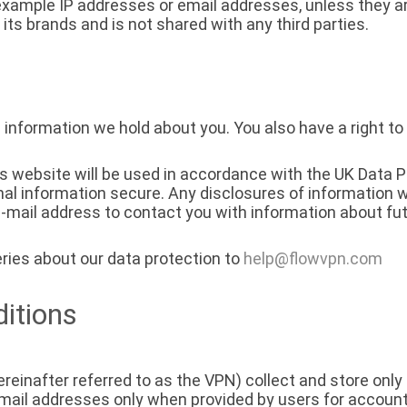
 example IP addresses or email addresses, unless they ar
 its brands and is not shared with any third parties.
 information we hold about you. You also have a right to
is website will be used in accordance with the UK Data 
al information secure. Any disclosures of information w
mail address to contact you with information about fut
ries about our data protection to
help@flowvpn.com
itions
reinafter referred to as the VPN) collect and store only 
mail addresses only when provided by users for accou