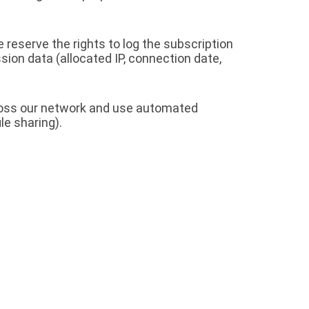
 reserve the rights to log the subscription
sion data (allocated IP, connection date,
cross our network and use automated
le sharing).