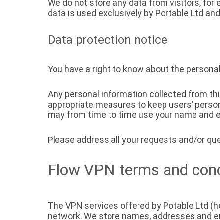
We do not store any data from visitors, for
data is used exclusively by Portable Ltd and
Data protection notice
You have a right to know about the personal
Any personal information collected from th
appropriate measures to keep users’ person
may from time to time use your name and e-
Please address all your requests and/or que
Flow VPN terms and cond
The VPN services offered by Potable Ltd (he
network. We store names, addresses and e