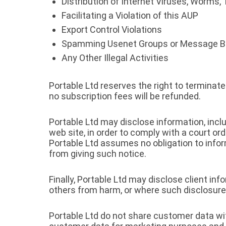
Distribution of Internet Viruses, Worms, 
Facilitating a Violation of this AUP
Export Control Violations
Spamming Usenet Groups or Message B
Any Other Illegal Activities
Portable Ltd reserves the right to termina
no subscription fees will be refunded.
Portable Ltd may disclose information, inclu
web site, in order to comply with a court o
Portable Ltd assumes no obligation to infor
from giving such notice.
Finally, Portable Ltd may disclose client i
others from harm, or where such disclosure
Portable Ltd do not share customer data wit