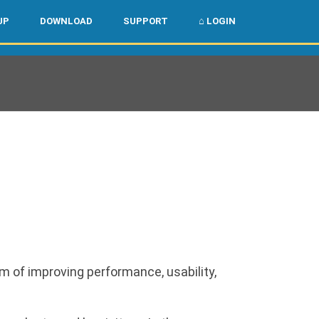
🌏
🇺🇸
UP
DOWNLOAD
SUPPORT
⌂ LOGIN
m of improving performance, usability,