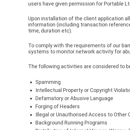
users have given permission for Portable 
Upon installation of the client application 
information (including transaction referenc
time, duration etc).
To comply with the requirements of our ban
systems to monitor network activity for abus
The following activities are considered to 
Spamming
Intellectual Property or Copyright Violat
Defamatory or Abusive Language
Forging of Headers
Illegal or Unauthorised Access to Othe
Background Running Programs