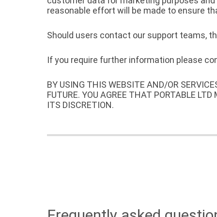
customer data for marketing purposes and wi
reasonable effort will be made to ensure th
Should users contact our support teams, the
If you require further information please c
BY USING THIS WEBSITE AND/OR SERVICE
FUTURE. YOU AGREE THAT PORTABLE LTD
ITS DISCRETION.
Frequently asked questio