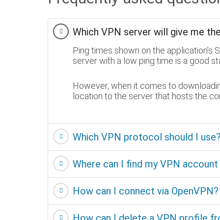
Which VPN server will give me th
Ping times shown on the application’s 
server with a low ping time is a good sta
However, when it comes to downloading 
location to the server that hosts the c
Which VPN protocol should I us
Where can I find my VPN accoun
How can I connect via OpenVPN?
How can I delete a VPN profile f