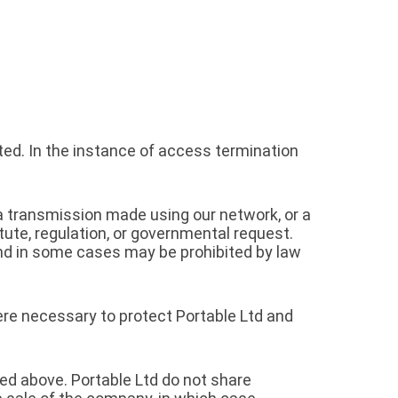
ed. In the instance of access termination
, a transmission made using our network, or a
tute, regulation, or governmental request.
and in some cases may be prohibited by law
here necessary to protect Portable Ltd and
ed above. Portable Ltd do not share