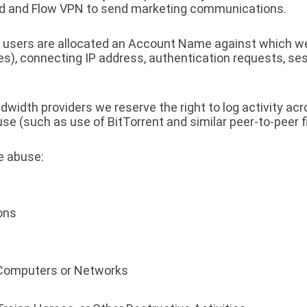
Ltd and Flow VPN to send marketing communications.
all users are allocated an Account Name against which we
es), connecting IP address, authentication requests, ses
dwidth providers we reserve the right to log activity a
e (such as use of BitTorrent and similar peer-to-peer fi
be abuse:
ions
r Computers or Networks