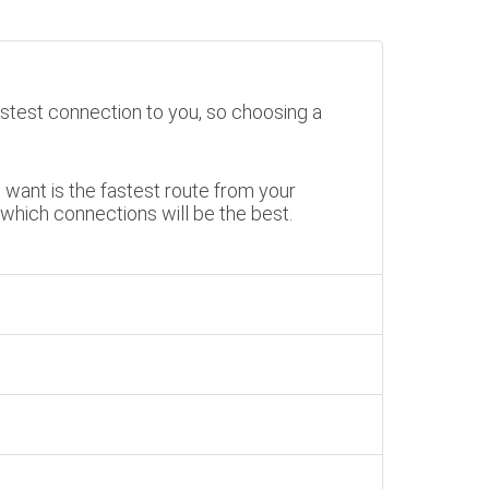
stest connection to you, so choosing a
want is the fastest route from your
 which connections will be the best.